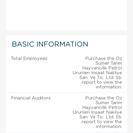
BASIC INFORMATION
Total Employees:
Purchase the Oz
Sumer Tarim
Hayvancilik Petrol
Urunleri Insaat Nakliye
San. Ve Tic. Ltd. Sti.
report to view the
information.
Financial Auditors:
Purchase the Oz
Sumer Tarim
Hayvancilik Petrol
Urunleri Insaat Nakliye
San. Ve Tic. Ltd. Sti.
report to view the
information.