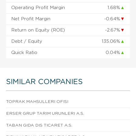
Operating Profit Margin
1.68%
▲
Net Profit Margin
-0.64%
▼
Return on Equity (ROE)
-2.67%
▼
Debt / Equity
135.06%
▲
Quick Ratio
0.04%
▲
SIMILAR COMPANIES
TOPRAK MAHSULLERI OFISI
ERSER GRUP TARIM URUNLERI A.S.
TABAN GIDA DIS TICARET A.S.