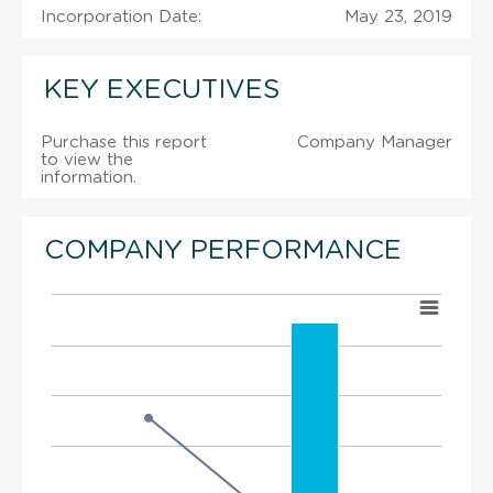
Incorporation Date:
May 23, 2019
KEY EXECUTIVES
Purchase this report
Company Manager
to view the
information.
COMPANY PERFORMANCE