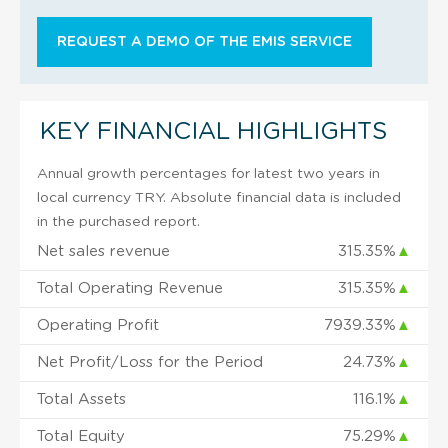
REQUEST A DEMO OF THE EMIS SERVICE
KEY FINANCIAL HIGHLIGHTS
Annual growth percentages for latest two years in
local currency TRY. Absolute financial data is included
in the purchased report.
Net sales revenue
315.35%
▲
Total Operating Revenue
315.35%
▲
Operating Profit
7939.33%
▲
Net Profit/Loss for the Period
24.73%
▲
Total Assets
116.1%
▲
Total Equity
75.29%
▲