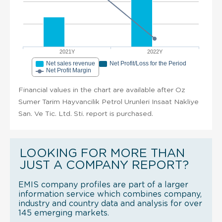
2021Y
2022Y
Net sales revenue
Net Profit/Loss for the Period
Net Profit Margin
Financial values in the chart are available after Oz
Sumer Tarim Hayvancilik Petrol Urunleri Insaat Nakliye
San. Ve Tic. Ltd. Sti. report is purchased.
LOOKING FOR MORE THAN
JUST A COMPANY REPORT?
EMIS company profiles are part of a larger
information service which combines company,
industry and country data and analysis for over
145 emerging markets.