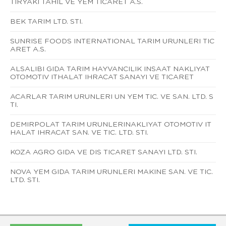
TIRYAKI TAHIL VE YEM TICARET A.S.
BEK TARIM LTD. STI.
SUNRISE FOODS INTERNATIONAL TARIM URUNLERI TIC
ARET A.S.
ALSALIBI GIDA TARIM HAYVANCILIK INSAAT NAKLIYAT
OTOMOTIV ITHALAT IHRACAT SANAYI VE TICARET
ACARLAR TARIM URUNLERI UN YEM TIC. VE SAN. LTD. S
TI.
DEMIRPOLAT TARIM URUNLERINAKLIYAT OTOMOTIV IT
HALAT IHRACAT SAN. VE TIC. LTD. STI.
KOZA AGRO GIDA VE DIS TICARET SANAYI LTD. STI.
NOVA YEM GIDA TARIM URUNLERI MAKINE SAN. VE TIC.
LTD. STI.