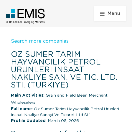
Menu
Search more companies
OZ SUMER TARIM
HAYVANCILIK PETROL
URUNLERI INSAAT
NAKLIYE SAN. VE TIC. LTD.
STI. (TURKIYE)
Main Activities:
Grain and Field Bean Merchant
Wholesalers
Full name
: Oz Sumer Tarim Hayvancilik Petrol Urunleri
Insaat Nakliye Sanayi Ve Ticaret Ltd Sti
Profile Updated
: March 05, 2026