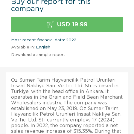
Buy our report for this
company
USD 19.99
Most recent financial data: 2022
Available in:
English
Download a sample report
Oz Sumer Tarim Hayvancilik Petrol Urunleri
Insaat Nakliye San. Ve Tic. Ltd. Sti. is based in
Turkiye, with the head office in Ankara. It
operates in the Grain and Field Bean Merchant
Wholesalers industry. The company was
established on May 23, 2019. Oz Sumer Tarim
Hayvancilik Petrol Urunleri Insaat Nakliye San.
Ve Tic. Ltd. Sti. currently employs 17 (2024)
people. In 2022, the company reported a net
sales revenue increase of 315.35%. During that