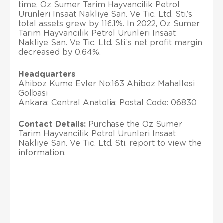
time, Oz Sumer Tarim Hayvancilik Petrol
Urunleri Insaat Nakliye San. Ve Tic. Ltd. Sti.’s
total assets grew by 116.1%. In 2022, Oz Sumer
Tarim Hayvancilik Petrol Urunleri Insaat
Nakliye San. Ve Tic. Ltd. Sti.’s net profit margin
decreased by 0.64%.
Headquarters
Ahiboz Kume Evler No:163 Ahiboz Mahallesi
Golbasi
Ankara; Central Anatolia; Postal Code: 06830
Contact Details:
Purchase the Oz Sumer
Tarim Hayvancilik Petrol Urunleri Insaat
Nakliye San. Ve Tic. Ltd. Sti. report to view the
information.