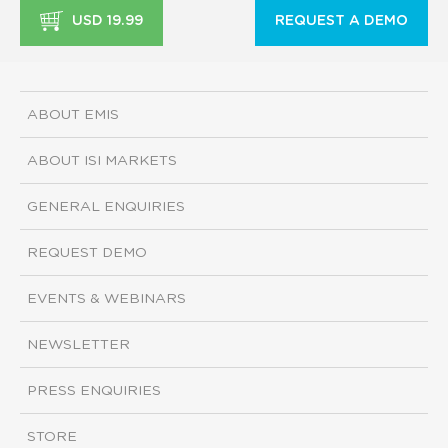
USD 19.99
REQUEST A DEMO
ABOUT EMIS
ABOUT ISI MARKETS
GENERAL ENQUIRIES
REQUEST DEMO
EVENTS & WEBINARS
NEWSLETTER
PRESS ENQUIRIES
STORE