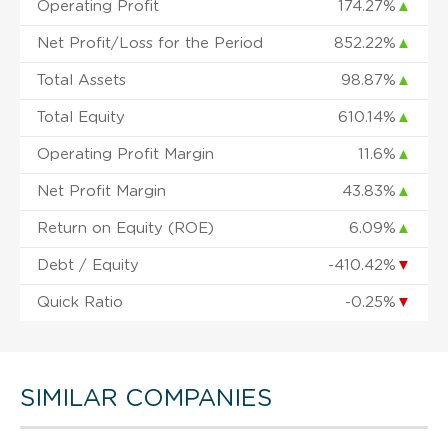
Operating Profit
174.27%
▲
Net Profit/Loss for the Period
852.22%
▲
Total Assets
98.87%
▲
Total Equity
610.14%
▲
Operating Profit Margin
11.6%
▲
Net Profit Margin
43.83%
▲
Return on Equity (ROE)
6.09%
▲
Debt / Equity
-410.42%
▼
Quick Ratio
-0.25%
▼
SIMILAR COMPANIES