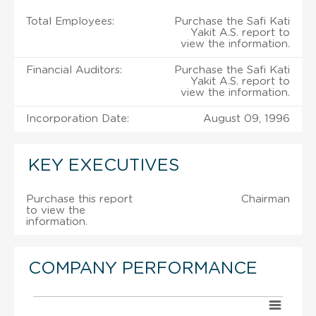
Total Employees:
Purchase the Safi Kati
Yakit A.S. report to
view the information.
Financial Auditors:
Purchase the Safi Kati
Yakit A.S. report to
view the information.
Incorporation Date:
August 09, 1996
KEY EXECUTIVES
Purchase this report
Chairman
to view the
information.
COMPANY PERFORMANCE