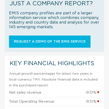
JUST A COMPANY REPORT?
EMIS company profiles are part of a larger
information service which combines company,
industry and country data and analysis for over
145 emerging markets.
REQUEST A DEMO OF THE EMIS SERVICE
KEY FINANCIAL HIGHLIGHTS
Annual growth percentages for latest two years in
local currency TRY. Absolute financial data is included
in the purchased report.
Net sales revenue
-9.51%
▼
Total Operating Revenue
-9.51%
▼