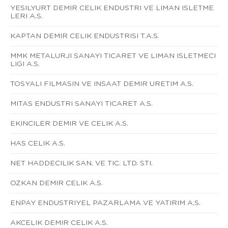
YESILYURT DEMIR CELIK ENDUSTRI VE LIMAN ISLETME
LERI A.S.
KAPTAN DEMIR CELIK ENDUSTRISI T.A.S.
MMK METALURJI SANAYI TICARET VE LIMAN ISLETMECI
LIGI A.S.
TOSYALI FILMASIN VE INSAAT DEMIR URETIM A.S.
MITAS ENDUSTRI SANAYI TICARET A.S.
EKINCILER DEMIR VE CELIK A.S.
HAS CELIK A.S.
NET HADDECILIK SAN. VE TIC. LTD. STI.
OZKAN DEMIR CELIK A.S.
ENPAY ENDUSTRIYEL PAZARLAMA VE YATIRIM A.S.
AKCELIK DEMIR CELIK A.S.