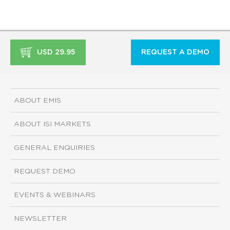
USD 29.95
REQUEST A DEMO
ABOUT EMIS
ABOUT ISI MARKETS
GENERAL ENQUIRIES
REQUEST DEMO
EVENTS & WEBINARS
NEWSLETTER