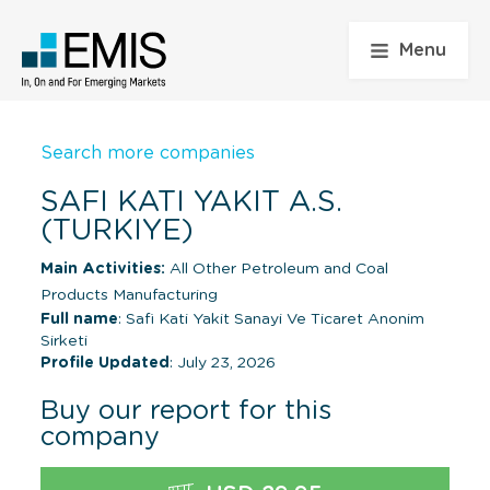
Menu
Search more companies
SAFI KATI YAKIT A.S.
(TURKIYE)
Main Activities:
All Other Petroleum and Coal
Products Manufacturing
Full name
: Safi Kati Yakit Sanayi Ve Ticaret Anonim
Sirketi
Profile Updated
: July 23, 2026
Buy our report for this
company