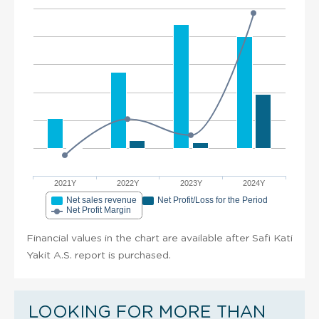
2021Y
2022Y
2023Y
2024Y
Net sales revenue
Net Profit/Loss for the Period
Net Profit Margin
Financial values in the chart are available after Safi Kati
Yakit A.S. report is purchased.
LOOKING FOR MORE THAN