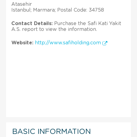
Atasehir
Istanbul; Marmara; Postal Code: 34758
Contact Details:
Purchase the Safi Kati Yakit
A.S. report to view the information.
Website:
http://www.safiholding.com
BASIC INFORMATION