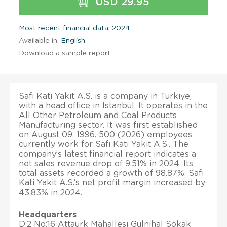
USD 29.95
Most recent financial data: 2024
Available in:
English
Download a sample report
Safi Kati Yakit A.S. is a company in Turkiye,
with a head office in Istanbul. It operates in the
All Other Petroleum and Coal Products
Manufacturing sector. It was first established
on August 09, 1996. 500 (2026) employees
currently work for Safi Kati Yakit A.S.. The
company’s latest financial report indicates a
net sales revenue drop of 9.51% in 2024. Its’
total assets recorded a growth of 98.87%. Safi
Kati Yakit A.S.’s net profit margin increased by
43.83% in 2024.
Headquarters
D:2 No:16 Attaurk Mahallesi Gulnihal Sokak