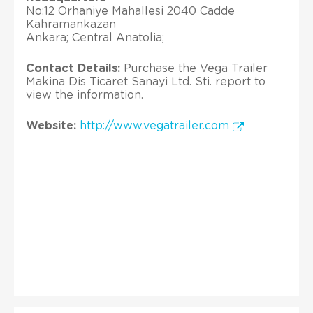
No:12 Orhaniye Mahallesi 2040 Cadde
Kahramankazan
Ankara; Central Anatolia;
Contact Details:
Purchase the Vega Trailer
Makina Dis Ticaret Sanayi Ltd. Sti. report to
view the information.
Website:
http://www.vegatrailer.com