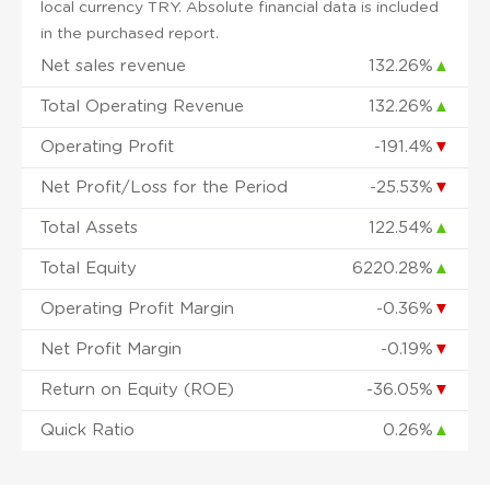
local currency TRY. Absolute financial data is included
in the purchased report.
Net sales revenue
132.26%
▲
Total Operating Revenue
132.26%
▲
Operating Profit
-191.4%
▼
Net Profit/Loss for the Period
-25.53%
▼
Total Assets
122.54%
▲
Total Equity
6220.28%
▲
Operating Profit Margin
-0.36%
▼
Net Profit Margin
-0.19%
▼
Return on Equity (ROE)
-36.05%
▼
Quick Ratio
0.26%
▲