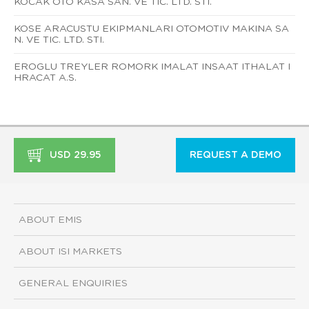
KOCAK OTO KASA SAN. VE TIC. LTD. STI.
KOSE ARACUSTU EKIPMANLARI OTOMOTIV MAKINA SA
N. VE TIC. LTD. STI.
EROGLU TREYLER ROMORK IMALAT INSAAT ITHALAT I
HRACAT A.S.
USD 29.95
REQUEST A DEMO
ABOUT EMIS
ABOUT ISI MARKETS
GENERAL ENQUIRIES