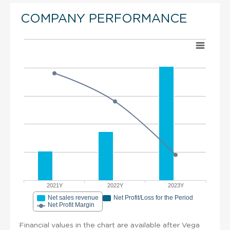
COMPANY PERFORMANCE
2021Y
2022Y
2023Y
Net sales revenue
Net Profit/Loss for the Period
Net Profit Margin
Financial values in the chart are available after Vega