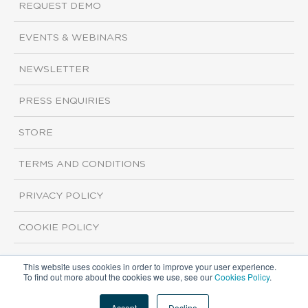
REQUEST DEMO
EVENTS & WEBINARS
NEWSLETTER
PRESS ENQUIRIES
STORE
TERMS AND CONDITIONS
PRIVACY POLICY
COOKIE POLICY
This website uses cookies in order to improve your user experience.
Copyright ©2026 ISI Markets. All rights reserved.
To find out more about the cookies we use, see our
Cookies Policy
.
Accept
Decline