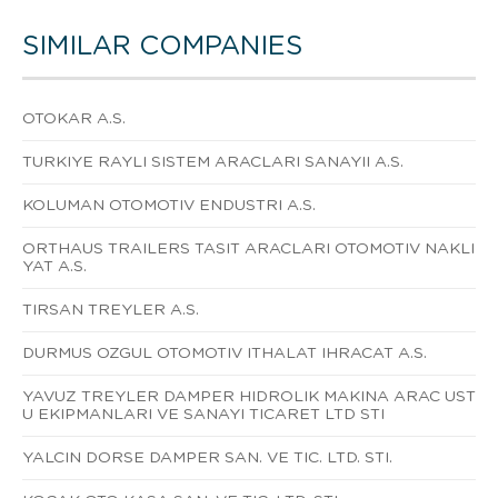
SIMILAR COMPANIES
OTOKAR A.S.
TURKIYE RAYLI SISTEM ARACLARI SANAYII A.S.
KOLUMAN OTOMOTIV ENDUSTRI A.S.
ORTHAUS TRAILERS TASIT ARACLARI OTOMOTIV NAKLI
YAT A.S.
TIRSAN TREYLER A.S.
DURMUS OZGUL OTOMOTIV ITHALAT IHRACAT A.S.
YAVUZ TREYLER DAMPER HIDROLIK MAKINA ARAC UST
U EKIPMANLARI VE SANAYI TICARET LTD STI
YALCIN DORSE DAMPER SAN. VE TIC. LTD. STI.