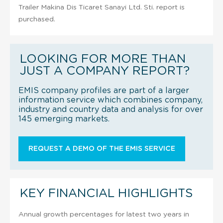
Trailer Makina Dis Ticaret Sanayi Ltd. Sti. report is
purchased.
LOOKING FOR MORE THAN
JUST A COMPANY REPORT?
EMIS company profiles are part of a larger
information service which combines company,
industry and country data and analysis for over
145 emerging markets.
REQUEST A DEMO OF THE EMIS SERVICE
KEY FINANCIAL HIGHLIGHTS
Annual growth percentages for latest two years in