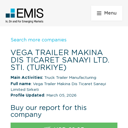
Menu
Search more companies
VEGA TRAILER MAKINA
DIS TICARET SANAYI LTD.
STI. (TURKIYE)
Main Activities:
Truck Trailer Manufacturing
Full name
: Vega Trailer Makina Dis Ticaret Sanayi
Limited Sirketi
Profile Updated
: March 05, 2026
Buy our report for this
company