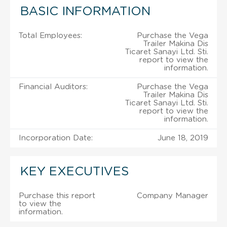
BASIC INFORMATION
Total Employees:
Purchase the Vega
Trailer Makina Dis
Ticaret Sanayi Ltd. Sti.
report to view the
information.
Financial Auditors:
Purchase the Vega
Trailer Makina Dis
Ticaret Sanayi Ltd. Sti.
report to view the
information.
Incorporation Date:
June 18, 2019
KEY EXECUTIVES
Purchase this report
Company Manager
to view the
information.