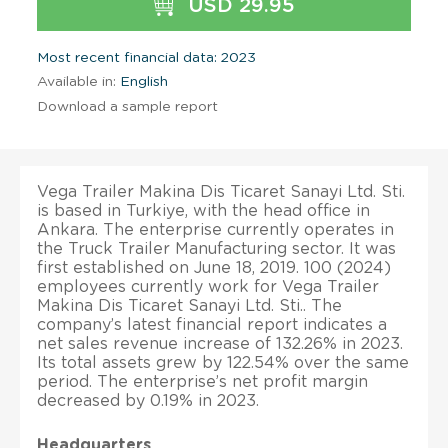
USD 29.95
Most recent financial data: 2023
Available in:
English
Download a sample report
Vega Trailer Makina Dis Ticaret Sanayi Ltd. Sti.
is based in Turkiye, with the head office in
Ankara. The enterprise currently operates in
the Truck Trailer Manufacturing sector. It was
first established on June 18, 2019. 100 (2024)
employees currently work for Vega Trailer
Makina Dis Ticaret Sanayi Ltd. Sti.. The
company’s latest financial report indicates a
net sales revenue increase of 132.26% in 2023.
Its total assets grew by 122.54% over the same
period. The enterprise’s net profit margin
decreased by 0.19% in 2023.
Headquarters