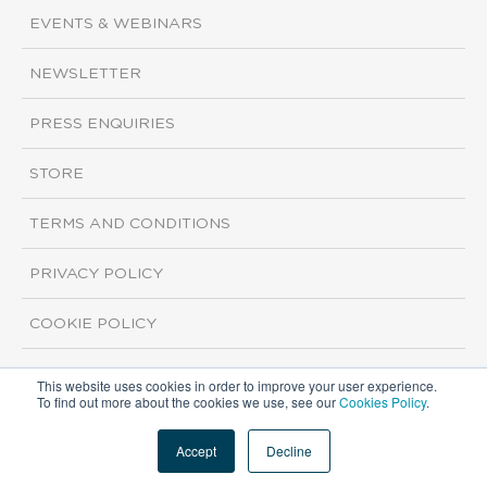
EVENTS & WEBINARS
NEWSLETTER
PRESS ENQUIRIES
STORE
TERMS AND CONDITIONS
PRIVACY POLICY
COOKIE POLICY
This website uses cookies in order to improve your user experience.
Copyright ©2026 ISI Markets. All rights reserved.
To find out more about the cookies we use, see our
Cookies Policy
.
Accept
Decline