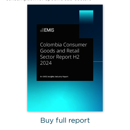
Buy full report