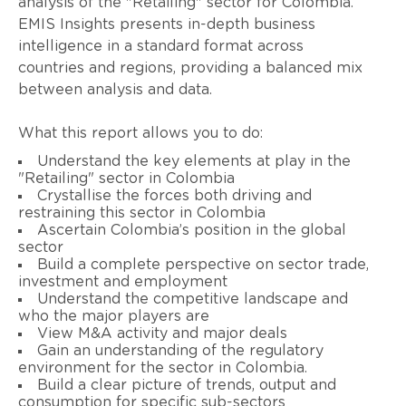
analysis of the "Retailing" sector for Colombia.
EMIS Insights presents in-depth business
intelligence in a standard format across
countries and regions, providing a balanced mix
between analysis and data.
What this report allows you to do:
Understand the key elements at play in the
"Retailing" sector in Colombia
Crystallise the forces both driving and
restraining this sector in Colombia
Ascertain Colombia’s position in the global
sector
Build a complete perspective on sector trade,
investment and employment
Understand the competitive landscape and
who the major players are
View M&A activity and major deals
Gain an understanding of the regulatory
environment for the sector in Colombia.
Build a clear picture of trends, output and
consumption for specific sub-sectors