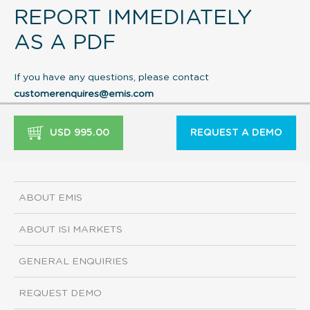
REPORT IMMEDIATELY
AS A PDF
If you have any questions, please contact
customerenquires@emis.com
USD 995.00
REQUEST A DEMO
ABOUT EMIS
ABOUT ISI MARKETS
GENERAL ENQUIRIES
REQUEST DEMO