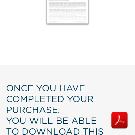
ONCE YOU HAVE
COMPLETED YOUR
PURCHASE,
YOU WILL BE ABLE
TO DOWNLOAD THIS