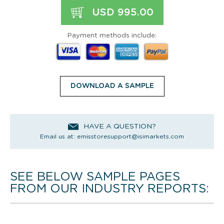
USD 995.00
Payment methods include:
DOWNLOAD A SAMPLE
HAVE A QUESTION?
Email us at:
emisstoresupport@isimarkets.com
SEE BELOW SAMPLE PAGES
FROM OUR INDUSTRY REPORTS: