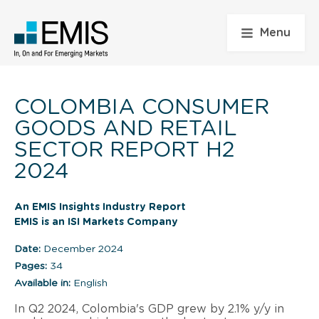
Menu
COLOMBIA CONSUMER
GOODS AND RETAIL
SECTOR REPORT H2
2024
An EMIS Insights Industry Report
EMIS is an ISI Markets Company
Date:
December 2024
Pages:
34
Available in:
English
In Q2 2024, Colombia's GDP grew by 2.1% y/y in