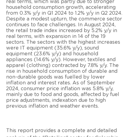
real terms, which was partly due to stronger
household consumption growth, accelerating
from 0.3% y/y in Q1 2024 to 1.2% y/y in Q2 2024.
Despite a modest upturn, the commerce sector
continues to face challenges. In August 2024,
the retail trade index increased by 5.2% y/y in
real terms, with expansion in 14 of the 19
sectors. The sectors with the highest increases
were IT equipment (35.6% y/y), sound
equipment (23.6% y/y) and household
appliances (14.6% y/y). However, textiles and
apparel (clothing) contracted by 7.8% y/y. The
rise in household consumption of durable and
non-durable goods was fuelled by lower
inflation and interest rates. As of September
2024, consumer price inflation was 5.8% y/y,
mainly due to food and goods, affected by fuel
price adjustments, indexation due to high
previous inflation and weather events.
This report provides a complete and detailed