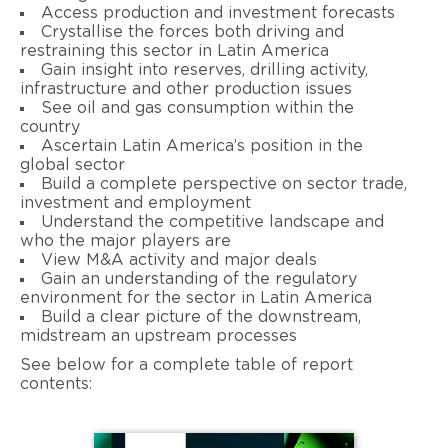
Access production and investment forecasts
Crystallise the forces both driving and
restraining this sector in Latin America
Gain insight into reserves, drilling activity,
infrastructure and other production issues
See oil and gas consumption within the
country
Ascertain Latin America’s position in the
global sector
Build a complete perspective on sector trade,
investment and employment
Understand the competitive landscape and
who the major players are
View M&A activity and major deals
Gain an understanding of the regulatory
environment for the sector in Latin America
Build a clear picture of the downstream,
midstream an upstream processes
See below for a complete table of report
contents: