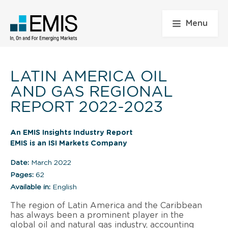
Menu
LATIN AMERICA OIL
AND GAS REGIONAL
REPORT 2022-2023
An EMIS Insights Industry Report
EMIS is an ISI Markets Company
Date:
March 2022
Pages:
62
Available in:
English
The region of Latin America and the Caribbean
has always been a prominent player in the
global oil and natural gas industry, accounting