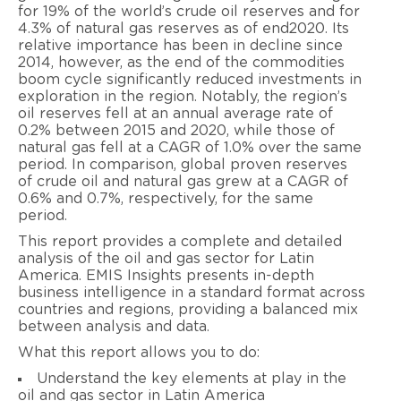
for 19% of the world’s crude oil reserves and for
4.3% of natural gas reserves as of end2020. Its
relative importance has been in decline since
2014, however, as the end of the commodities
boom cycle significantly reduced investments in
exploration in the region. Notably, the region’s
oil reserves fell at an annual average rate of
0.2% between 2015 and 2020, while those of
natural gas fell at a CAGR of 1.0% over the same
period. In comparison, global proven reserves
of crude oil and natural gas grew at a CAGR of
0.6% and 0.7%, respectively, for the same
period.
This report provides a complete and detailed
analysis of the oil and gas sector for Latin
America. EMIS Insights presents in-depth
business intelligence in a standard format across
countries and regions, providing a balanced mix
between analysis and data.
What this report allows you to do:
Understand the key elements at play in the
oil and gas sector in Latin America