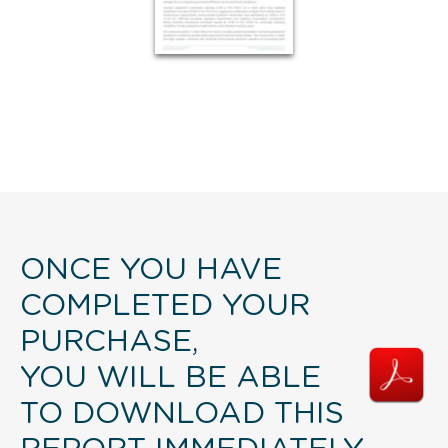
ONCE YOU HAVE
COMPLETED YOUR
PURCHASE,
YOU WILL BE ABLE
TO DOWNLOAD THIS