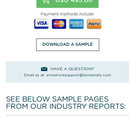
USD 495.00
Payment methods include:
DOWNLOAD A SAMPLE
HAVE A QUESTION?
Email us at:
emisstoresupport@isimarkets.com
SEE BELOW SAMPLE PAGES
FROM OUR INDUSTRY REPORTS: