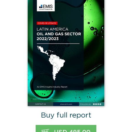
Buy full report