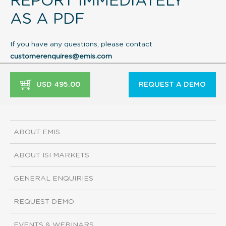
REPORT IMMEDIATELY
AS A PDF
If you have any questions, please contact
customerenquires@emis.com
USD 495.00
REQUEST A DEMO
ABOUT EMIS
ABOUT ISI MARKETS
GENERAL ENQUIRIES
REQUEST DEMO
EVENTS & WEBINARS