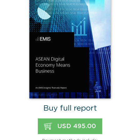
Buy full report
USD 495.00