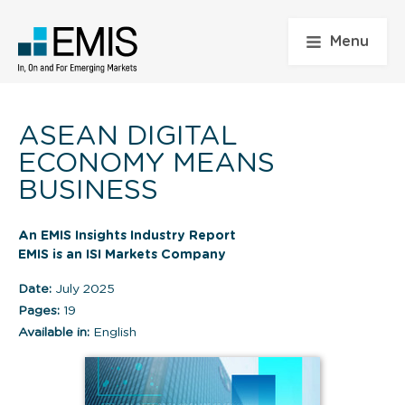
Menu
ASEAN DIGITAL
ECONOMY MEANS
BUSINESS
An EMIS Insights Industry Report
EMIS is an ISI Markets Company
Date:
July 2025
Pages:
19
Available in:
English