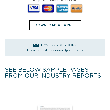
Payment methods include:
DOWNLOAD A SAMPLE
HAVE A QUESTION?
Email us at:
emisstoresupport@isimarkets.com
SEE BELOW SAMPLE PAGES
FROM OUR INDUSTRY REPORTS: