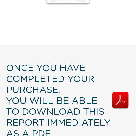
ONCE YOU HAVE
COMPLETED YOUR
PURCHASE,
YOU WILL BE ABLE
TO DOWNLOAD THIS
REPORT IMMEDIATELY
AS A PDF