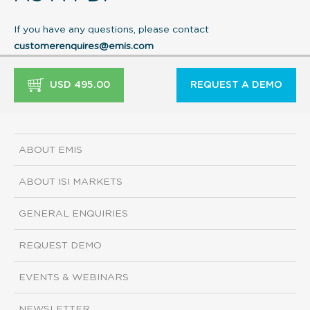
If you have any questions, please contact
customerenquires@emis.com
USD 495.00
REQUEST A DEMO
ABOUT EMIS
ABOUT ISI MARKETS
GENERAL ENQUIRIES
REQUEST DEMO
EVENTS & WEBINARS
NEWSLETTER