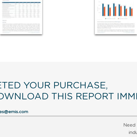
TED YOUR PURCHASE,
OWNLOAD THIS REPORT IMME
res@emis.com
Need 
ind