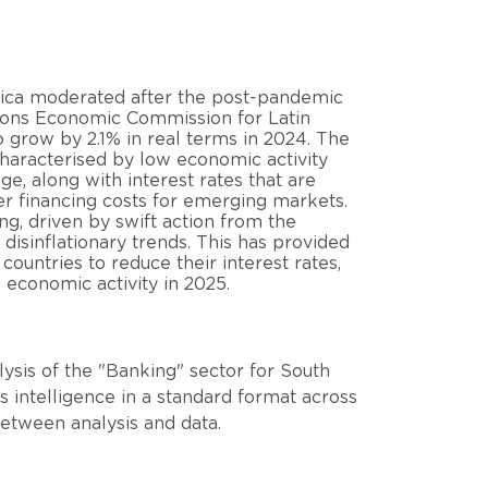
rica moderated after the post-pandemic
tions Economic Commission for Latin
grow by 2.1% in real terms in 2024. The
characterised by low economic activity
ge, along with interest rates that are
her financing costs for emerging markets.
ng, driven by swift action from the
 disinflationary trends. This has provided
ountries to reduce their interest rates,
 economic activity in 2025.
ysis of the "Banking" sector for South
 intelligence in a standard format across
between analysis and data.