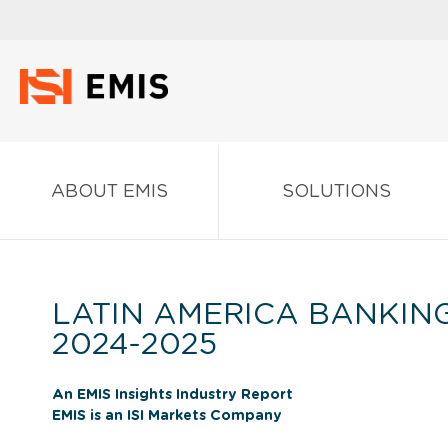
ABOUT EMIS
SOLUTIONS
LATIN AMERICA BANKIN
2024-2025
An EMIS Insights Industry Report
EMIS is an ISI Markets Company