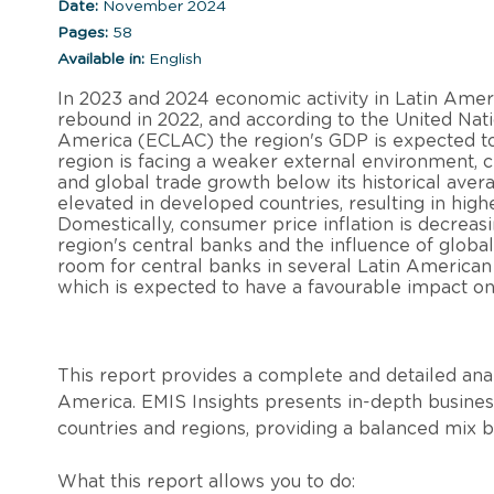
Date:
November 2024
Pages:
58
Available in:
English
In 2023 and 2024 economic activity in Latin Ame
rebound in 2022, and according to the United Na
America (ECLAC) the region's GDP is expected to 
region is facing a weaker external environment, 
and global trade growth below its historical avera
elevated in developed countries, resulting in hig
Domestically, consumer price inflation is decreasi
region's central banks and the influence of global
room for central banks in several Latin American c
which is expected to have a favourable impact on
This report provides a complete and detailed anal
America. EMIS Insights presents in-depth business
countries and regions, providing a balanced mix 
What this report allows you to do: