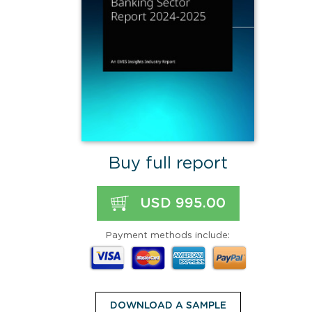
Buy full report
USD 995.00
Payment methods include:
DOWNLOAD A SAMPLE