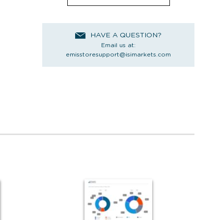
HAVE A QUESTION?
Email us at:
emisstoresupport@isimarkets.com