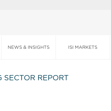
NEWS & INSIGHTS
ISI MARKETS
G SECTOR REPORT