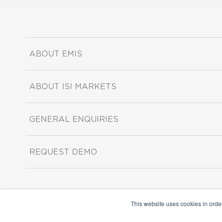
ABOUT EMIS
ABOUT ISI MARKETS
GENERAL ENQUIRIES
REQUEST DEMO
This website uses cookies in orde
Copyright ©2026 ISI Markets. All rights reserved.