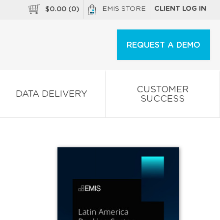
EMIS STORE
CLIENT LOG IN
$
0.00
(
0
)
REQUEST A DEMO
CUSTOMER
DATA DELIVERY
SUCCESS