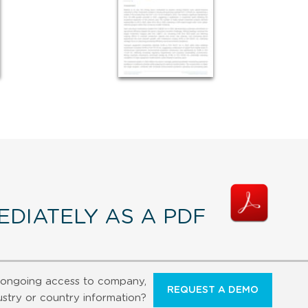
DIATELY AS A PDF
ongoing access to company,
REQUEST A DEMO
ustry or country information?