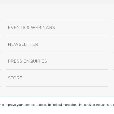
EVENTS & WEBINARS
NEWSLETTER
PRESS ENQUIRIES
STORE
r to improve your user experience. To find out more about the cookies we use, see