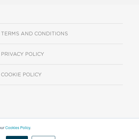
TERMS AND CONDITIONS
PRIVACY POLICY
COOKIE POLICY
 our
Cookies Policy
.