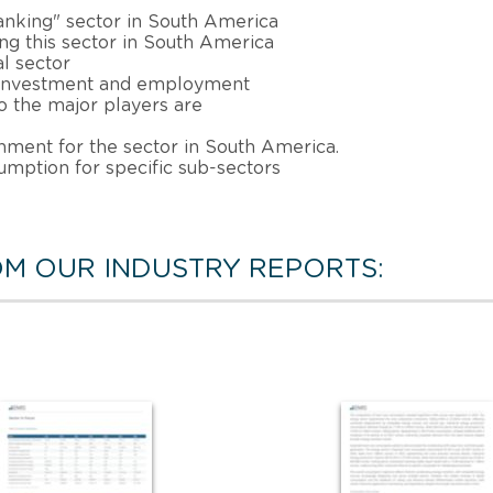
anking" sector in South America
ing this sector in South America
al sector
, investment and employment
 the major players are
nment for the sector in South America.
sumption for specific sub-sectors
M OUR INDUSTRY REPORTS: