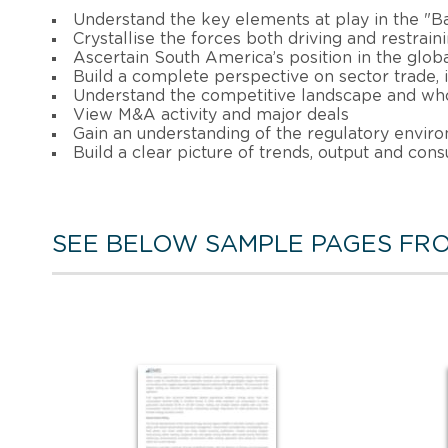
Understand the key elements at play in the "B
Crystallise the forces both driving and restrain
Ascertain South America’s position in the glob
Build a complete perspective on sector trade
Understand the competitive landscape and who
View M&A activity and major deals
Gain an understanding of the regulatory enviro
Build a clear picture of trends, output and con
SEE BELOW SAMPLE PAGES FRO