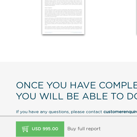
ONCE YOU HAVE COMPLE
YOU WILL BE ABLE TO D
If you have any questions, please contact
customerenqui
Buy full report
USD 995.00