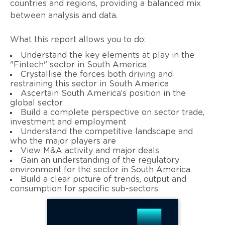
countries and regions, providing a balanced mix
between analysis and data.
What this report allows you to do:
Understand the key elements at play in the
"Fintech" sector in South America
Crystallise the forces both driving and
restraining this sector in South America
Ascertain South America’s position in the
global sector
Build a complete perspective on sector trade,
investment and employment
Understand the competitive landscape and
who the major players are
View M&A activity and major deals
Gain an understanding of the regulatory
environment for the sector in South America.
Build a clear picture of trends, output and
consumption for specific sub-sectors