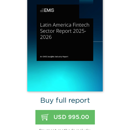
Buy full report
USD 995.00