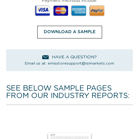
Payment methods include:
DOWNLOAD A SAMPLE
HAVE A QUESTION?
Email us at:
emisstoresupport@isimarkets.com
SEE BELOW SAMPLE PAGES
FROM OUR INDUSTRY REPORTS: