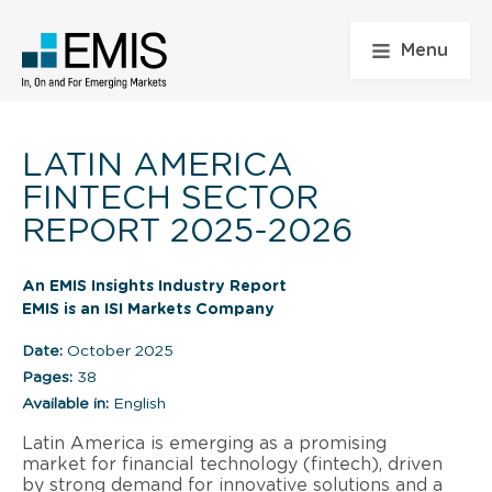
Menu
LATIN AMERICA
FINTECH SECTOR
REPORT 2025-2026
An EMIS Insights Industry Report
EMIS is an ISI Markets Company
Date:
October 2025
Pages:
38
Available in:
English
Latin America is emerging as a promising
market for financial technology (fintech), driven
by strong demand for innovative solutions and a