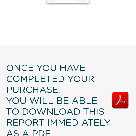
ONCE YOU HAVE
COMPLETED YOUR
PURCHASE,
YOU WILL BE ABLE
TO DOWNLOAD THIS
REPORT IMMEDIATELY
AS A PDF