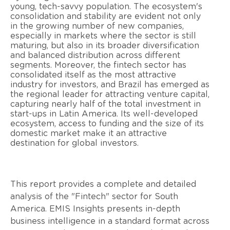
young, tech-savvy population. The ecosystem's
consolidation and stability are evident not only
in the growing number of new companies,
especially in markets where the sector is still
maturing, but also in its broader diversification
and balanced distribution across different
segments. Moreover, the fintech sector has
consolidated itself as the most attractive
industry for investors, and Brazil has emerged as
the regional leader for attracting venture capital,
capturing nearly half of the total investment in
start-ups in Latin America. Its well-developed
ecosystem, access to funding and the size of its
domestic market make it an attractive
destination for global investors.
This report provides a complete and detailed
analysis of the "Fintech" sector for South
America. EMIS Insights presents in-depth
business intelligence in a standard format across