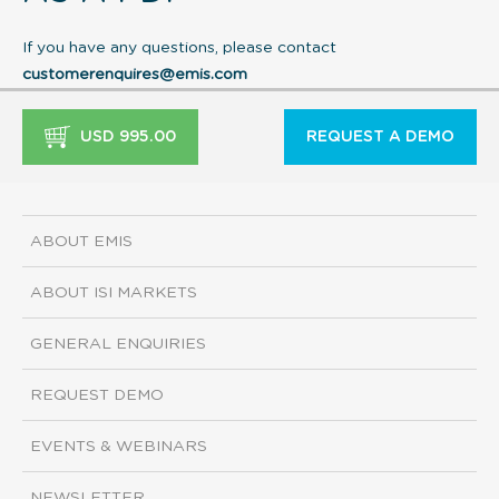
If you have any questions, please contact
customerenquires@emis.com
USD 995.00
REQUEST A DEMO
ABOUT EMIS
ABOUT ISI MARKETS
GENERAL ENQUIRIES
REQUEST DEMO
EVENTS & WEBINARS
NEWSLETTER