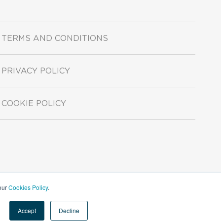
TERMS AND CONDITIONS
PRIVACY POLICY
COOKIE POLICY
 our
Cookies Policy
.
Accept
Decline