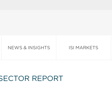
NEWS & INSIGHTS
ISI MARKETS
SECTOR REPORT