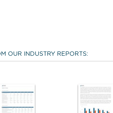
M OUR INDUSTRY REPORTS: