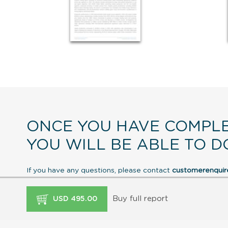
ONCE YOU HAVE COMPLE
YOU WILL BE ABLE TO D
If you have any questions, please contact
customerenqui
Buy full report
USD 495.00