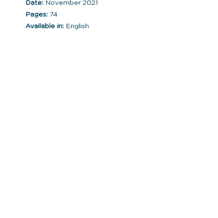
Date:
November 2021
Pages:
74
Available in:
English