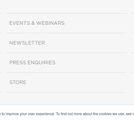
EVENTS & WEBINARS
NEWSLETTER
PRESS ENQUIRIES
STORE
r to improve your user experience. To find out more about the cookies we use, see