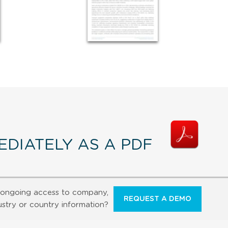
DIATELY AS A PDF
ongoing access to company,
REQUEST A DEMO
ustry or country information?