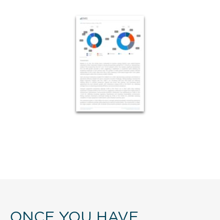
ONCE YOU HAVE