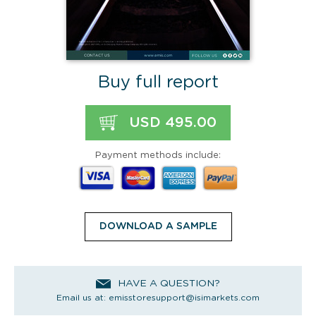
Buy full report
USD 495.00
Payment methods include:
DOWNLOAD A SAMPLE
HAVE A QUESTION?
Email us at:
emisstoresupport@isimarkets.com