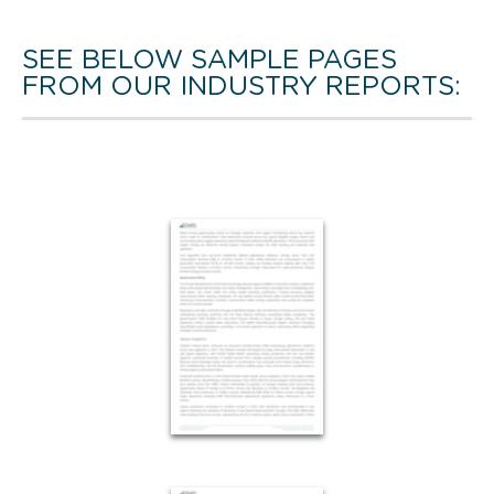
SEE BELOW SAMPLE PAGES
FROM OUR INDUSTRY REPORTS: