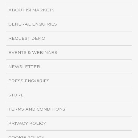
ABOUT ISI MARKETS
GENERAL ENQUIRIES
REQUEST DEMO
EVENTS & WEBINARS
NEWSLETTER
PRESS ENQUIRIES
STORE
TERMS AND CONDITIONS
PRIVACY POLICY
COOKIE POLICY