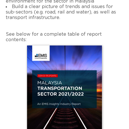
environment for the sector in Malaysia
Build a clear picture of trends and issues for
sub-sectors (e.g. road, rail and water), as well as
transport infrastructure.
See below for a complete table of report
contents: