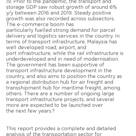
19. Prior to the pandemic, the transport and
storage GDP saw
robust growth of around 6%
y/y between 2016 and 2019. Steady
positive
growth
was also recorded across
subsectors.
The e-commerce boom has
particularly
fuelled
strong demand for parcel
delivery and logistics services
in the country. In
terms of transport infrastructure, Malaysia has
well developed road, airport, and
port
infrastructure, while the rail infrastructure is
underdeveloped and in need of
modernisation
.
The government has
been supportive of
transport infrastructure development in the
country,
and also
aims to position the country as
a
regional distribution hub for air freight and
transshipment hub for maritime freight, among
others. There are
a
number of
ongoing large
transport infrastructure projects, and several
more are expected to be launched over
the
next few years.
?
This report provides a complete and detailed
analysis of the transportation sector for