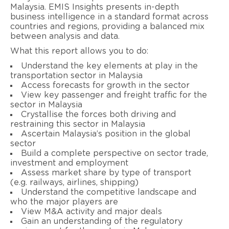
Malaysia. EMIS Insights presents in-depth
business intelligence in a standard format across
countries and regions, providing a balanced mix
between analysis and data.
What this report allows you to do:
Understand the key elements at play in the
transportation sector in Malaysia
Access forecasts for growth in the sector
View key passenger and freight traffic for the
sector in Malaysia
Crystallise the forces both driving and
restraining this sector in Malaysia
Ascertain Malaysia’s position in the global
sector
Build a complete perspective on sector trade,
investment and employment
Assess market share by type of transport
(e.g. railways, airlines, shipping)
Understand the competitive landscape and
who the major players are
View M&A activity and major deals
Gain an understanding of the regulatory