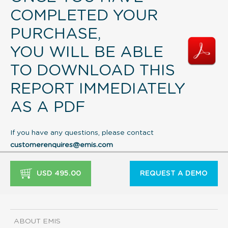
COMPLETED YOUR
PURCHASE,
YOU WILL BE ABLE
TO DOWNLOAD THIS
REPORT IMMEDIATELY
AS A PDF
If you have any questions, please contact
customerenquires@emis.com
USD 495.00
REQUEST A DEMO
ABOUT EMIS