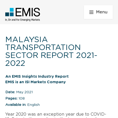
Menu
MALAYSIA
TRANSPORTATION
SECTOR REPORT 2021-
2022
An EMIS Insights Industry Report
EMIS is an ISI Markets Company
Date:
May 2021
Pages:
108
Available in:
English
Year 2020 was an exception year due to COVID-