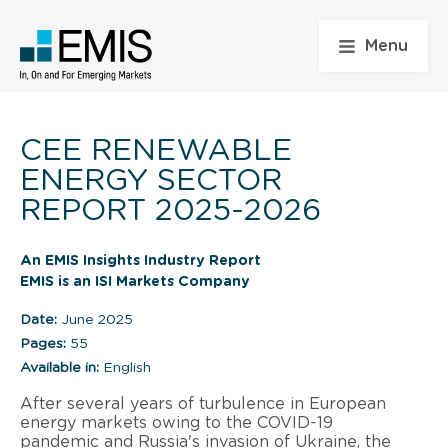
Menu
CEE RENEWABLE
ENERGY SECTOR
REPORT 2025-2026
An EMIS Insights Industry Report
EMIS is an ISI Markets Company
Date:
June 2025
Pages:
55
Available in:
English
After several years of turbulence in European
energy markets owing to the COVID-19
pandemic and Russia's invasion of Ukraine, the