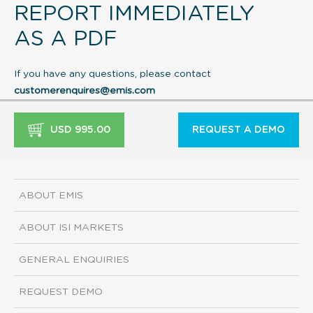
REPORT IMMEDIATELY
AS A PDF
If you have any questions, please contact
customerenquires@emis.com
USD 995.00
REQUEST A DEMO
ABOUT EMIS
ABOUT ISI MARKETS
GENERAL ENQUIRIES
REQUEST DEMO