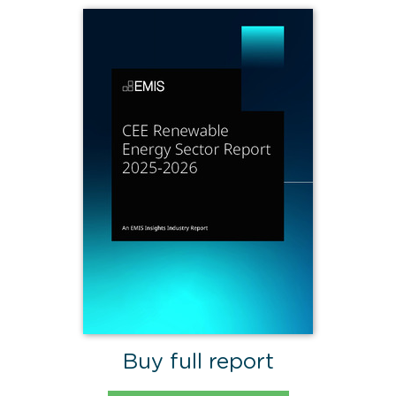
Buy full report