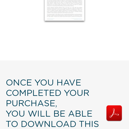
ONCE YOU HAVE
COMPLETED YOUR
PURCHASE,
YOU WILL BE ABLE
TO DOWNLOAD THIS