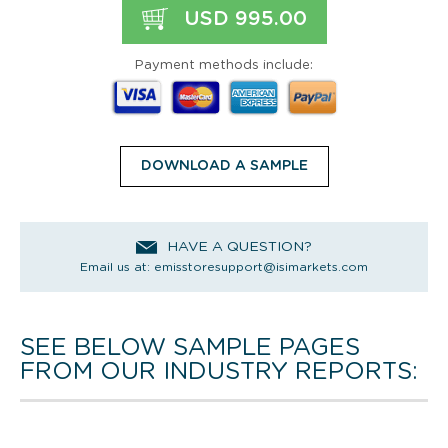
USD 995.00
Payment methods include:
DOWNLOAD A SAMPLE
HAVE A QUESTION?
Email us at:
emisstoresupport@isimarkets.com
SEE BELOW SAMPLE PAGES
FROM OUR INDUSTRY REPORTS: