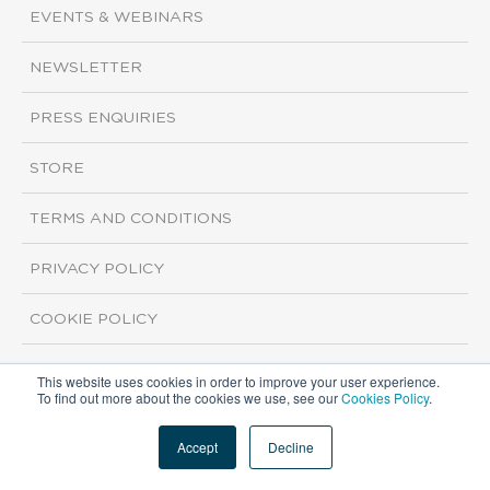
EVENTS & WEBINARS
NEWSLETTER
PRESS ENQUIRIES
STORE
TERMS AND CONDITIONS
PRIVACY POLICY
COOKIE POLICY
This website uses cookies in order to improve your user experience.
Copyright ©2026 ISI Markets. All rights reserved.
To find out more about the cookies we use, see our
Cookies Policy
.
Accept
Decline