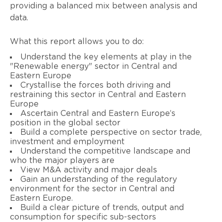
providing a balanced mix between analysis and
data.
What this report allows you to do:
Understand the key elements at play in the
"Renewable energy" sector in Central and
Eastern Europe
Crystallise the forces both driving and
restraining this sector in Central and Eastern
Europe
Ascertain Central and Eastern Europe’s
position in the global sector
Build a complete perspective on sector trade,
investment and employment
Understand the competitive landscape and
who the major players are
View M&A activity and major deals
Gain an understanding of the regulatory
environment for the sector in Central and
Eastern Europe.
Build a clear picture of trends, output and
consumption for specific sub-sectors