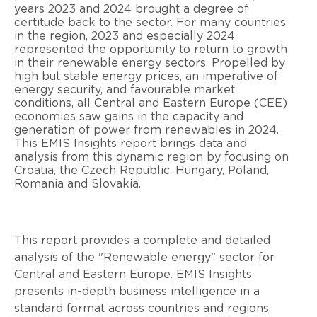
years 2023 and 2024 brought a degree of
certitude back to the sector. For many countries
in the region, 2023 and especially 2024
represented the opportunity to return to growth
in their renewable energy sectors. Propelled by
high but stable energy prices, an imperative of
energy security, and favourable market
conditions, all Central and Eastern Europe (CEE)
economies saw gains in the capacity and
generation of power from renewables in 2024.
This EMIS Insights report brings data and
analysis from this dynamic region by focusing on
Croatia, the Czech Republic, Hungary, Poland,
Romania and Slovakia.
This report provides a complete and detailed
analysis of the "Renewable energy" sector for
Central and Eastern Europe. EMIS Insights
presents in-depth business intelligence in a
standard format across countries and regions,