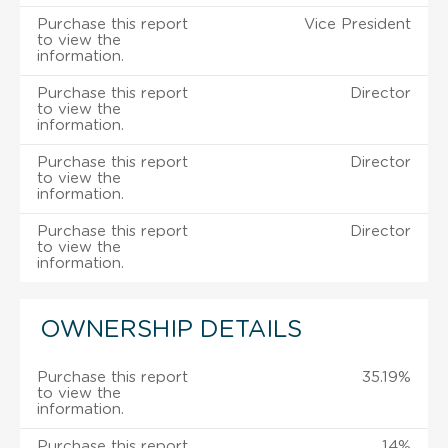
Purchase this report
Vice President
to view the
information.
Purchase this report
Director
to view the
information.
Purchase this report
Director
to view the
information.
Purchase this report
Director
to view the
information.
OWNERSHIP DETAILS
Purchase this report
35.19%
to view the
information.
Purchase this report
14%