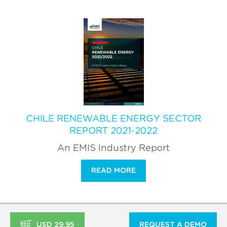
CHILE RENEWABLE ENERGY SECTOR
REPORT 2021-2022
An EMIS Industry Report
READ MORE
USD 29.95
REQUEST A DEMO