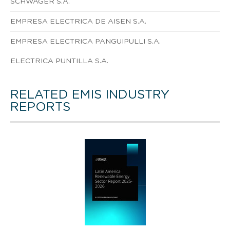
SCHWAGER S.A.
EMPRESA ELECTRICA DE AISEN S.A.
EMPRESA ELECTRICA PANGUIPULLI S.A.
ELECTRICA PUNTILLA S.A.
RELATED EMIS INDUSTRY
REPORTS