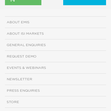
ABOUT EMIS
ABOUT ISI MARKETS
GENERAL ENQUIRIES
REQUEST DEMO
EVENTS & WEBINARS
NEWSLETTER
PRESS ENQUIRIES
STORE