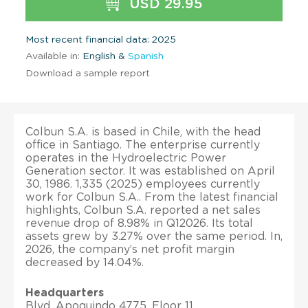
USD 29.95
Most recent financial data: 2025
Available in:
English &
Spanish
Download a sample report
Colbun S.A. is based in Chile, with the head
office in Santiago. The enterprise currently
operates in the Hydroelectric Power
Generation sector. It was established on April
30, 1986. 1,335 (2025) employees currently
work for Colbun S.A.. From the latest financial
highlights, Colbun S.A. reported a net sales
revenue drop of 8.98% in Q12026. Its total
assets grew by 3.27% over the same period. In,
2026, the company’s net profit margin
decreased by 14.04%.
Headquarters
Blvd. Apoquindo 4775, Floor 11