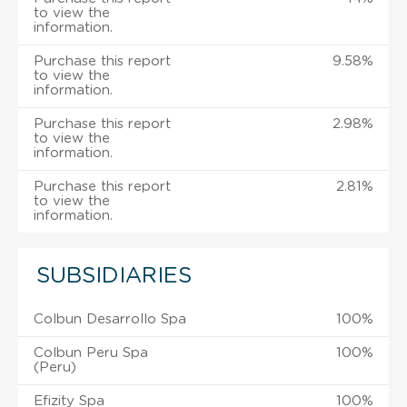
to view the
information.
Purchase this report
9.58%
to view the
information.
Purchase this report
2.98%
to view the
information.
Purchase this report
2.81%
to view the
information.
SUBSIDIARIES
Colbun Desarrollo Spa
100%
Colbun Peru Spa
100%
(Peru)
Efizity Spa
100%