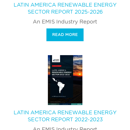
LATIN AMERICA RENEWABLE ENERGY
SECTOR REPORT 2025-2026
An EMIS Industry Report
READ MORE
LATIN AMERICA RENEWABLE ENERGY
SECTOR REPORT 2022-2023
An EMIS Industry Report