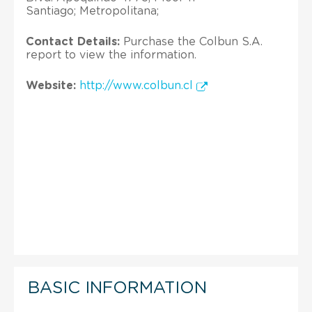
Santiago; Metropolitana;
Contact Details:
Purchase the Colbun S.A.
report to view the information.
Website:
http://www.colbun.cl
BASIC INFORMATION