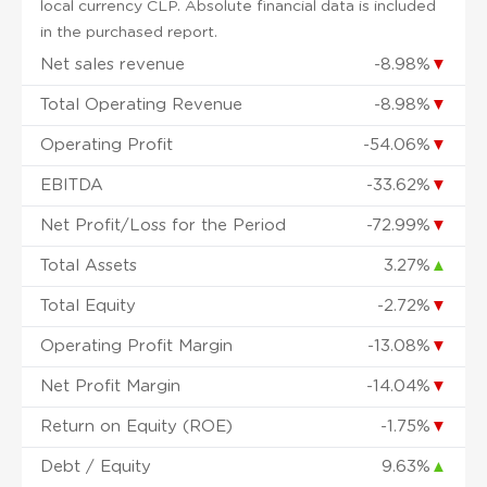
local currency CLP. Absolute financial data is included
in the purchased report.
Net sales revenue
-8.98%
▼
Total Operating Revenue
-8.98%
▼
Operating Profit
-54.06%
▼
EBITDA
-33.62%
▼
Net Profit/Loss for the Period
-72.99%
▼
Total Assets
3.27%
▲
Total Equity
-2.72%
▼
Operating Profit Margin
-13.08%
▼
Net Profit Margin
-14.04%
▼
Return on Equity (ROE)
-1.75%
▼
Debt / Equity
9.63%
▲