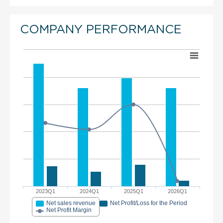
COMPANY PERFORMANCE
2023Q1
2024Q1
2025Q1
2026Q1
Net sales revenue
Net Profit/Loss for the Period
Net Profit Margin