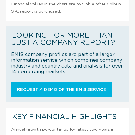
Financial values in the chart are available after Colbun
S.A. report is purchased.
LOOKING FOR MORE THAN
JUST A COMPANY REPORT?
EMIS company profiles are part of a larger
information service which combines company,
industry and country data and analysis for over
145 emerging markets.
REQUEST A DEMO OF THE EMIS SERVICE
KEY FINANCIAL HIGHLIGHTS
Annual growth percentages for latest two years in