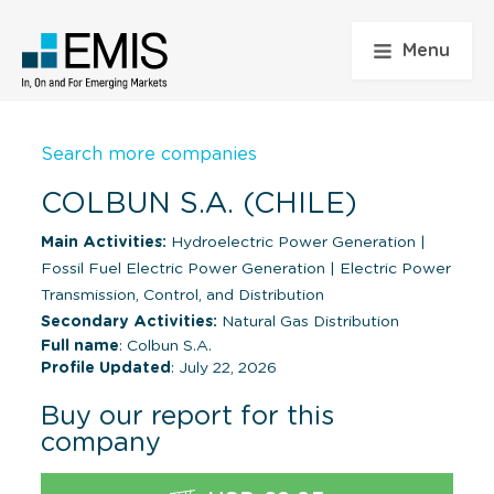
Menu
Search more companies
COLBUN S.A. (CHILE)
Main Activities:
Hydroelectric Power Generation
|
Fossil Fuel Electric Power Generation
|
Electric Power
Transmission, Control, and Distribution
Secondary Activities:
Natural Gas Distribution
Full name
: Colbun S.A.
Profile Updated
: July 22, 2026
Buy our report for this
company