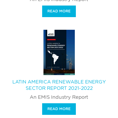
READ MORE
LATIN AMERICA RENEWABLE ENERGY
SECTOR REPORT 2021-2022
An EMIS Industry Report
READ MORE