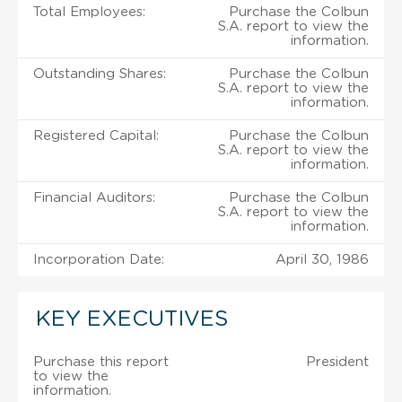
Total Employees:
Purchase the Colbun
S.A. report to view the
information.
Outstanding Shares:
Purchase the Colbun
S.A. report to view the
information.
Registered Capital:
Purchase the Colbun
S.A. report to view the
information.
Financial Auditors:
Purchase the Colbun
S.A. report to view the
information.
Incorporation Date:
April 30, 1986
KEY EXECUTIVES
Purchase this report
President
to view the
information.