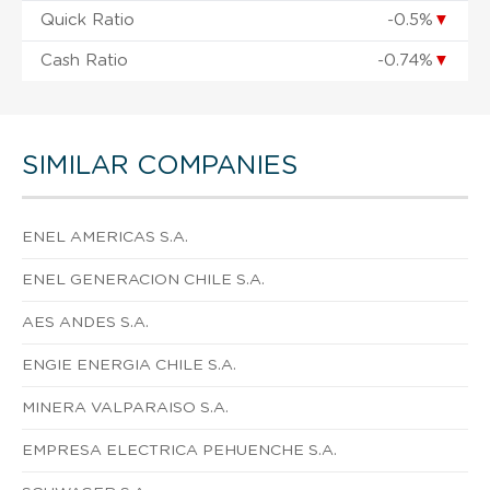
Quick Ratio
-0.5%
▼
Cash Ratio
-0.74%
▼
SIMILAR COMPANIES
ENEL AMERICAS S.A.
ENEL GENERACION CHILE S.A.
AES ANDES S.A.
ENGIE ENERGIA CHILE S.A.
MINERA VALPARAISO S.A.
EMPRESA ELECTRICA PEHUENCHE S.A.