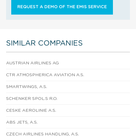
REQUEST A DEMO OF THE EMIS SERVICE
SIMILAR COMPANIES
AUSTRIAN AIRLINES AG
CTR ATMOSPHERICA AVIATION A.S.
SMARTWINGS, A.S.
SCHENKER SPOL.S R.O.
CESKE AEROLINIE A.S.
ABS JETS, A.S.
CZECH AIRLINES HANDLING, A.S.