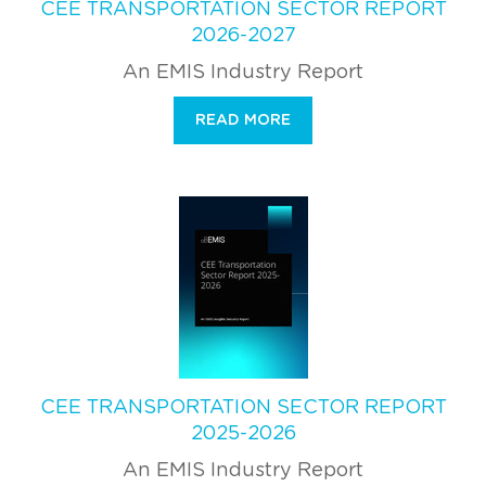
CEE TRANSPORTATION SECTOR REPORT
2026-2027
An EMIS Industry Report
READ MORE
CEE TRANSPORTATION SECTOR REPORT
2025-2026
An EMIS Industry Report