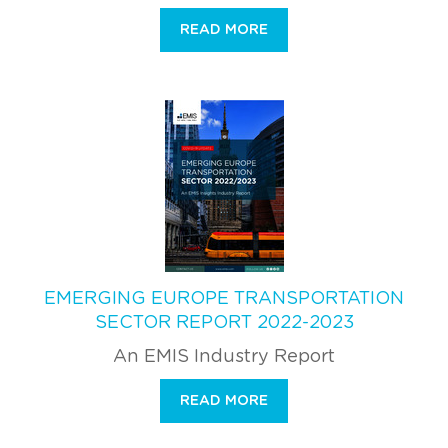
READ MORE
EMERGING EUROPE TRANSPORTATION
SECTOR REPORT 2022-2023
An EMIS Industry Report
READ MORE