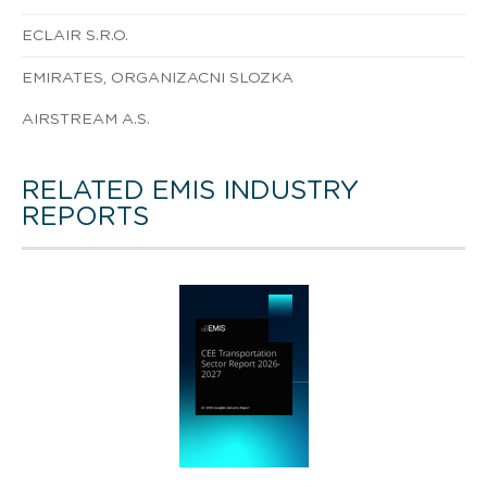
ECLAIR S.R.O.
EMIRATES, ORGANIZACNI SLOZKA
AIRSTREAM A.S.
RELATED EMIS INDUSTRY
REPORTS