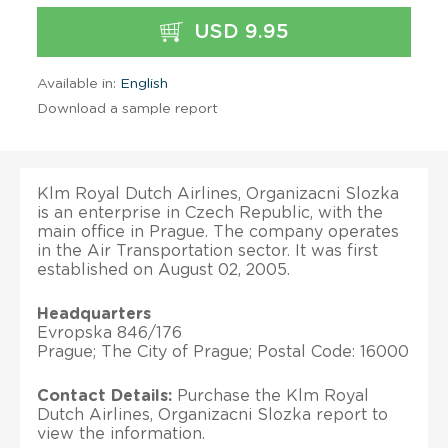
USD 9.95
Available in:
English
Download a sample report
Klm Royal Dutch Airlines, Organizacni Slozka
is an enterprise in Czech Republic, with the
main office in Prague. The company operates
in the Air Transportation sector. It was first
established on August 02, 2005.
Headquarters
Evropska 846/176
Prague; The City of Prague; Postal Code: 16000
Contact Details:
Purchase the Klm Royal
Dutch Airlines, Organizacni Slozka report to
view the information.