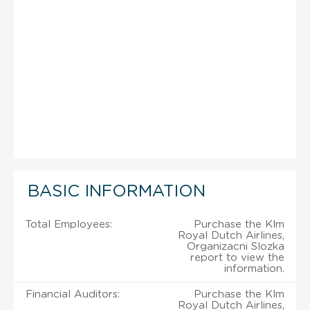
BASIC INFORMATION
Total Employees:
Purchase the Klm
Royal Dutch Airlines,
Organizacni Slozka
report to view the
information.
Financial Auditors:
Purchase the Klm
Royal Dutch Airlines,