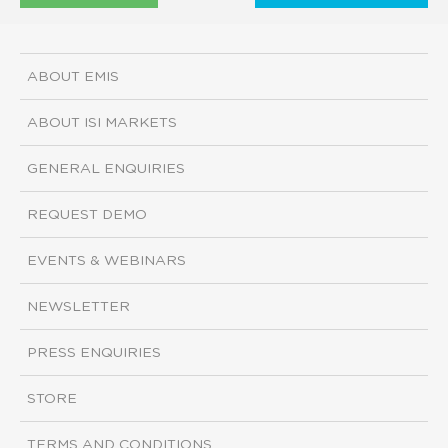
ABOUT EMIS
ABOUT ISI MARKETS
GENERAL ENQUIRIES
REQUEST DEMO
EVENTS & WEBINARS
NEWSLETTER
PRESS ENQUIRIES
STORE
TERMS AND CONDITIONS