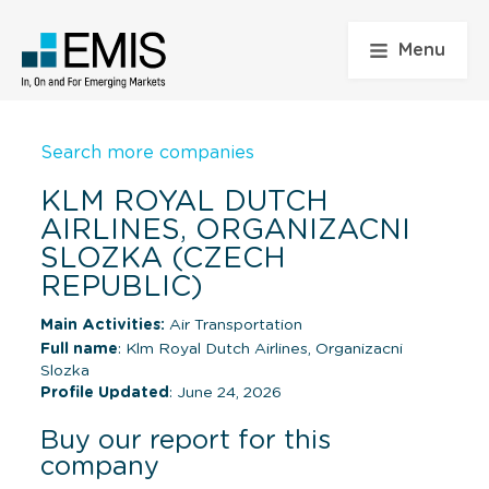
Menu
Search more companies
KLM ROYAL DUTCH
AIRLINES, ORGANIZACNI
SLOZKA (CZECH
REPUBLIC)
Main Activities:
Air Transportation
Full name
: Klm Royal Dutch Airlines, Organizacni
Slozka
Profile Updated
: June 24, 2026
Buy our report for this
company