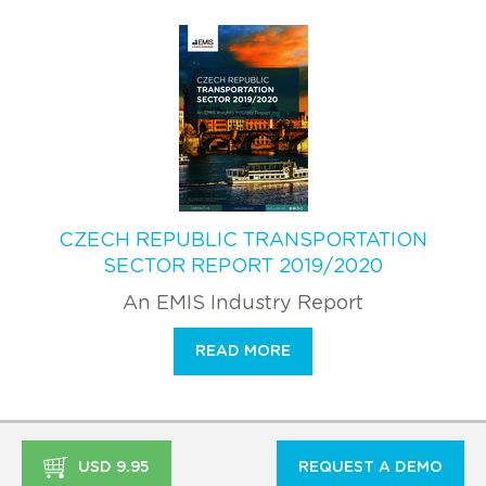
CZECH REPUBLIC TRANSPORTATION
SECTOR REPORT 2019/2020
An EMIS Industry Report
READ MORE
USD 9.95
REQUEST A DEMO