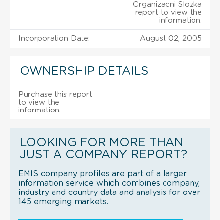
Organizacni Slozka
report to view the
information.
Incorporation Date:
August 02, 2005
OWNERSHIP DETAILS
Purchase this report
to view the
information.
LOOKING FOR MORE THAN
JUST A COMPANY REPORT?
EMIS company profiles are part of a larger
information service which combines company,
industry and country data and analysis for over
145 emerging markets.