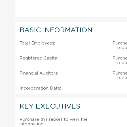
BASIC INFORMATION
Total Employees:
Purcha
repo
Registered Capital:
Purcha
repo
Financial Auditors:
Purcha
repo
Incorporation Date:
KEY EXECUTIVES
Purchase this report to view the
information.