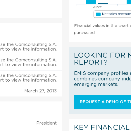
2022Y
Net sales revenu
Financial values in the chart
purchased.
se the Comconsulting S.A.
rt to view the information.
LOOKING FOR 
se the Comconsulting S.A.
REPORT?
rt to view the information.
EMIS company profiles a
se the Comconsulting S.A.
combines company, indus
rt to view the information.
emerging markets.
March 27, 2013
REQUEST A DEMO OF TH
President
KEY FINANCIAL