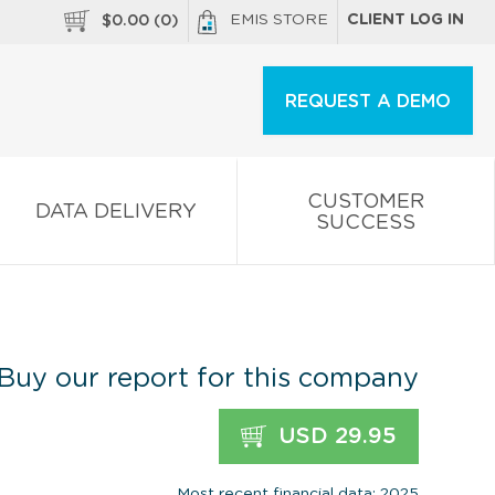
EMIS STORE
CLIENT LOG IN
$
0.00
(
0
)
REQUEST A DEMO
CUSTOMER
DATA DELIVERY
SUCCESS
Buy our report for this company
USD 29.95
Most recent financial data: 2025