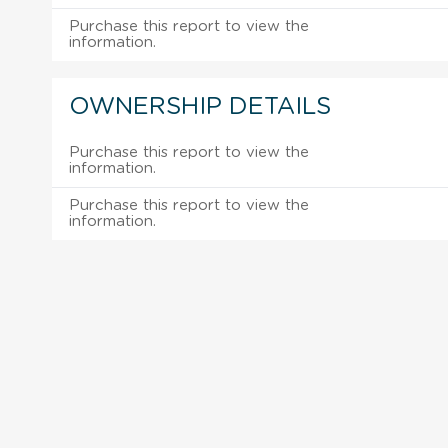
Purchase this report to view the
information.
OWNERSHIP DETAILS
Purchase this report to view the
information.
Purchase this report to view the
information.