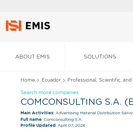
ABOUT EMIS
SOLUTIONS
Home
Ecuador
Professional, Scientific, an
Search more companies
COMCONSULTING S.A. 
Main Activities:
Advertising Material Distribution Servi
Full name
: Comconsulting S.A.
Profile Updated
: April 07, 2026