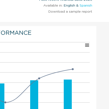
Available in:
English &
Spanish
Download a sample report
FORMANCE