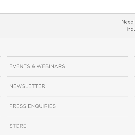
Need 
ind
EVENTS & WEBINARS
NEWSLETTER
PRESS ENQUIRIES
STORE