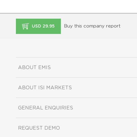
Buy this company report
USD 29.95
ABOUT EMIS
ABOUT ISI MARKETS
GENERAL ENQUIRIES
REQUEST DEMO