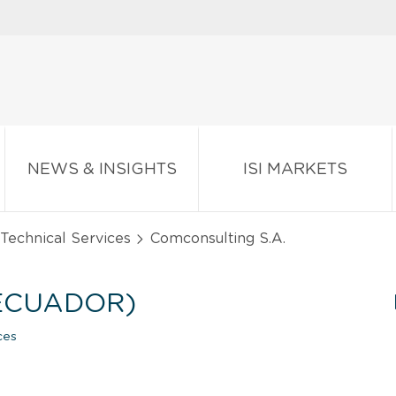
NEWS & INSIGHTS
ISI MARKETS
d Technical Services
Comconsulting S.A.
(ECUADOR)
ces