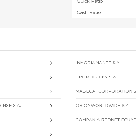
Quick Ratio
Cash Ratio
INMODIAMANTE S.A.
PROMOLUCKY S.A.
MABECA- CORPORATION S.
NSE S.A.
ORIONWORLDWIDE S.A.
COMPANIA REDNET ECUAD