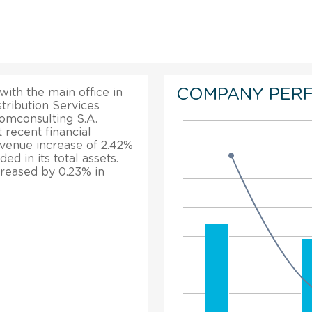
COMPANY PER
with the main office in
stribution Services
Comconsulting S.A.
 recent financial
evenue increase of 2.42%
d in its total assets.
creased by 0.23% in