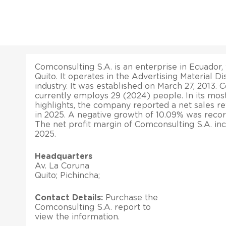
Comconsulting S.A. is an enterprise in Ecuador, 
Quito. It operates in the Advertising Material Di
industry. It was established on March 27, 2013. 
currently employs 29 (2024) people. In its most
highlights, the company reported a net sales r
in 2025. A negative growth of 10.09% was recorde
The net profit margin of Comconsulting S.A. in
2025.
Headquarters
Av. La Coruna
Quito; Pichincha;
Contact Details:
Purchase the
Comconsulting S.A. report to
view the information.