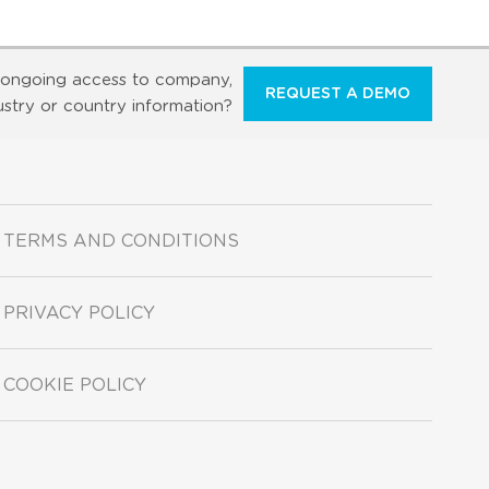
ongoing access to company,
REQUEST A DEMO
ustry or country information?
TERMS AND CONDITIONS
PRIVACY POLICY
COOKIE POLICY