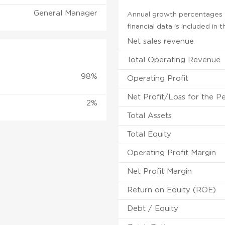
General Manager
Annual growth percentages f
financial data is included in
Net sales revenue
Total Operating Revenue
98%
Operating Profit
Net Profit/Loss for the P
2%
Total Assets
Total Equity
Operating Profit Margin
Net Profit Margin
Return on Equity (ROE)
Debt / Equity