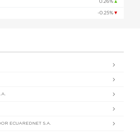
0.26%
▲
-0.25%
▼
A.
OR ECUAREDNET S.A.