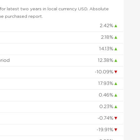
or latest two years in local currency USD. Absolute
 the purchased report.
2.42%
▲
2.18%
▲
14.13%
▲
eriod
12.38%
▲
-10.09%
▼
17.93%
▲
0.46%
▲
0.23%
▲
-0.74%
▼
-19.91%
▼