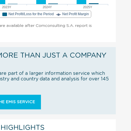
2023Y
2024Y
2025Y
e
Net Profit/Loss for the Period
Net Profit Margin
 are available after Comconsulting S.A. report is
MORE THAN JUST A COMPANY
re part of a larger information service which
try and country data and analysis for over 145
E EMIS SERVICE
 HIGHLIGHTS