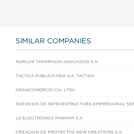
SIMILAR COMPANIES
NORLOP THOMPSON ASOCIADOS S.A.
TACTICA PUBLICITARIA S.A. TACTISA
GRANCOMERCIO CIA. LTDA
SERVICIOS DE INFRAESTRUCTURA EMPRESARIAL SERI
LG ELECTRONICS PANAMA S.A.
CREACION DE PROYECTOS NEW CREATIONS S.A.