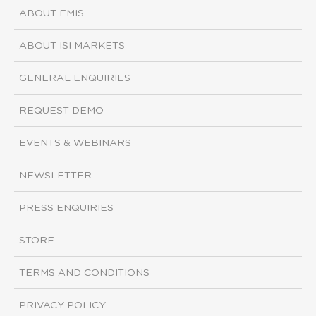
ABOUT EMIS
ABOUT ISI MARKETS
GENERAL ENQUIRIES
REQUEST DEMO
EVENTS & WEBINARS
NEWSLETTER
PRESS ENQUIRIES
STORE
TERMS AND CONDITIONS
PRIVACY POLICY