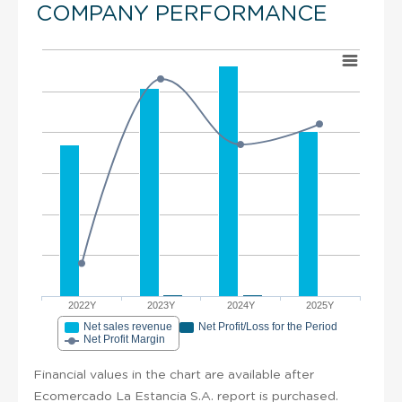
COMPANY PERFORMANCE
2022Y
2023Y
2024Y
2025Y
Net sales revenue
Net Profit/Loss for the Period
Net Profit Margin
Financial values in the chart are available after
Ecomercado La Estancia S.A. report is purchased.