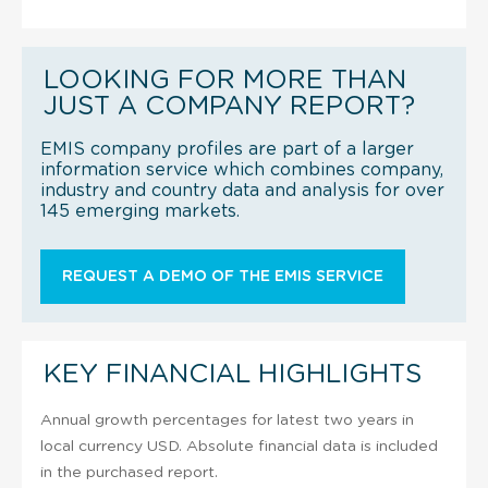
LOOKING FOR MORE THAN
JUST A COMPANY REPORT?
EMIS company profiles are part of a larger
information service which combines company,
industry and country data and analysis for over
145 emerging markets.
REQUEST A DEMO OF THE EMIS SERVICE
KEY FINANCIAL HIGHLIGHTS
Annual growth percentages for latest two years in
local currency USD. Absolute financial data is included
in the purchased report.