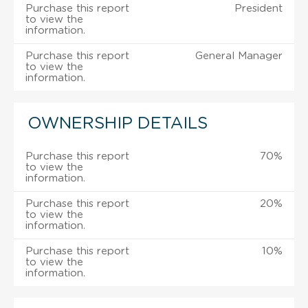
Purchase this report
President
to view the
information.
Purchase this report
General Manager
to view the
information.
OWNERSHIP DETAILS
Purchase this report
70%
to view the
information.
Purchase this report
20%
to view the
information.
Purchase this report
10%
to view the
information.