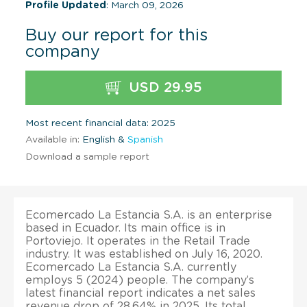
Profile Updated
: March 09, 2026
Buy our report for this
company
USD 29.95
Most recent financial data: 2025
Available in:
English &
Spanish
Download a sample report
Ecomercado La Estancia S.A. is an enterprise
based in Ecuador. Its main office is in
Portoviejo. It operates in the Retail Trade
industry. It was established on July 16, 2020.
Ecomercado La Estancia S.A. currently
employs 5 (2024) people. The company’s
latest financial report indicates a net sales
revenue drop of 28.64% in 2025. Its total