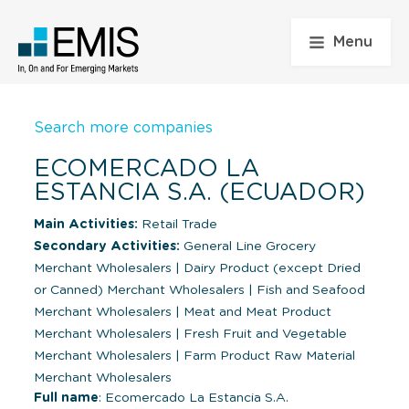
Menu
Search more companies
ECOMERCADO LA
ESTANCIA S.A. (ECUADOR)
Main Activities:
Retail Trade
Secondary Activities:
General Line Grocery
Merchant Wholesalers
|
Dairy Product (except Dried
or Canned) Merchant Wholesalers
|
Fish and Seafood
Merchant Wholesalers
|
Meat and Meat Product
Merchant Wholesalers
|
Fresh Fruit and Vegetable
Merchant Wholesalers
|
Farm Product Raw Material
Merchant Wholesalers
Full name
: Ecomercado La Estancia S.A.