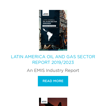
LATIN AMERICA OIL AND GAS SECTOR
REPORT 2019/2023
An EMIS Industry Report
READ MORE