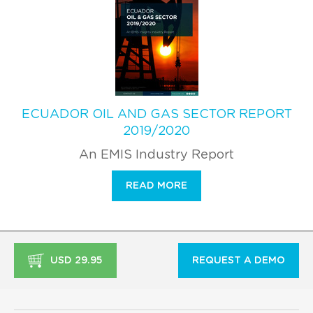
ECUADOR OIL AND GAS SECTOR REPORT
2019/2020
An EMIS Industry Report
READ MORE
USD 29.95
REQUEST A DEMO