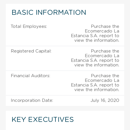
BASIC INFORMATION
Total Employees:
Purchase the
Ecomercado La
Estancia S.A. report to
view the information.
Registered Capital:
Purchase the
Ecomercado La
Estancia S.A. report to
view the information.
Financial Auditors:
Purchase the
Ecomercado La
Estancia S.A. report to
view the information.
Incorporation Date:
July 16, 2020
KEY EXECUTIVES