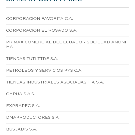
CORPORACION FAVORITA C.A.
CORPORACION EL ROSADO S.A.
PRIMAX COMERCIAL DEL ECUADOR SOCIEDAD ANONI
MA
TIENDAS TUTI TTDE S.A.
PETROLEOS Y SERVICIOS PYS C.A.
TIENDAS INDUSTRIALES ASOCIADAS TIA S.A.
GARUA S.A.S.
EXPRAPEC S.A.
DMAPRODUCTORES S.A.
BUSJADIS S.A.