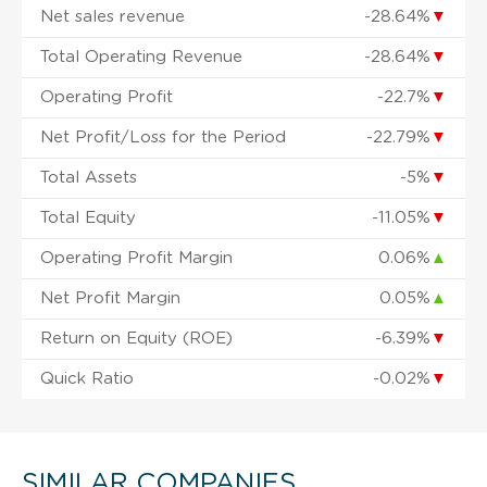
Net sales revenue
-28.64%
▼
Total Operating Revenue
-28.64%
▼
Operating Profit
-22.7%
▼
Net Profit/Loss for the Period
-22.79%
▼
Total Assets
-5%
▼
Total Equity
-11.05%
▼
Operating Profit Margin
0.06%
▲
Net Profit Margin
0.05%
▲
Return on Equity (ROE)
-6.39%
▼
Quick Ratio
-0.02%
▼
SIMILAR COMPANIES