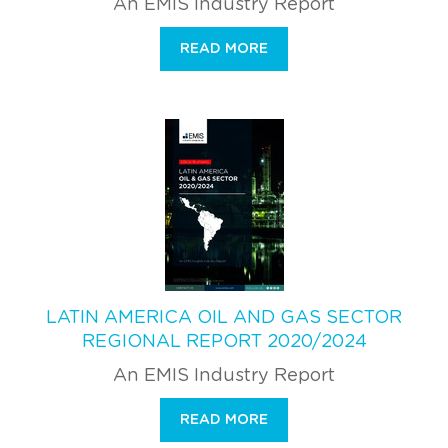
An EMIS Industry Report
READ MORE
LATIN AMERICA OIL AND GAS SECTOR
REGIONAL REPORT 2020/2024
An EMIS Industry Report
READ MORE