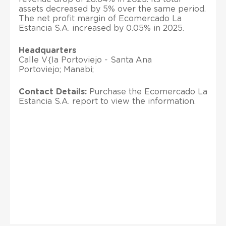
assets decreased by 5% over the same period.
The net profit margin of Ecomercado La
Estancia S.A. increased by 0.05% in 2025.
Headquarters
Calle V{Ia Portoviejo - Santa Ana
Portoviejo; Manabi;
Contact Details:
Purchase the Ecomercado La
Estancia S.A. report to view the information.