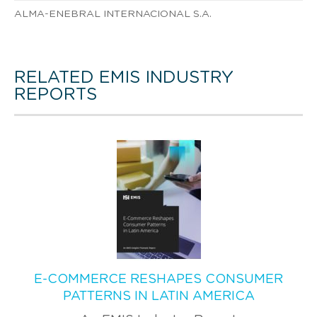
ALMA-ENEBRAL INTERNACIONAL S.A.
RELATED EMIS INDUSTRY
REPORTS
E-COMMERCE RESHAPES CONSUMER
PATTERNS IN LATIN AMERICA