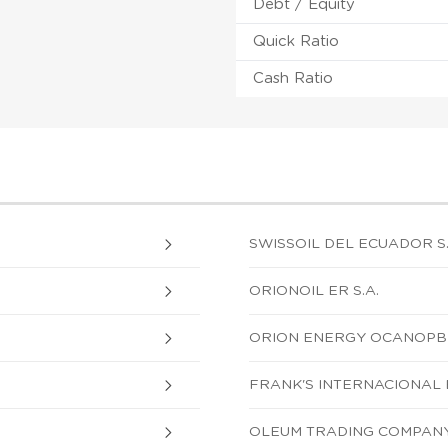
Debt / Equity
Quick Ratio
Cash Ratio
SWISSOIL DEL ECUADOR S.
ORIONOIL ER S.A.
ORION ENERGY OCANOPB 
FRANK'S INTERNACIONAL 
OLEUM TRADING COMPANY 