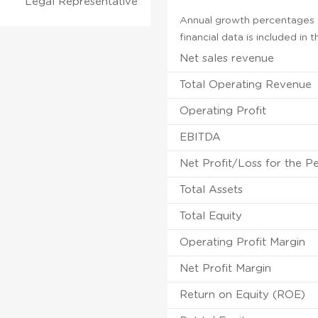
Legal Representative
Annual growth percentages f
financial data is included in
Net sales revenue
Total Operating Revenue
Operating Profit
EBITDA
Net Profit/Loss for the P
Total Assets
Total Equity
Operating Profit Margin
Net Profit Margin
Return on Equity (ROE)