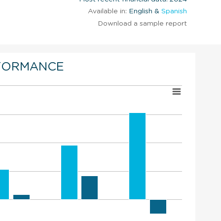
Available in:
English &
Spanish
Download a sample report
FORMANCE