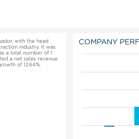
COMPANY PER
ador, with the head
traction industry. It was
has a total number of 1
ted a net sales revenue
 growth of 12.64%.