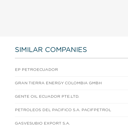
SIMILAR COMPANIES
EP PETROECUADOR
GRAN TIERRA ENERGY COLOMBIA GMBH
GENTE OIL ECUADOR PTE.LTD.
PETROLEOS DEL PACIFICO S.A. PACIFPETROL
GASVESUBIO EXPORT S.A.