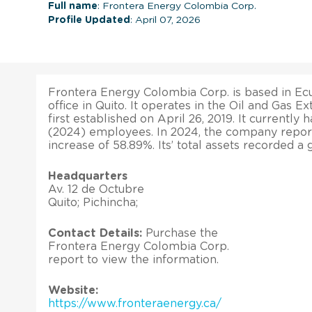
Full name
: Frontera Energy Colombia Corp.
Profile Updated
: April 07, 2026
Frontera Energy Colombia Corp. is based in Ecu
office in Quito. It operates in the Oil and Gas Ex
first established on April 26, 2019. It currently 
(2024) employees. In 2024, the company repor
increase of 58.89%. Its’ total assets recorded a
Headquarters
Av. 12 de Octubre
Quito; Pichincha;
Contact Details:
Purchase the
Frontera Energy Colombia Corp.
report to view the information.
Website:
https://www.fronteraenergy.ca/