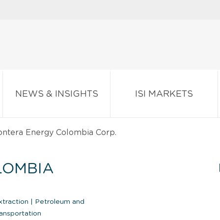
NEWS & INSIGHTS
ISI MARKETS
ntera Energy Colombia Corp.
LOMBIA
xtraction
|
Petroleum and
ansportation