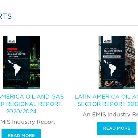
RTS
AMERICA OIL AND GAS
LATIN AMERICA OIL 
R REGIONAL REPORT
SECTOR REPORT 201
2020/2024
An EMIS Industry R
MIS Industry Report
READ MORE
READ MORE