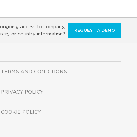
ongoing access to company,
REQUEST A DEMO
ustry or country information?
TERMS AND CONDITIONS
PRIVACY POLICY
COOKIE POLICY