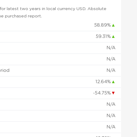
or latest two years in local currency USD. Absolute
 the purchased report.
58.89%
▲
59.31%
▲
N/A
N/A
eriod
N/A
12.64%
▲
-54.75%
▼
N/A
N/A
N/A