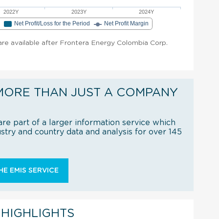
2022Y
2023Y
2024Y
e
Net Profit/Loss for the Period
Net Profit Margin
t are available after Frontera Energy Colombia Corp.
MORE THAN JUST A COMPANY
re part of a larger information service which
try and country data and analysis for over 145
E EMIS SERVICE
 HIGHLIGHTS