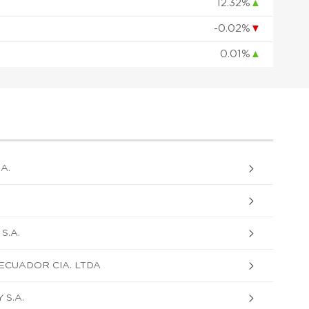
12.32%
▲
-0.02%
▼
0.01%
▲
A.
S.A.
ECUADOR CIA. LTDA
S.A.