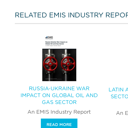
RELATED EMIS INDUSTRY REPO
RUSSIA-UKRAINE WAR
LATIN 
IMPACT ON GLOBAL OIL AND
SECTO
GAS SECTOR
An EMIS Industry Report
An E
READ MORE