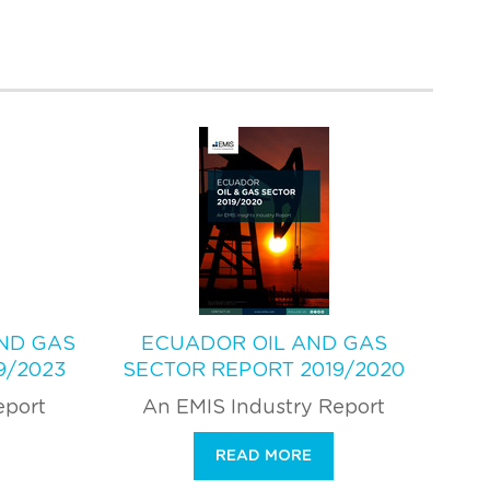
AND GAS
ECUADOR OIL AND GAS
9/2023
SECTOR REPORT 2019/2020
eport
An EMIS Industry Report
READ MORE