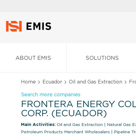
ABOUT EMIS
SOLUTIONS
Home
Ecuador
Oil and Gas Extraction
Fro
Search more companies
FRONTERA ENERGY CO
CORP. (ECUADOR)
Main Activities:
Oil and Gas Extraction
|
Natural Gas E
Petroleum Products Merchant Wholesalers
|
Pipeline Tr