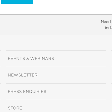
Need 
ind
EVENTS & WEBINARS
NEWSLETTER
PRESS ENQUIRIES
STORE