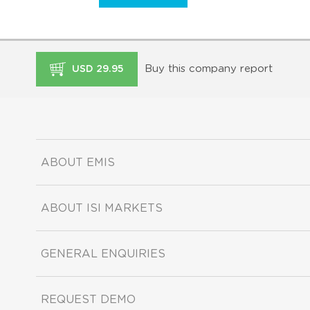
Buy this company report
USD 29.95
ABOUT EMIS
ABOUT ISI MARKETS
GENERAL ENQUIRIES
REQUEST DEMO