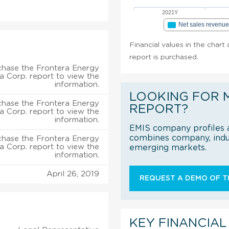
2021Y
Net sales revenu
Financial values in the char
report is purchased.
chase the Frontera Energy
a Corp. report to view the
information.
LOOKING FOR 
chase the Frontera Energy
REPORT?
a Corp. report to view the
information.
EMIS company profiles a
combines company, indus
chase the Frontera Energy
a Corp. report to view the
emerging markets.
information.
April 26, 2019
REQUEST A DEMO OF TH
KEY FINANCIAL