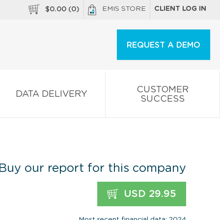
EMIS STORE
CLIENT LOG IN
$
0.00
(
0
)
REQUEST A DEMO
CUSTOMER
DATA DELIVERY
SUCCESS
Buy our report for this company
USD 29.95
Most recent financial data: 2024