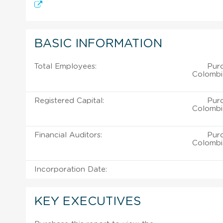
BASIC INFORMATION
Total Employees:
Pur
Colombi
Registered Capital:
Pur
Colombi
Financial Auditors:
Pur
Colombi
Incorporation Date:
KEY EXECUTIVES