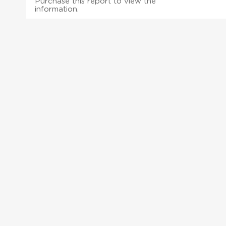
Purchase this report to view the
information.