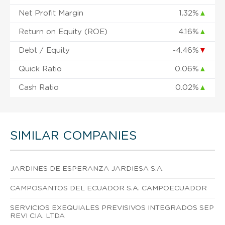
Net Profit Margin
1.32%
▲
Return on Equity (ROE)
4.16%
▲
Debt / Equity
-4.46%
▼
Quick Ratio
0.06%
▲
Cash Ratio
0.02%
▲
SIMILAR COMPANIES
JARDINES DE ESPERANZA JARDIESA S.A.
CAMPOSANTOS DEL ECUADOR S.A. CAMPOECUADOR
SERVICIOS EXEQUIALES PREVISIVOS INTEGRADOS SEP
REVI CIA. LTDA