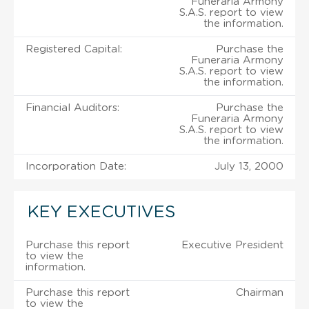
Funeraria Armony
S.A.S. report to view
the information.
Registered Capital:
Purchase the
Funeraria Armony
S.A.S. report to view
the information.
Financial Auditors:
Purchase the
Funeraria Armony
S.A.S. report to view
the information.
Incorporation Date:
July 13, 2000
KEY EXECUTIVES
Purchase this report
Executive President
to view the
information.
Purchase this report
Chairman
to view the