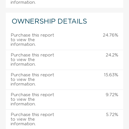
information.
OWNERSHIP DETAILS
Purchase this report
24.76%
to view the
information.
Purchase this report
24.2%
to view the
information.
Purchase this report
15.63%
to view the
information.
Purchase this report
9.72%
to view the
information.
Purchase this report
5.72%
to view the
information.