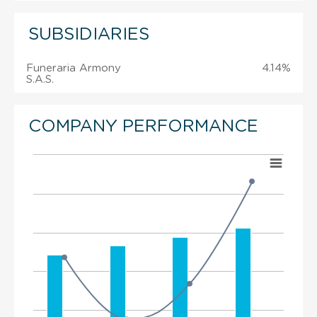
SUBSIDIARIES
Funeraria Armony
4.14%
S.A.S.
COMPANY PERFORMANCE