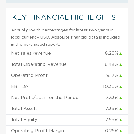
KEY FINANCIAL HIGHLIGHTS
Annual growth percentages for latest two years in
local currency USD. Absolute financial data is included
in the purchased report.
Net sales revenue
8.26%
▲
Total Operating Revenue
6.48%
▲
Operating Profit
9.17%
▲
EBITDA
10.36%
▲
Net Profit/Loss for the Period
17.33%
▲
Total Assets
7.39%
▲
Total Equity
7.59%
▲
Operating Profit Margin
0.25%
▲