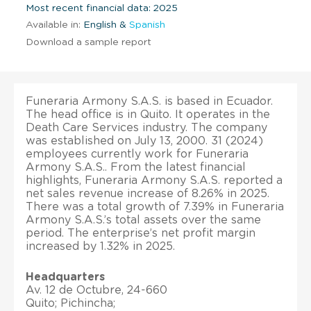
Most recent financial data: 2025
Available in:
English &
Spanish
Download a sample report
Funeraria Armony S.A.S. is based in Ecuador.
The head office is in Quito. It operates in the
Death Care Services industry. The company
was established on July 13, 2000. 31 (2024)
employees currently work for Funeraria
Armony S.A.S.. From the latest financial
highlights, Funeraria Armony S.A.S. reported a
net sales revenue increase of 8.26% in 2025.
There was a total growth of 7.39% in Funeraria
Armony S.A.S.’s total assets over the same
period. The enterprise’s net profit margin
increased by 1.32% in 2025.
Headquarters
Av. 12 de Octubre, 24-660
Quito; Pichincha;