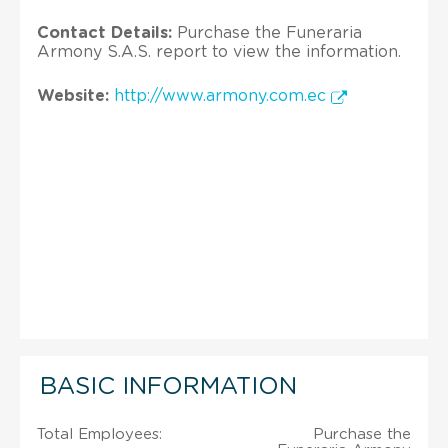
Contact Details:
Purchase the Funeraria
Armony S.A.S. report to view the information.
Website:
http://www.armony.com.ec
BASIC INFORMATION
Total Employees:
Purchase the