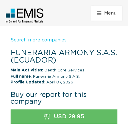
Menu
Search more companies
FUNERARIA ARMONY S.A.S.
(ECUADOR)
Main Activities:
Death Care Services
Full name
: Funeraria Armony S.A.S.
Profile Updated
: April 07, 2026
Buy our report for this
company
USD 29.95