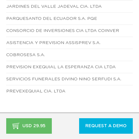
JARDINES DEL VALLE JADEVAL CIA. LTDA
PARQUESANTO DEL ECUADOR S.A. PQE
CONSORCIO DE INVERSIONES CIA LTDA COINVER
ASISTENCIA Y PREVISION ASSISPREV S.A.
COBROSESA S.A.
PREVISION EXEQUIAL LA ESPERANZA CIA LTDA
SERVICIOS FUNERALES DIVINO NINO SERFUDI S.A.
PREVEXEQUIAL CIA. LTDA
USD 29.95
REQUEST A DEMO