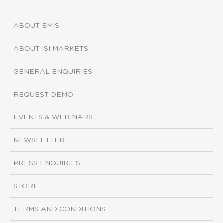
ABOUT EMIS
ABOUT ISI MARKETS
GENERAL ENQUIRIES
REQUEST DEMO
EVENTS & WEBINARS
NEWSLETTER
PRESS ENQUIRIES
STORE
TERMS AND CONDITIONS