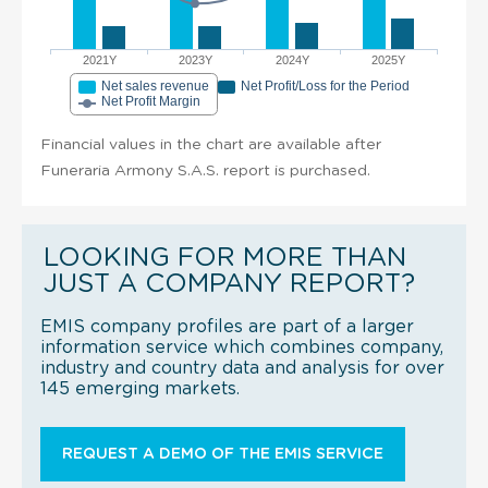
2021Y
2023Y
2024Y
2025Y
Net sales revenue
Net Profit/Loss for the Period
Net Profit Margin
Financial values in the chart are available after
Funeraria Armony S.A.S. report is purchased.
LOOKING FOR MORE THAN
JUST A COMPANY REPORT?
EMIS company profiles are part of a larger
information service which combines company,
industry and country data and analysis for over
145 emerging markets.
REQUEST A DEMO OF THE EMIS SERVICE