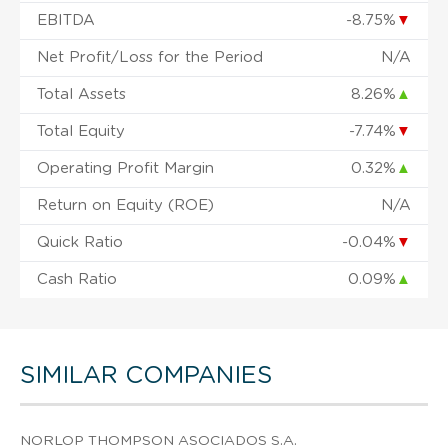
EBITDA
-8.75%
▼
Net Profit/Loss for the Period
N/A
Total Assets
8.26%
▲
Total Equity
-7.74%
▼
Operating Profit Margin
0.32%
▲
Return on Equity (ROE)
N/A
Quick Ratio
-0.04%
▼
Cash Ratio
0.09%
▲
SIMILAR COMPANIES
NORLOP THOMPSON ASOCIADOS S.A.