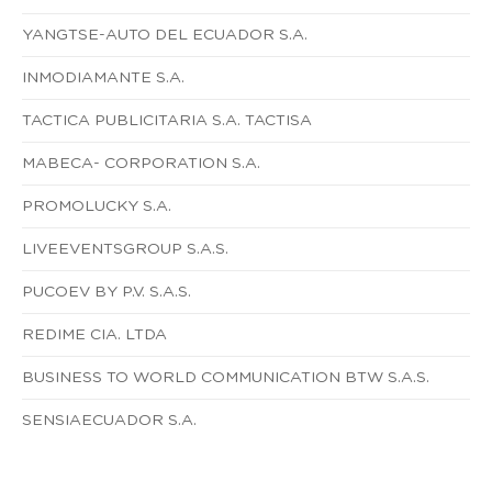
YANGTSE-AUTO DEL ECUADOR S.A.
INMODIAMANTE S.A.
TACTICA PUBLICITARIA S.A. TACTISA
MABECA- CORPORATION S.A.
PROMOLUCKY S.A.
LIVEEVENTSGROUP S.A.S.
PUCOEV BY P.V. S.A.S.
REDIME CIA. LTDA
BUSINESS TO WORLD COMMUNICATION BTW S.A.S.
SENSIAECUADOR S.A.