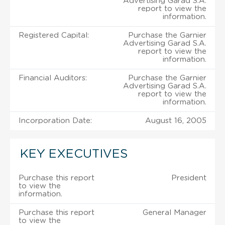
Advertising Garad S.A.
report to view the
information.
Registered Capital:
Purchase the Garnier
Advertising Garad S.A.
report to view the
information.
Financial Auditors:
Purchase the Garnier
Advertising Garad S.A.
report to view the
information.
Incorporation Date:
August 16, 2005
KEY EXECUTIVES
Purchase this report
President
to view the
information.
Purchase this report
General Manager
to view the