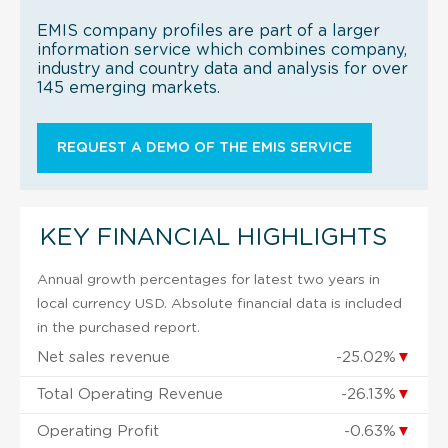
EMIS company profiles are part of a larger
information service which combines company,
industry and country data and analysis for over
145 emerging markets.
REQUEST A DEMO OF THE EMIS SERVICE
KEY FINANCIAL HIGHLIGHTS
Annual growth percentages for latest two years in
local currency USD. Absolute financial data is included
in the purchased report.
Net sales revenue
-25.02%
▼
Total Operating Revenue
-26.13%
▼
Operating Profit
-0.63%
▼