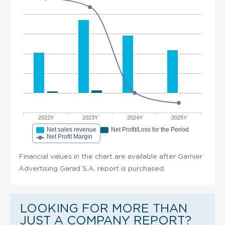
2022Y
2023Y
2024Y
2025Y
Net sales revenue
Net Profit/Loss for the Period
Net Profit Margin
Financial values in the chart are available after Garnier
Advertising Garad S.A. report is purchased.
LOOKING FOR MORE THAN
JUST A COMPANY REPORT?