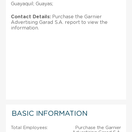
Guayaquil; Guayas;
Contact Details:
Purchase the Garnier
Advertising Garad S.A. report to view the
information.
BASIC INFORMATION
Total Employees:
Purchase the Garnier