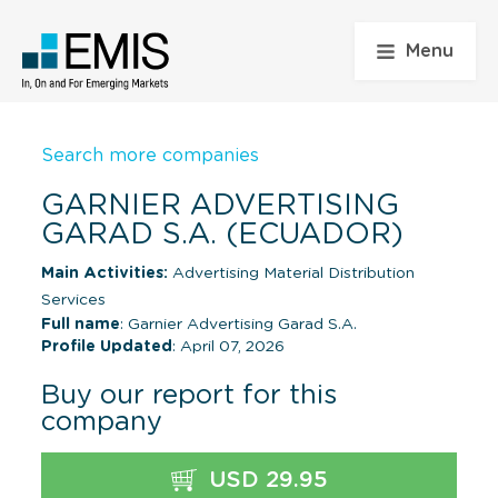
Menu
Search more companies
GARNIER ADVERTISING
GARAD S.A. (ECUADOR)
Main Activities:
Advertising Material Distribution
Services
Full name
: Garnier Advertising Garad S.A.
Profile Updated
: April 07, 2026
Buy our report for this
company
USD 29.95