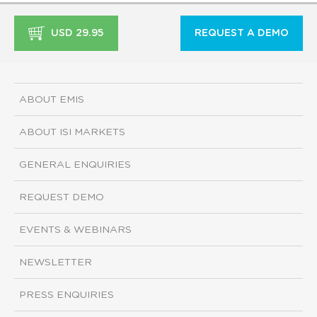
USD 29.95
REQUEST A DEMO
ABOUT EMIS
ABOUT ISI MARKETS
GENERAL ENQUIRIES
REQUEST DEMO
EVENTS & WEBINARS
NEWSLETTER
PRESS ENQUIRIES