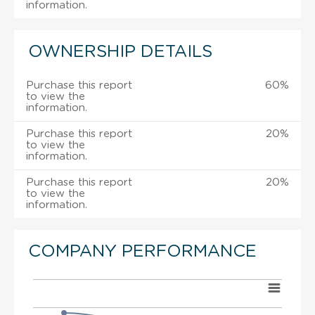
information.
OWNERSHIP DETAILS
Purchase this report
60%
to view the
information.
Purchase this report
20%
to view the
information.
Purchase this report
20%
to view the
information.
COMPANY PERFORMANCE