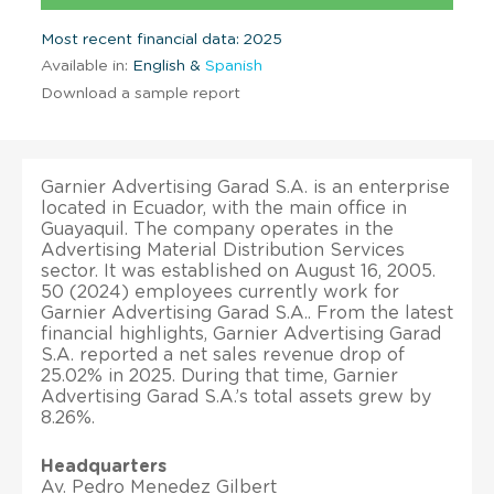
Most recent financial data: 2025
Available in:
English &
Spanish
Download a sample report
Garnier Advertising Garad S.A. is an enterprise
located in Ecuador, with the main office in
Guayaquil. The company operates in the
Advertising Material Distribution Services
sector. It was established on August 16, 2005.
50 (2024) employees currently work for
Garnier Advertising Garad S.A.. From the latest
financial highlights, Garnier Advertising Garad
S.A. reported a net sales revenue drop of
25.02% in 2025. During that time, Garnier
Advertising Garad S.A.’s total assets grew by
8.26%.
Headquarters
Av. Pedro Menedez Gilbert