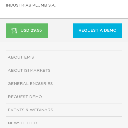
INDUSTRIAS PLUMB S.A.
USD 29.95
REQUEST A DEMO
ABOUT EMIS
ABOUT ISI MARKETS
GENERAL ENQUIRIES
REQUEST DEMO
EVENTS & WEBINARS
NEWSLETTER