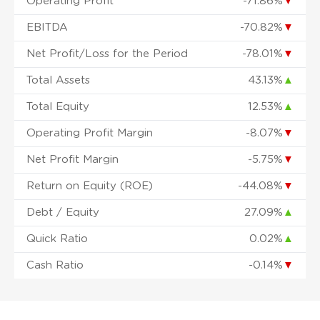
Operating Profit
-71.86%
▼
EBITDA
-70.82%
▼
Net Profit/Loss for the Period
-78.01%
▼
Total Assets
43.13%
▲
Total Equity
12.53%
▲
Operating Profit Margin
-8.07%
▼
Net Profit Margin
-5.75%
▼
Return on Equity (ROE)
-44.08%
▼
Debt / Equity
27.09%
▲
Quick Ratio
0.02%
▲
Cash Ratio
-0.14%
▼