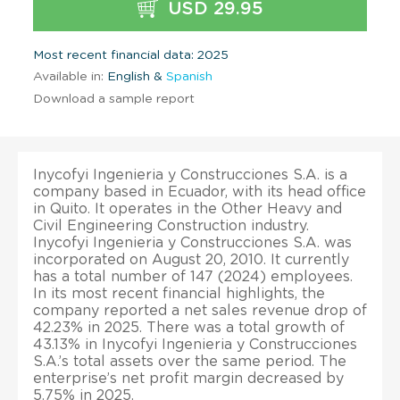
USD 29.95
Most recent financial data: 2025
Available in:
English &
Spanish
Download a sample report
Inycofyi Ingenieria y Construcciones S.A. is a
company based in Ecuador, with its head office
in Quito. It operates in the Other Heavy and
Civil Engineering Construction industry.
Inycofyi Ingenieria y Construcciones S.A. was
incorporated on August 20, 2010. It currently
has a total number of 147 (2024) employees.
In its most recent financial highlights, the
company reported a net sales revenue drop of
42.23% in 2025. There was a total growth of
43.13% in Inycofyi Ingenieria y Construcciones
S.A.’s total assets over the same period. The
enterprise’s net profit margin decreased by
5.75% in 2025.