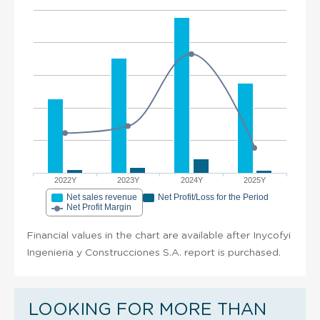
2022Y
2023Y
2024Y
2025Y
Net sales revenue
Net Profit/Loss for the Period
Net Profit Margin
Financial values in the chart are available after Inycofyi
Ingenieria y Construcciones S.A. report is purchased.
LOOKING FOR MORE THAN