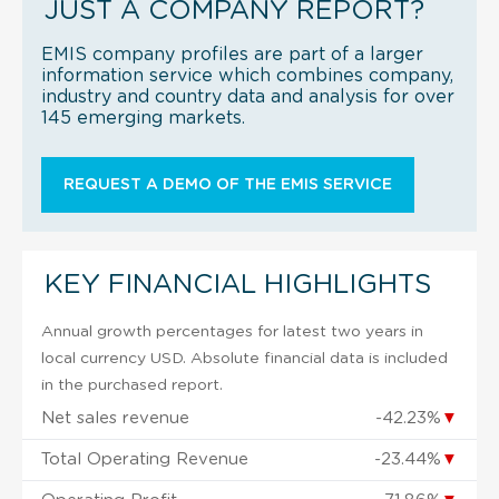
JUST A COMPANY REPORT?
EMIS company profiles are part of a larger
information service which combines company,
industry and country data and analysis for over
145 emerging markets.
REQUEST A DEMO OF THE EMIS SERVICE
KEY FINANCIAL HIGHLIGHTS
Annual growth percentages for latest two years in
local currency USD. Absolute financial data is included
in the purchased report.
Net sales revenue
-42.23%
▼
Total Operating Revenue
-23.44%
▼