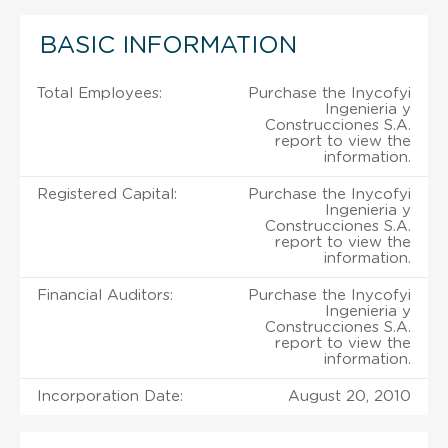
BASIC INFORMATION
Total Employees:
Purchase the Inycofyi
Ingenieria y
Construcciones S.A.
report to view the
information.
Registered Capital:
Purchase the Inycofyi
Ingenieria y
Construcciones S.A.
report to view the
information.
Financial Auditors:
Purchase the Inycofyi
Ingenieria y
Construcciones S.A.
report to view the
information.
Incorporation Date:
August 20, 2010