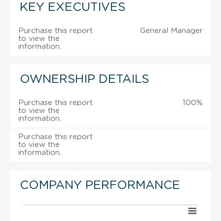
KEY EXECUTIVES
Purchase this report
General Manager
to view the
information.
OWNERSHIP DETAILS
Purchase this report
100%
to view the
information.
Purchase this report
to view the
information.
COMPANY PERFORMANCE