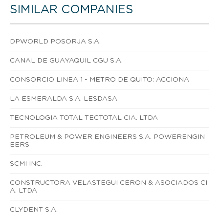
SIMILAR COMPANIES
DPWORLD POSORJA S.A.
CANAL DE GUAYAQUIL CGU S.A.
CONSORCIO LINEA 1 - METRO DE QUITO: ACCIONA
LA ESMERALDA S.A. LESDASA
TECNOLOGIA TOTAL TECTOTAL CIA. LTDA
PETROLEUM & POWER ENGINEERS S.A. POWERENGIN
EERS
SCMI INC.
CONSTRUCTORA VELASTEGUI CERON & ASOCIADOS CI
A. LTDA
CLYDENT S.A.