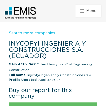
Menu
Search more companies
INYCOFYI INGENIERIA Y
CONSTRUCCIONES S.A.
(ECUADOR)
Main Activities:
Other Heavy and Civil Engineering
Construction
Full name
: Inycofyi Ingenieria y Construcciones S.A.
Profile Updated
: April 07, 2026
Buy our report for this
company