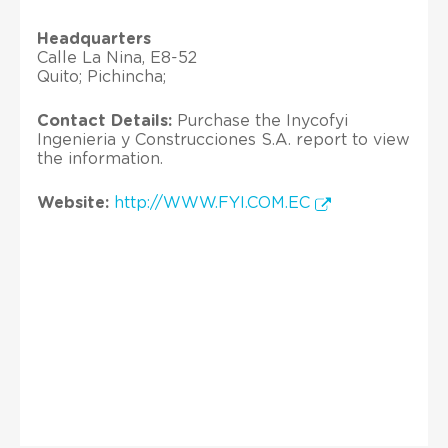
Headquarters
Calle La Nina, E8-52
Quito; Pichincha;
Contact Details:
Purchase the Inycofyi
Ingenieria y Construcciones S.A. report to view
the information.
Website:
http://WWW.FYI.COM.EC