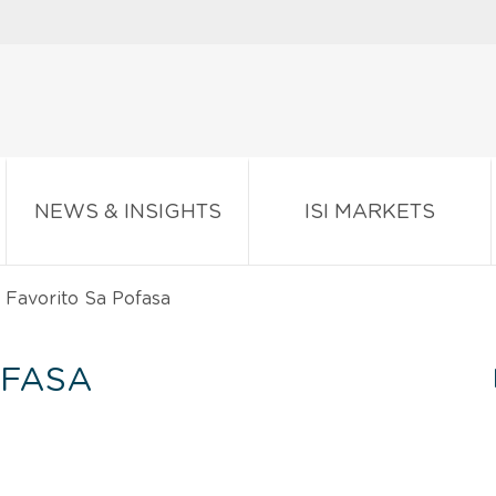
NEWS & INSIGHTS
ISI MARKETS
 Favorito Sa Pofasa
OFASA