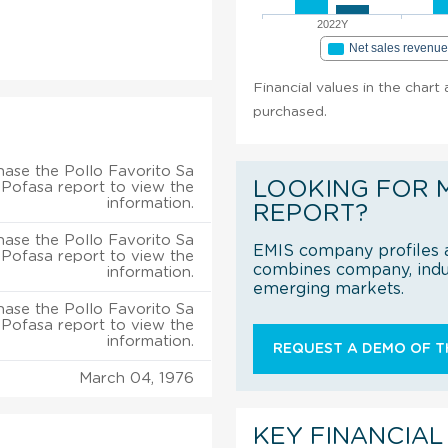
2022Y
Net sales revenu
Financial values in the chart
purchased.
ase the Pollo Favorito Sa
LOOKING FOR 
Pofasa report to view the
information.
REPORT?
ase the Pollo Favorito Sa
EMIS company profiles a
Pofasa report to view the
combines company, indus
information.
emerging markets.
ase the Pollo Favorito Sa
Pofasa report to view the
information.
REQUEST A DEMO OF TH
March 04, 1976
KEY FINANCIAL