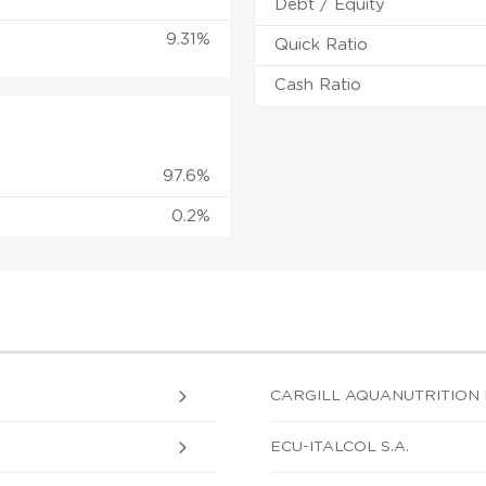
Debt / Equity
9.31%
Quick Ratio
Cash Ratio
97.6%
0.2%
CARGILL AQUANUTRITION 
ECU-ITALCOL S.A.