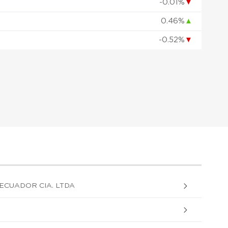
-0.01%
▼
0.46%
▲
-0.52%
▼
ECUADOR CIA. LTDA