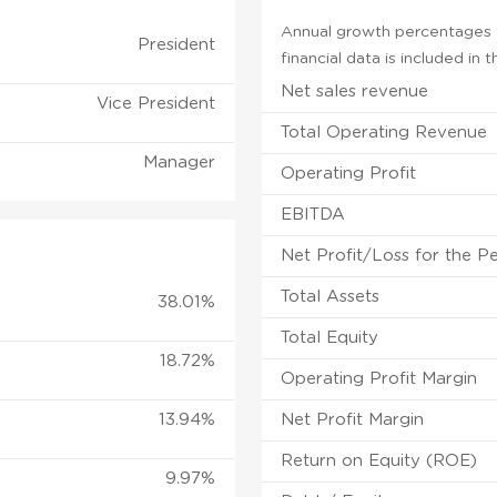
Annual growth percentages f
President
financial data is included in
Net sales revenue
Vice President
Total Operating Revenue
Manager
Operating Profit
EBITDA
Net Profit/Loss for the P
Total Assets
38.01%
Total Equity
18.72%
Operating Profit Margin
13.94%
Net Profit Margin
Return on Equity (ROE)
9.97%