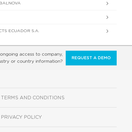
 BALNOVA
TS ECUADOR S.A.
ongoing access to company,
REQUEST A DEMO
ustry or country information?
TERMS AND CONDITIONS
PRIVACY POLICY