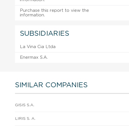
Purchase this report to view the
information.
SUBSIDIARIES
La Vina Cia Ltda
Enermax S.A.
SIMILAR COMPANIES
GISIS S.A.
LIRIS S. A.