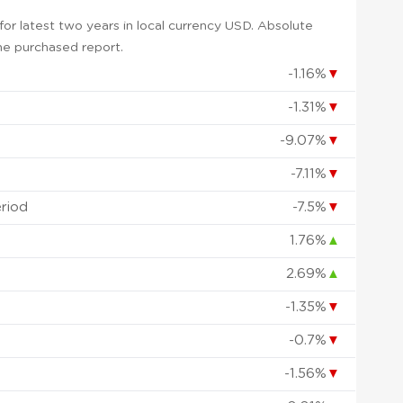
or latest two years in local currency USD. Absolute
 the purchased report.
-1.16%
▼
-1.31%
▼
-9.07%
▼
-7.11%
▼
eriod
-7.5%
▼
1.76%
▲
2.69%
▲
-1.35%
▼
-0.7%
▼
-1.56%
▼