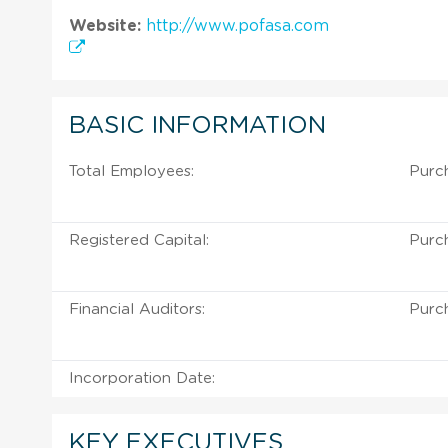
Website:
http://www.pofasa.com
BASIC INFORMATION
Total Employees:
Purch
Registered Capital:
Purch
Financial Auditors:
Purch
Incorporation Date:
KEY EXECUTIVES