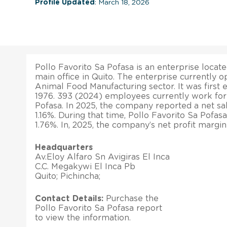
Profile Updated
: March 18, 2026
Pollo Favorito Sa Pofasa is an enterprise locate
main office in Quito. The enterprise currently o
Animal Food Manufacturing sector. It was first 
1976. 393 (2024) employees currently work for
Pofasa. In 2025, the company reported a net sa
1.16%. During that time, Pollo Favorito Sa Pofasa
1.76%. In, 2025, the company’s net profit margi
Headquarters
Av.Eloy Alfaro Sn Avigiras El Inca
C.C. Megakywi El Inca Pb
Quito; Pichincha;
Contact Details:
Purchase the
Pollo Favorito Sa Pofasa report
to view the information.