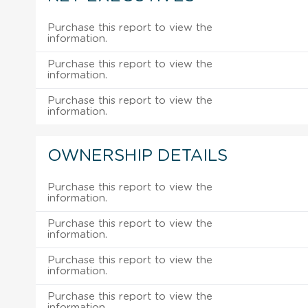
Purchase this report to view the
information.
Purchase this report to view the
information.
Purchase this report to view the
information.
OWNERSHIP DETAILS
Purchase this report to view the
information.
Purchase this report to view the
information.
Purchase this report to view the
information.
Purchase this report to view the
information.