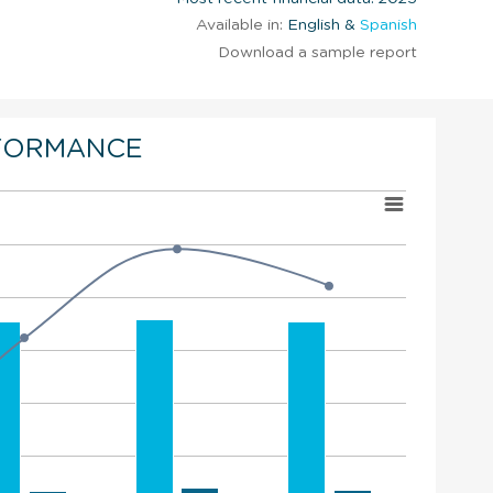
Available in:
English &
Spanish
Download a sample report
FORMANCE