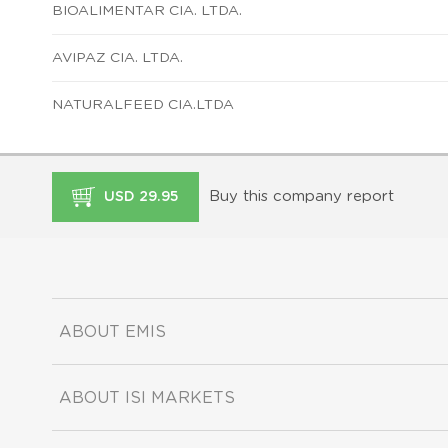
BIOALIMENTAR CIA. LTDA.
AVIPAZ CIA. LTDA.
NATURALFEED CIA.LTDA
Buy this company report
USD 29.95
ABOUT EMIS
ABOUT ISI MARKETS