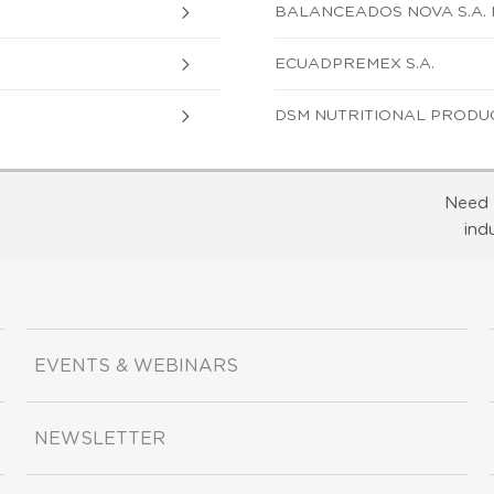
BALANCEADOS NOVA S.A.
ECUADPREMEX S.A.
DSM NUTRITIONAL PRODUC
Need 
ind
EVENTS & WEBINARS
NEWSLETTER