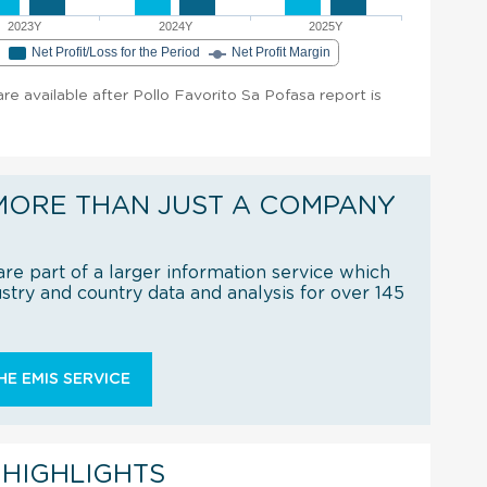
2023Y
2024Y
2025Y
e
Net Profit/Loss for the Period
Net Profit Margin
 are available after Pollo Favorito Sa Pofasa report is
MORE THAN JUST A COMPANY
re part of a larger information service which
try and country data and analysis for over 145
E EMIS SERVICE
 HIGHLIGHTS