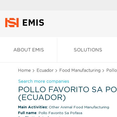
ABOUT EMIS
SOLUTIONS
Home
Ecuador
Food Manufacturing
Pollo
Search more companies
POLLO FAVORITO SA P
(ECUADOR)
Main Activities:
Other Animal Food Manufacturing
Full name
: Pollo Favorito Sa Pofasa