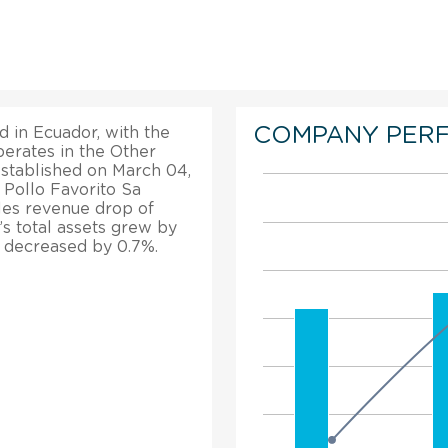
COMPANY PER
d in Ecuador, with the
perates in the Other
established on March 04,
 Pollo Favorito Sa
les revenue drop of
’s total assets grew by
n decreased by 0.7%.