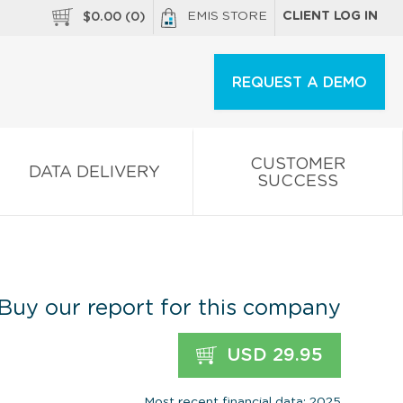
EMIS STORE
CLIENT LOG IN
$
0.00
(
0
)
REQUEST A DEMO
CUSTOMER
DATA DELIVERY
SUCCESS
Buy our report for this company
USD 29.95
Most recent financial data: 2025