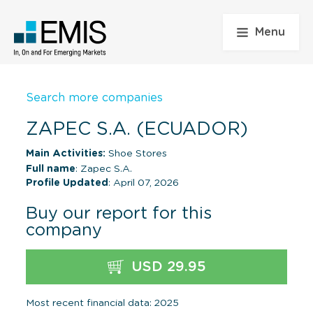
Menu
Search more companies
ZAPEC S.A. (ECUADOR)
Main Activities:
Shoe Stores
Full name
: Zapec S.A.
Profile Updated
: April 07, 2026
Buy our report for this
company
USD 29.95
Most recent financial data: 2025