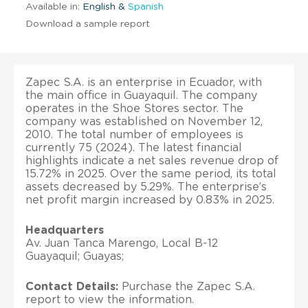
Available in:
English &
Spanish
Download a sample report
Zapec S.A. is an enterprise in Ecuador, with
the main office in Guayaquil. The company
operates in the Shoe Stores sector. The
company was established on November 12,
2010. The total number of employees is
currently 75 (2024). The latest financial
highlights indicate a net sales revenue drop of
15.72% in 2025. Over the same period, its total
assets decreased by 5.29%. The enterprise’s
net profit margin increased by 0.83% in 2025.
Headquarters
Av. Juan Tanca Marengo, Local B-12
Guayaquil; Guayas;
Contact Details:
Purchase the Zapec S.A.
report to view the information.