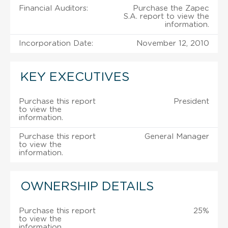
Financial Auditors:
Purchase the Zapec
S.A. report to view the
information.
Incorporation Date:
November 12, 2010
KEY EXECUTIVES
Purchase this report
President
to view the
information.
Purchase this report
General Manager
to view the
information.
OWNERSHIP DETAILS
Purchase this report
25%
to view the
information.