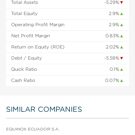
Total Assets
-5.29%
▼
Total Equity
2.9%
▲
Operating Profit Margin
2.9%
▲
Net Profit Margin
0.83%
▲
Return on Equity (ROE)
2.02%
▲
Debt / Equity
-5.58%
▼
Quick Ratio
0.1%
▲
Cash Ratio
0.07%
▲
SIMILAR COMPANIES
EQUINOX ECUADOR S.A.