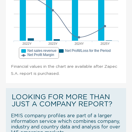
2022Y
2023Y
2024Y
2025Y
Net sales revenue
Net Profit/Loss for the Period
Net Profit Margin
Financial values in the chart are available after Zapec
S.A. report is purchased.
LOOKING FOR MORE THAN
JUST A COMPANY REPORT?
EMIS company profiles are part of a larger
information service which combines company,
industry and country data and analysis for over