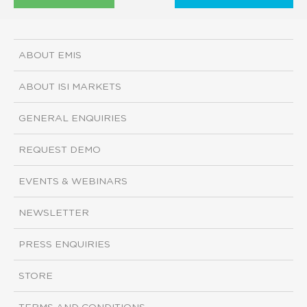
ABOUT EMIS
ABOUT ISI MARKETS
GENERAL ENQUIRIES
REQUEST DEMO
EVENTS & WEBINARS
NEWSLETTER
PRESS ENQUIRIES
STORE