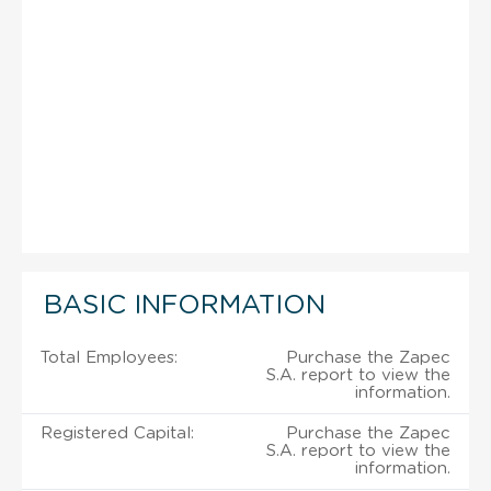
BASIC INFORMATION
Total Employees:
Purchase the Zapec
S.A. report to view the
information.
Registered Capital:
Purchase the Zapec
S.A. report to view the
information.