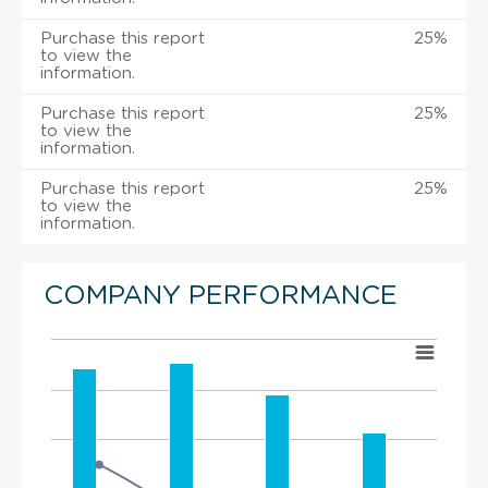
Purchase this report
25%
to view the
information.
Purchase this report
25%
to view the
information.
Purchase this report
25%
to view the
information.
COMPANY PERFORMANCE