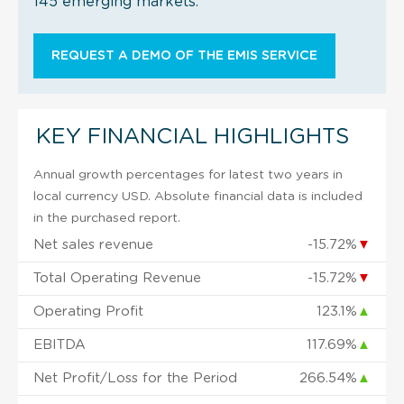
145 emerging markets.
REQUEST A DEMO OF THE EMIS SERVICE
KEY FINANCIAL HIGHLIGHTS
Annual growth percentages for latest two years in
local currency USD. Absolute financial data is included
in the purchased report.
Net sales revenue
-15.72%
▼
Total Operating Revenue
-15.72%
▼
Operating Profit
123.1%
▲
EBITDA
117.69%
▲
Net Profit/Loss for the Period
266.54%
▲