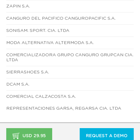
ZAPIN S.A.
CANGURO DEL PACIFICO CANGUROPACIFIC S.A.
SONISAM. SPORT. CIA. LTDA
MODA ALTERNATIVA ALTERMODA S.A.
COMERCIALIZADORA GRUPO CANGURO GRUPCAN CIA.
LTDA
SIERRASHOES S.A.
DCAM S.A.
COMERCIAL CALZACOSTA S.A.
REPRESENTACIONES GARSA, REGARSA CIA. LTDA
USD 29.95
REQUEST A DEMO