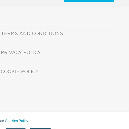
TERMS AND CONDITIONS
PRIVACY POLICY
COOKIE POLICY
 our
Cookies Policy
.