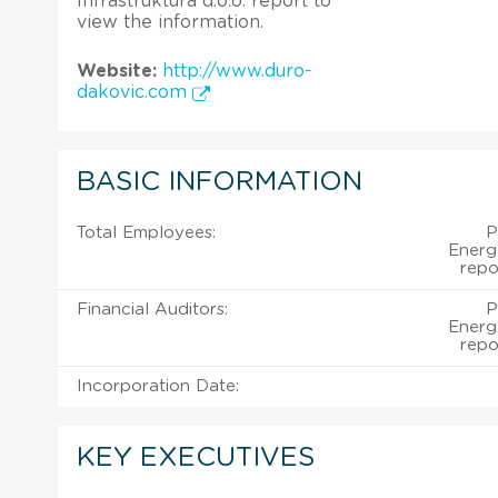
Infrastruktura d.o.o. report to
view the information.
Website:
http://www.duro-
dakovic.com
BASIC INFORMATION
Total Employees:
P
Energe
repo
Financial Auditors:
P
Energe
repo
Incorporation Date:
KEY EXECUTIVES