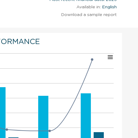
Available in:
English
Download a sample report
FORMANCE