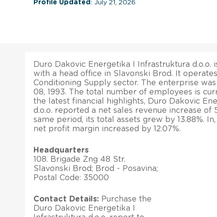
Profile Updated
: July 21, 2026
Duro Dakovic Energetika I Infrastruktura d.o.o. 
with a head office in Slavonski Brod. It operate
Conditioning Supply sector. The enterprise wa
08, 1993. The total number of employees is cur
the latest financial highlights, Duro Dakovic Ene
d.o.o. reported a net sales revenue increase of
same period, its total assets grew by 13.88%. In
net profit margin increased by 12.07%.
Headquarters
108. Brigade Zng 48 Str.
Slavonski Brod; Brod - Posavina;
Postal Code: 35000
Contact Details:
Purchase the
Duro Dakovic Energetika I