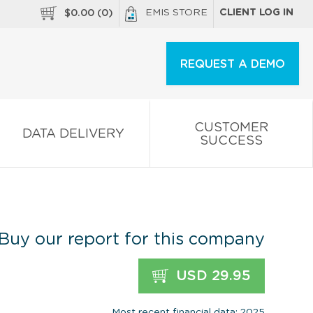
EMIS STORE
CLIENT LOG IN
$
0.00
(
0
)
REQUEST A DEMO
CUSTOMER
DATA DELIVERY
SUCCESS
Buy our report for this company
USD 29.95
Most recent financial data: 2025