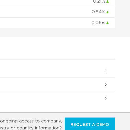
0.21%
▲
0.84%
▲
0.06%
▲
ongoing access to company,
REQUEST A DEMO
ustry or country information?