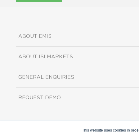
ABOUT EMIS
ABOUT ISI MARKETS
GENERAL ENQUIRIES
REQUEST DEMO
This website uses cookies in orde
Copyright ©2026 ISI Markets. All rights reserved.