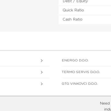
Debt / Equity
Quick Ratio
Cash Ratio
ENERGO D.O.O.
TERMO SERVIS D.O.O.
GTG VINKOVCI D.O.O.
Need 
ind