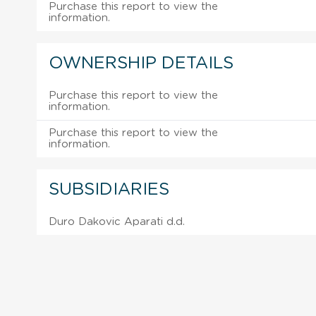
Purchase this report to view the
information.
OWNERSHIP DETAILS
Purchase this report to view the
information.
Purchase this report to view the
information.
SUBSIDIARIES
Duro Dakovic Aparati d.d.