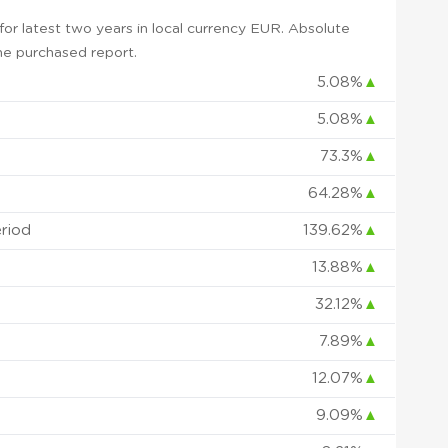
or latest two years in local currency EUR. Absolute
 the purchased report.
5.08%
▲
5.08%
▲
73.3%
▲
64.28%
▲
eriod
139.62%
▲
13.88%
▲
32.12%
▲
7.89%
▲
12.07%
▲
9.09%
▲