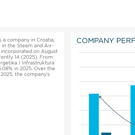
COMPANY PER
is a company in Croatia,
s in the Steam and Air-
s incorporated on August
rently 14 (2025). From
rgetika I Infrastruktura
 5.08% in 2025. Over the
, 2025, the company’s