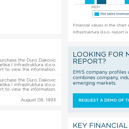
2022Y
Net sales revenu
Financial values in the chart
Infrastruktura d.o.o. report i
LOOKING FOR 
urchase the Duro Dakovic
REPORT?
tika I Infrastruktura d.o.o.
rt to view the information.
EMIS company profiles a
combines company, indus
urchase the Duro Dakovic
emerging markets.
tika I Infrastruktura d.o.o.
rt to view the information.
August 08, 1993
REQUEST A DEMO OF TH
KEY FINANCIAL