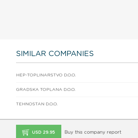
SIMILAR COMPANIES
HEP-TOPLINARSTVO D.O.O.
GRADSKA TOPLANA D.O.O.
TEHNOSTAN D.O.O.
Buy this company report
USD 29.95