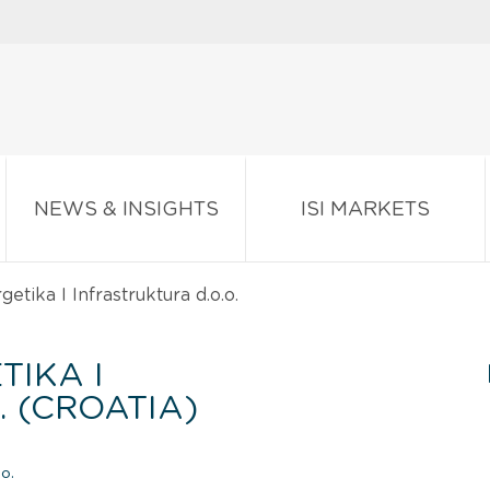
NEWS & INSIGHTS
ISI MARKETS
tika I Infrastruktura d.o.o.
TIKA I
. (CROATIA)
o.