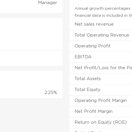
Manager
Annual growth percentages f
financial data is included in
Net sales revenue
Total Operating Revenue
Operating Profit
EBITDA
Net Profit/Loss for the P
Total Assets
Total Equity
2.25%
Operating Profit Margin
Net Profit Margin
Return on Equity (ROE)