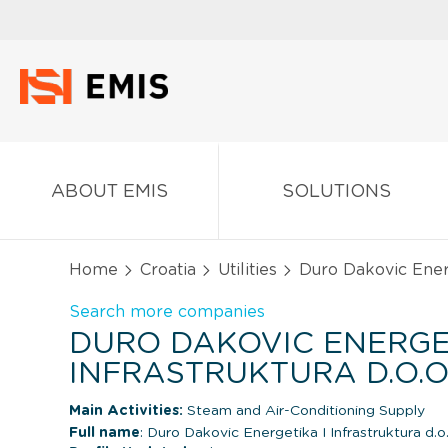
ABOUT EMIS
SOLUTIONS
Home
Croatia
Utilities
Duro Dakovic Energe
Search more companies
DURO DAKOVIC ENERGE
INFRASTRUKTURA D.O.O
Main Activities:
Steam and Air-Conditioning Supply
Full name
: Duro Dakovic Energetika I Infrastruktura d.o.