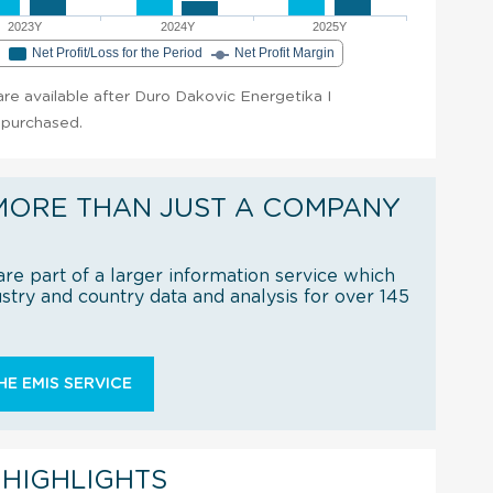
2023Y
2024Y
2025Y
e
Net Profit/Loss for the Period
Net Profit Margin
 are available after Duro Dakovic Energetika I
s purchased.
MORE THAN JUST A COMPANY
re part of a larger information service which
try and country data and analysis for over 145
E EMIS SERVICE
 HIGHLIGHTS