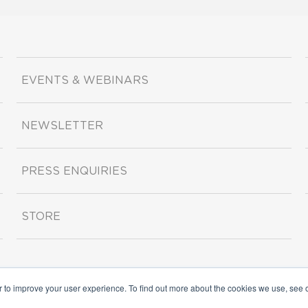
EVENTS & WEBINARS
NEWSLETTER
PRESS ENQUIRIES
STORE
r to improve your user experience. To find out more about the cookies we use, see