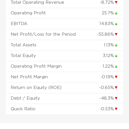
Total Operating Revenue
-8.72%
▼
Operating Profit
25.7%
▲
EBITDA
14.83%
▲
Net Profit/Loss for the Period
-55.86%
▼
Total Assets
1.13%
▲
Total Equity
3.12%
▲
Operating Profit Margin
1.22%
▲
Net Profit Margin
-0.19%
▼
Return on Equity (ROE)
-0.65%
▼
Debt / Equity
-48.3%
▼
Quick Ratio
-0.53%
▼