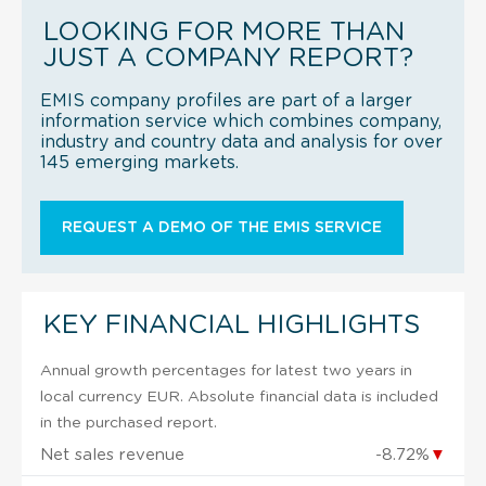
LOOKING FOR MORE THAN
JUST A COMPANY REPORT?
EMIS company profiles are part of a larger
information service which combines company,
industry and country data and analysis for over
145 emerging markets.
REQUEST A DEMO OF THE EMIS SERVICE
KEY FINANCIAL HIGHLIGHTS
Annual growth percentages for latest two years in
local currency EUR. Absolute financial data is included
in the purchased report.
Net sales revenue
-8.72%
▼