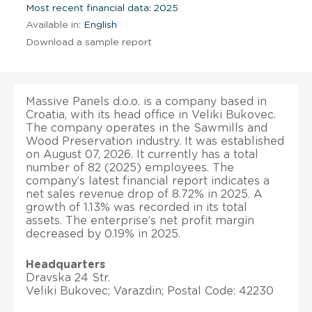
Most recent financial data: 2025
Available in:
English
Download a sample report
Massive Panels d.o.o. is a company based in
Croatia, with its head office in Veliki Bukovec.
The company operates in the Sawmills and
Wood Preservation industry. It was established
on August 07, 2026. It currently has a total
number of 82 (2025) employees. The
company’s latest financial report indicates a
net sales revenue drop of 8.72% in 2025. A
growth of 1.13% was recorded in its total
assets. The enterprise’s net profit margin
decreased by 0.19% in 2025.
Headquarters
Dravska 24 Str.
Veliki Bukovec; Varazdin; Postal Code: 42230