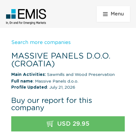
Menu
Search more companies
MASSIVE PANELS D.O.O.
(CROATIA)
Main Activities:
Sawmills and Wood Preservation
Full name
: Massive Panels d.o.o.
Profile Updated
: July 21, 2026
Buy our report for this
company
USD 29.95