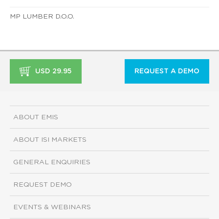
MP LUMBER D.O.O.
USD 29.95
REQUEST A DEMO
ABOUT EMIS
ABOUT ISI MARKETS
GENERAL ENQUIRIES
REQUEST DEMO
EVENTS & WEBINARS