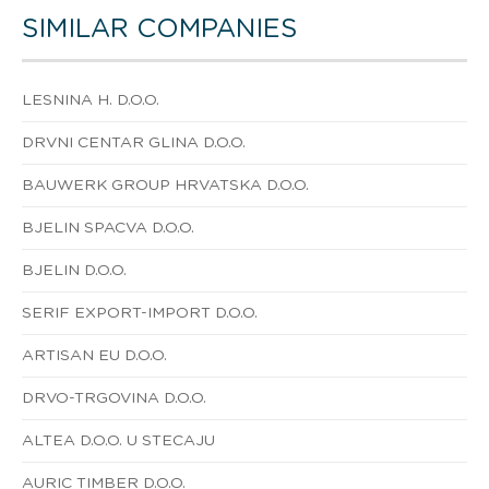
SIMILAR COMPANIES
LESNINA H. D.O.O.
DRVNI CENTAR GLINA D.O.O.
BAUWERK GROUP HRVATSKA D.O.O.
BJELIN SPACVA D.O.O.
BJELIN D.O.O.
SERIF EXPORT-IMPORT D.O.O.
ARTISAN EU D.O.O.
DRVO-TRGOVINA D.O.O.
ALTEA D.O.O. U STECAJU
AURIC TIMBER D.O.O.