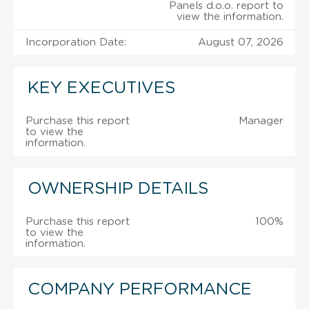
Panels d.o.o. report to
view the information.
Incorporation Date:
August 07, 2026
KEY EXECUTIVES
Purchase this report
Manager
to view the
information.
OWNERSHIP DETAILS
Purchase this report
100%
to view the
information.
COMPANY PERFORMANCE