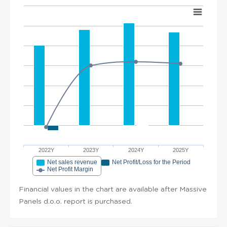
2022Y
2023Y
2024Y
2025Y
Net sales revenue
Net Profit/Loss for the Period
Net Profit Margin
Financial values in the chart are available after Massive
Panels d.o.o. report is purchased.