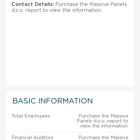
Contact Details:
Purchase the Massive Panels
d.o.o. report to view the information.
BASIC INFORMATION
Total Employees:
Purchase the Massive
Panels d.o.o. report to
view the information.
Financial Auditors:
Purchase the Massive