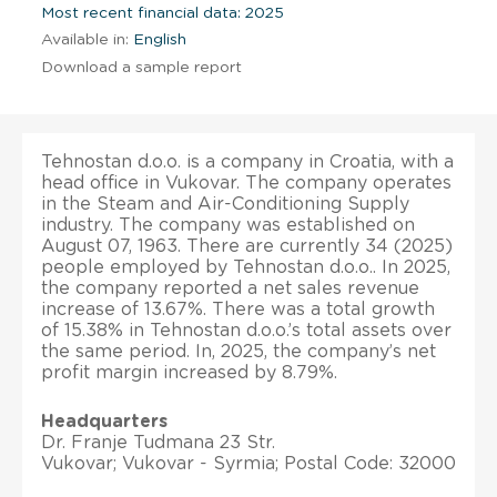
Most recent financial data: 2025
Available in:
English
Download a sample report
Tehnostan d.o.o. is a company in Croatia, with a
head office in Vukovar. The company operates
in the Steam and Air-Conditioning Supply
industry. The company was established on
August 07, 1963. There are currently 34 (2025)
people employed by Tehnostan d.o.o.. In 2025,
the company reported a net sales revenue
increase of 13.67%. There was a total growth
of 15.38% in Tehnostan d.o.o.’s total assets over
the same period. In, 2025, the company’s net
profit margin increased by 8.79%.
Headquarters
Dr. Franje Tudmana 23 Str.
Vukovar; Vukovar - Syrmia; Postal Code: 32000