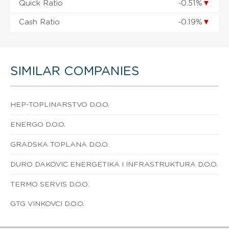
Quick Ratio
-0.51%
▼
Cash Ratio
-0.19%
▼
SIMILAR COMPANIES
HEP-TOPLINARSTVO D.O.O.
ENERGO D.O.O.
GRADSKA TOPLANA D.O.O.
DURO DAKOVIC ENERGETIKA I INFRASTRUKTURA D.O.O.
TERMO SERVIS D.O.O.
GTG VINKOVCI D.O.O.