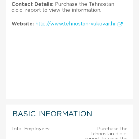
Contact Details:
Purchase the Tehnostan
d.o.o. report to view the information.
Website:
http://www.tehnostan-vukovar.hr
BASIC INFORMATION
Total Employees:
Purchase the
Tehnostan d.o.o.
report to view the