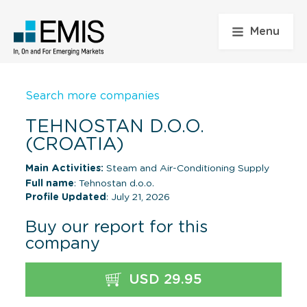
Menu
Search more companies
TEHNOSTAN D.O.O.
(CROATIA)
Main Activities:
Steam and Air-Conditioning Supply
Full name
: Tehnostan d.o.o.
Profile Updated
: July 21, 2026
Buy our report for this
company
USD 29.95