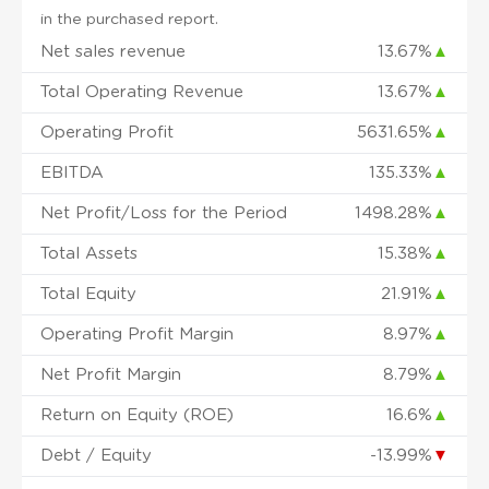
in the purchased report.
Net sales revenue
13.67%
▲
Total Operating Revenue
13.67%
▲
Operating Profit
5631.65%
▲
EBITDA
135.33%
▲
Net Profit/Loss for the Period
1498.28%
▲
Total Assets
15.38%
▲
Total Equity
21.91%
▲
Operating Profit Margin
8.97%
▲
Net Profit Margin
8.79%
▲
Return on Equity (ROE)
16.6%
▲
Debt / Equity
-13.99%
▼