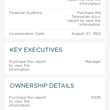
information.
Financial Auditors:
Purchase the
Tehnostan d.o.o.
report to view the
information.
Incorporation Date:
August 07, 1963
KEY EXECUTIVES
Purchase this report
Manager
to view the
information.
OWNERSHIP DETAILS
Purchase this report
100%
to view the
information.