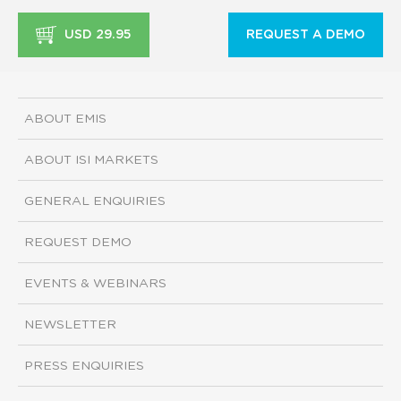
USD 29.95
REQUEST A DEMO
ABOUT EMIS
ABOUT ISI MARKETS
GENERAL ENQUIRIES
REQUEST DEMO
EVENTS & WEBINARS
NEWSLETTER
PRESS ENQUIRIES