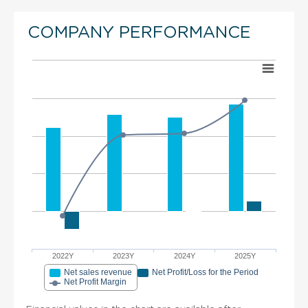
COMPANY PERFORMANCE
2022Y
2023Y
2024Y
2025Y
Net sales revenue
Net Profit/Loss for the Period
Net Profit Margin