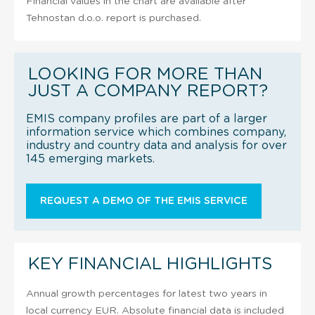
Financial values in the chart are available after
Tehnostan d.o.o. report is purchased.
LOOKING FOR MORE THAN
JUST A COMPANY REPORT?
EMIS company profiles are part of a larger
information service which combines company,
industry and country data and analysis for over
145 emerging markets.
REQUEST A DEMO OF THE EMIS SERVICE
KEY FINANCIAL HIGHLIGHTS
Annual growth percentages for latest two years in
local currency EUR. Absolute financial data is included