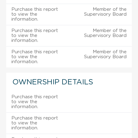
Purchase this report
Member of the
to view the
Supervisory Board
information.
Purchase this report
Member of the
to view the
Supervisory Board
information.
Purchase this report
Member of the
to view the
Supervisory Board
information.
OWNERSHIP DETAILS
Purchase this report
to view the
information.
Purchase this report
to view the
information.