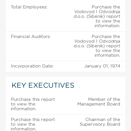
Total Employees:
Purchase the
Vodovod I Odvodnja
d.o.o. (Sibenik) report
to view the
information.
Financial Auditors:
Purchase the
Vodovod I Odvodnja
d.o.o. (Sibenik) report
to view the
information.
Incorporation Date:
January 01, 1974
KEY EXECUTIVES
Purchase this report
Member of the
to view the
Management Board
information.
Purchase this report
Chairman of the
to view the
Supervisory Board
information.