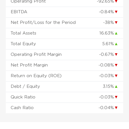
Operating Profit
-92.65%
▼
EBITDA
-0.84%
▼
Net Profit/Loss for the Period
-38%
▼
Total Assets
16.63%
▲
Total Equity
5.61%
▲
Operating Profit Margin
-0.67%
▼
Net Profit Margin
-0.08%
▼
Return on Equity (ROE)
-0.03%
▼
Debt / Equity
3.15%
▲
Quick Ratio
-0.03%
▼
Cash Ratio
-0.04%
▼