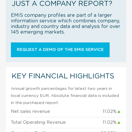
JUST A COMPANY REPORT?
EMIS company profiles are part of a larger
information service which combines company,
industry and country data and analysis for over
145 emerging markets.
REQUEST A DEMO OF THE EMIS SERVICE
KEY FINANCIAL HIGHLIGHTS
Annual growth percentages for latest two years in
local currency EUR. Absolute financial data is included
in the purchased report.
Net sales revenue
11.02%
▲
Total Operating Revenue
11.02%
▲