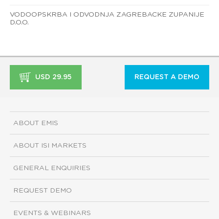
VODOOPSKRBA I ODVODNJA ZAGREBACKE ZUPANIJE
D.O.O.
USD 29.95
REQUEST A DEMO
ABOUT EMIS
ABOUT ISI MARKETS
GENERAL ENQUIRIES
REQUEST DEMO
EVENTS & WEBINARS