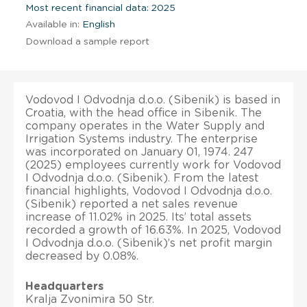
Most recent financial data: 2025
Available in:
English
Download a sample report
Vodovod I Odvodnja d.o.o. (Sibenik) is based in
Croatia, with the head office in Sibenik. The
company operates in the Water Supply and
Irrigation Systems industry. The enterprise
was incorporated on January 01, 1974. 247
(2025) employees currently work for Vodovod
I Odvodnja d.o.o. (Sibenik). From the latest
financial highlights, Vodovod I Odvodnja d.o.o.
(Sibenik) reported a net sales revenue
increase of 11.02% in 2025. Its’ total assets
recorded a growth of 16.63%. In 2025, Vodovod
I Odvodnja d.o.o. (Sibenik)’s net profit margin
decreased by 0.08%.
Headquarters
Kralja Zvonimira 50 Str.