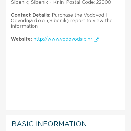
Sibenik; Sibenik - Knin; Postal Code: 22000
Contact Details:
Purchase the Vodovod I
Odvodnja d.o.o. (Sibenik) report to view the
information.
Website:
http://www.vodovodsib.hr
BASIC INFORMATION