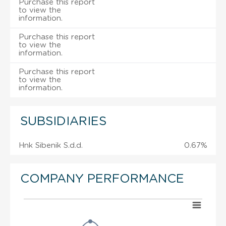
Purchase this report
to view the
information.
Purchase this report
to view the
information.
Purchase this report
to view the
information.
SUBSIDIARIES
Hnk Sibenik S.d.d.
0.67%
COMPANY PERFORMANCE