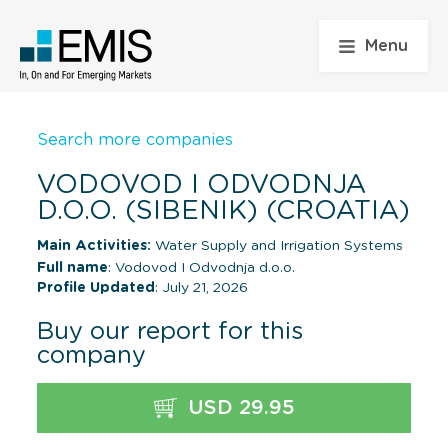
Menu
Search more companies
VODOVOD I ODVODNJA
D.O.O. (SIBENIK) (CROATIA)
Main Activities:
Water Supply and Irrigation Systems
Full name
: Vodovod I Odvodnja d.o.o.
Profile Updated
: July 21, 2026
Buy our report for this
company
USD 29.95