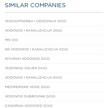
SIMILAR COMPANIES
VODOOPSKRBA I ODVODNJA D.O.O.
VODOVOD I KANALIZACIJA D.O.O.
MIV D.D.
KD VODOVOD I KANALIZACIJA D.O.O.
ISTARSKI VODOVOD D.O.O.
VODOVOD-OSIJEK D.O.O.
VODOVOD I KANALIZACIJA D.O.O.
MEDIMURSKE VODE D.O.O.
VODOVOD DUBROVNIK D.O.O.
ZAGORSKI VODOVOD D.O.O.