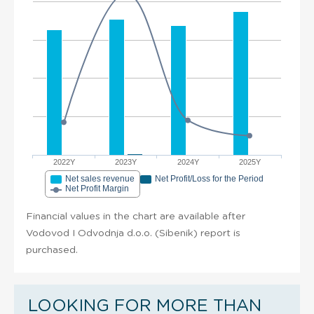
2022Y
2023Y
2024Y
2025Y
Net sales revenue
Net Profit/Loss for the Period
Net Profit Margin
Financial values in the chart are available after
Vodovod I Odvodnja d.o.o. (Sibenik) report is
purchased.
LOOKING FOR MORE THAN