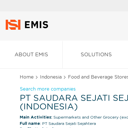
ABOUT EMIS
SOLUTIONS
Home
Indonesia
Food and Beverage Store
Search more companies
PT SAUDARA SEJATI S
(INDONESIA)
Main Activities:
Supermarkets and Other Grocery (exc
Full name
: PT Saudara Sejati Sejahtera