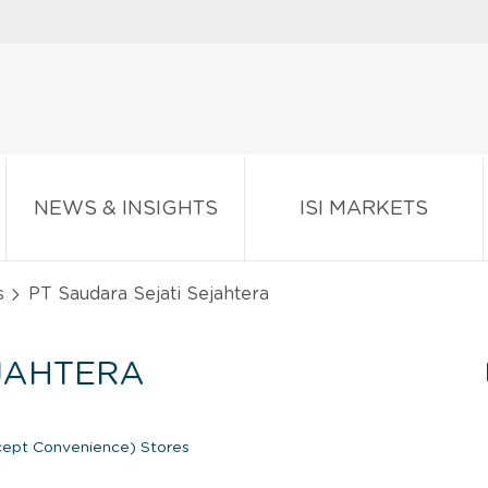
NEWS & INSIGHTS
ISI MARKETS
s
PT Saudara Sejati Sejahtera
EJAHTERA
ept Convenience) Stores