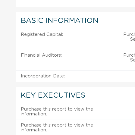
BASIC INFORMATION
Registered Capital:
Purch
Se
Financial Auditors:
Purch
Se
Incorporation Date:
KEY EXECUTIVES
Purchase this report to view the
information.
Purchase this report to view the
information.