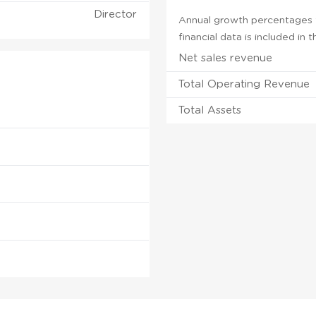
Director
Annual growth percentages fo
financial data is included in
Net sales revenue
Total Operating Revenue
Total Assets