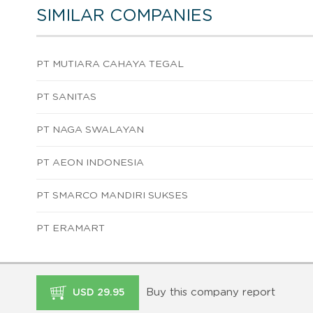
SIMILAR COMPANIES
PT MUTIARA CAHAYA TEGAL
PT SANITAS
PT NAGA SWALAYAN
PT AEON INDONESIA
PT SMARCO MANDIRI SUKSES
PT ERAMART
Buy this company report
USD 29.95