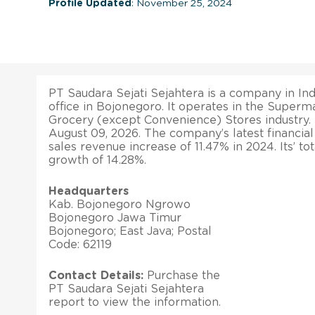
Profile Updated
: November 25, 2024
PT Saudara Sejati Sejahtera is a company in Ind
office in Bojonegoro. It operates in the Super
Grocery (except Convenience) Stores industry. 
August 09, 2026. The company’s latest financial
sales revenue increase of 11.47% in 2024. Its’ to
growth of 14.28%.
Headquarters
Kab. Bojonegoro Ngrowo
Bojonegoro Jawa Timur
Bojonegoro; East Java; Postal
Code: 62119
Contact Details:
Purchase the
PT Saudara Sejati Sejahtera
report to view the information.