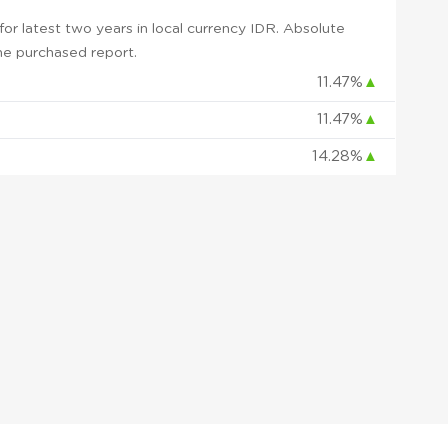
r latest two years in local currency IDR. Absolute
 the purchased report.
11.47%
▲
11.47%
▲
14.28%
▲