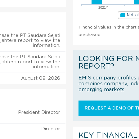
2021Y
Net sa
Financial values in the chart
purchased.
ase the PT Saudara Sejati
jahtera report to view the
information.
ase the PT Saudara Sejati
LOOKING FOR 
jahtera report to view the
REPORT?
information.
EMIS company profiles a
August 09, 2026
combines company, indus
emerging markets.
REQUEST A DEMO OF TH
President Director
Director
KEY FINANCIAL