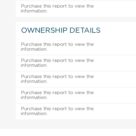
Purchase this report to view the
information.
OWNERSHIP DETAILS
Purchase this report to view the
information.
Purchase this report to view the
information.
Purchase this report to view the
information.
Purchase this report to view the
information.
Purchase this report to view the
information.