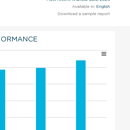
Available in:
English
Download a sample report
FORMANCE