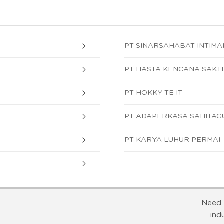
PT SINARSAHABAT INTIM
PT HASTA KENCANA SAKTI
PT HOKKY TE IT
PT ADAPERKASA SAHITAG
PT KARYA LUHUR PERMAI
Need 
ind