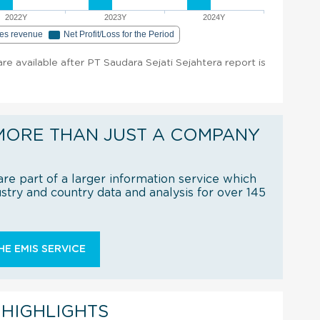
2022Y
2023Y
2024Y
les revenue
Net Profit/Loss for the Period
 are available after PT Saudara Sejati Sejahtera report is
MORE THAN JUST A COMPANY
re part of a larger information service which
try and country data and analysis for over 145
E EMIS SERVICE
 HIGHLIGHTS