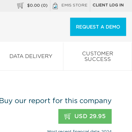
EMIS STORE
CLIENT LOG IN
$
0.00
(
0
)
REQUEST A DEMO
CUSTOMER
DATA DELIVERY
SUCCESS
Buy our report for this company
USD 29.95
Most recent financial data: 2024