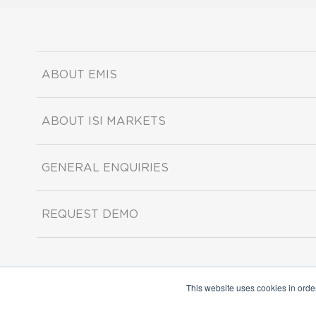
ABOUT EMIS
ABOUT ISI MARKETS
GENERAL ENQUIRIES
REQUEST DEMO
This website uses cookies in orde
Copyright ©2026 ISI Markets. All rights reserved.