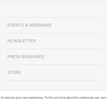
EVENTS & WEBINARS
NEWSLETTER
PRESS ENQUIRIES
STORE
r to improve your user experience. To find out more about the cookies we use, see