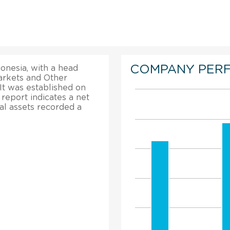
COMPANY PER
onesia, with a head
markets and Other
It was established on
 report indicates a net
tal assets recorded a