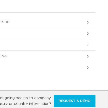
AKMUR
UNA
ongoing access to company,
REQUEST A DEMO
ustry or country information?