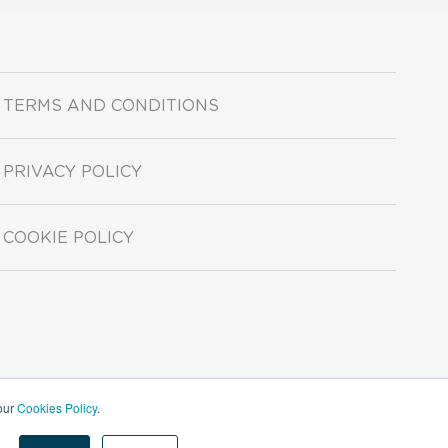
TERMS AND CONDITIONS
PRIVACY POLICY
COOKIE POLICY
 our
Cookies Policy
.