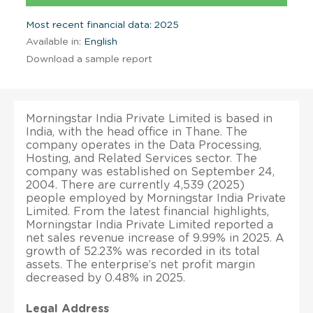
Most recent financial data: 2025
Available in:
English
Download a sample report
Morningstar India Private Limited is based in
India, with the head office in Thane. The
company operates in the Data Processing,
Hosting, and Related Services sector. The
company was established on September 24,
2004. There are currently 4,539 (2025)
people employed by Morningstar India Private
Limited. From the latest financial highlights,
Morningstar India Private Limited reported a
net sales revenue increase of 9.99% in 2025. A
growth of 52.23% was recorded in its total
assets. The enterprise’s net profit margin
decreased by 0.48% in 2025.
Legal Address