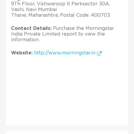
9Th Floor, Vishwaroop It Parksector 30A,
Vashi, Navi Mumbai
Thane; Maharashtra; Postal Code: 400703
Contact Details:
Purchase the Morningstar
India Private Limited report to view the
information.
Website:
http://www.morningstar.in