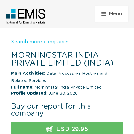
Menu
Search more companies
MORNINGSTAR INDIA
PRIVATE LIMITED (INDIA)
Main Activities:
Data Processing, Hosting, and
Related Services
Full name
: Morningstar India Private Limited
Profile Updated
: June 30, 2026
Buy our report for this
company
USD 29.95