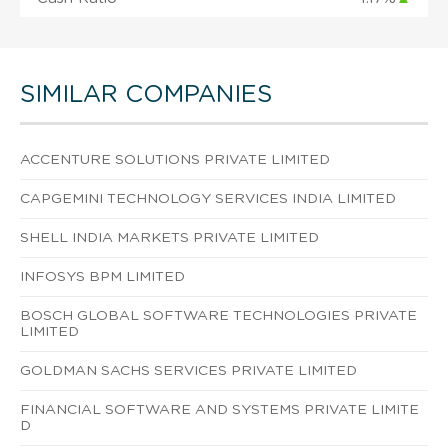
SIMILAR COMPANIES
ACCENTURE SOLUTIONS PRIVATE LIMITED
CAPGEMINI TECHNOLOGY SERVICES INDIA LIMITED
SHELL INDIA MARKETS PRIVATE LIMITED
INFOSYS BPM LIMITED
BOSCH GLOBAL SOFTWARE TECHNOLOGIES PRIVATE
LIMITED
GOLDMAN SACHS SERVICES PRIVATE LIMITED
FINANCIAL SOFTWARE AND SYSTEMS PRIVATE LIMITE
D