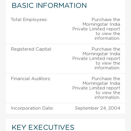
BASIC INFORMATION
Total Employees:
Purchase the
Morningstar India
Private Limited report
to view the
information.
Registered Capital:
Purchase the
Morningstar India
Private Limited report
to view the
information.
Financial Auditors:
Purchase the
Morningstar India
Private Limited report
to view the
information.
Incorporation Date:
September 24, 2004
KEY EXECUTIVES