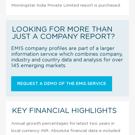
Morningstar India Private Limited report is purchased.
LOOKING FOR MORE THAN
JUST A COMPANY REPORT?
EMIS company profiles are part of a larger
information service which combines company,
industry and country data and analysis for over
145 emerging markets.
REQUEST A DEMO OF THE EMIS SERVICE
KEY FINANCIAL HIGHLIGHTS
Annual growth percentages for latest two years in
local currency INR. Absolute financial data is included