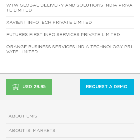
WTW GLOBAL DELIVERY AND SOLUTIONS INDIA PRIVA
TE LIMITED
XAVIENT INFOTECH PRIVATE LIMITED
FUTURES FIRST INFO SERVICES PRIVATE LIMITED
ORANGE BUSINESS SERVICES INDIA TECHNOLOGY PRI
VATE LIMITED
USD 29.95
REQUEST A DEMO
ABOUT EMIS
ABOUT ISI MARKETS