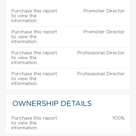
Purchase this report
Promoter Director
to view the
information.
Purchase this report
Promoter Director
to view the
information.
Purchase this report
Professional Director
to view the
information.
Purchase this report
Professional Director
to view the
information.
OWNERSHIP DETAILS
Purchase this report
100%
to view the
information.