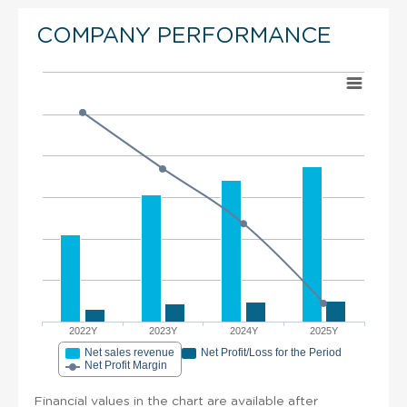
COMPANY PERFORMANCE
2022Y
2023Y
2024Y
2025Y
Net sales revenue
Net Profit/Loss for the Period
Net Profit Margin
Financial values in the chart are available after