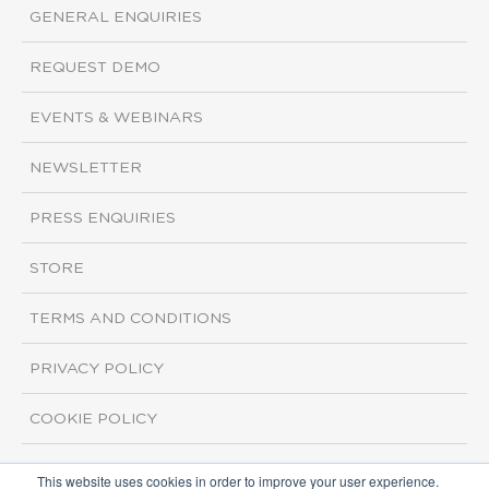
GENERAL ENQUIRIES
REQUEST DEMO
EVENTS & WEBINARS
NEWSLETTER
PRESS ENQUIRIES
STORE
TERMS AND CONDITIONS
PRIVACY POLICY
COOKIE POLICY
This website uses cookies in order to improve your user experience.