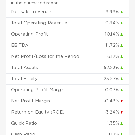
in the purchased report.
Net sales revenue
9.99%
▲
Total Operating Revenue
9.84%
▲
Operating Profit
10.14%
▲
EBITDA
11.72%
▲
Net Profit/Loss for the Period
6.17%
▲
Total Assets
52.23%
▲
Total Equity
23.57%
▲
Operating Profit Margin
0.03%
▲
Net Profit Margin
-0.48%
▼
Return on Equity (ROE)
-3.24%
▼
Quick Ratio
1.35%
▲
Cash Ratio
1.17%
▲