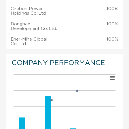
Cirebon Power
100%
Holdings Co.,Ltd.
Donghae
100%
Development Co.,Ltd.
Ener-Mine Global
100%
Co.,Ltd.
COMPANY PERFORMANCE