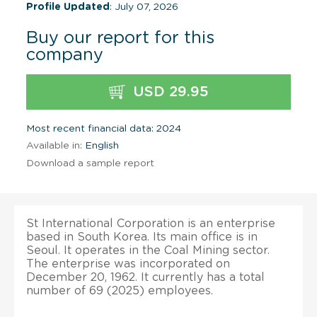
Profile Updated
: July 07, 2026
Buy our report for this
company
USD 29.95
Most recent financial data: 2024
Available in:
English
Download a sample report
St International Corporation is an enterprise
based in South Korea. Its main office is in
Seoul. It operates in the Coal Mining sector.
The enterprise was incorporated on
December 20, 1962. It currently has a total
number of 69 (2025) employees.