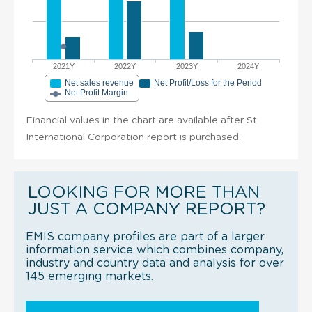
2021Y
2022Y
2023Y
2024Y
Net sales revenue
Net Profit/Loss for the Period
Net Profit Margin
Financial values in the chart are available after St
International Corporation report is purchased.
LOOKING FOR MORE THAN
JUST A COMPANY REPORT?
EMIS company profiles are part of a larger
information service which combines company,
industry and country data and analysis for over
145 emerging markets.