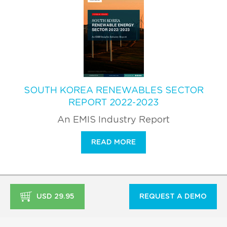
SOUTH KOREA RENEWABLES SECTOR
REPORT 2022-2023
An EMIS Industry Report
READ MORE
USD 29.95
REQUEST A DEMO