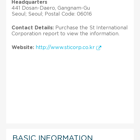
Headquarters
441 Dosan-Daero, Gangnam-Gu
Seoul; Seoul; Postal Code: 06016
Contact Details:
Purchase the St International
Corporation report to view the information.
Website:
http://www.sticorp.co.kr
BASIC INFORMATION