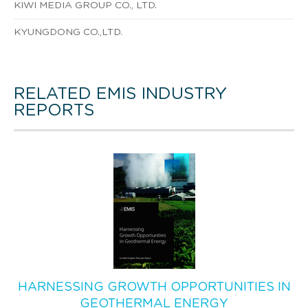
KIWI MEDIA GROUP CO., LTD.
KYUNGDONG CO.,LTD.
RELATED EMIS INDUSTRY
REPORTS
HARNESSING GROWTH OPPORTUNITIES IN
GEOTHERMAL ENERGY