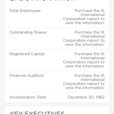
Total Employees:
Purchase the St
International
Corporation report to
view the information.
Outstanding Shares:
Purchase the St
International
Corporation report to
view the information.
Registered Capital:
Purchase the St
International
Corporation report to
view the information.
Financial Auditors:
Purchase the St
International
Corporation report to
view the information.
Incorporation Date:
December 20, 1962