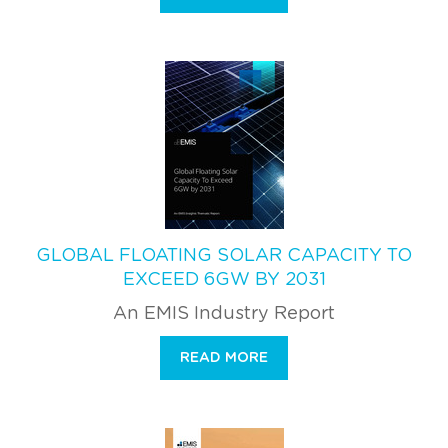
GLOBAL FLOATING SOLAR CAPACITY TO
EXCEED 6GW BY 2031
An EMIS Industry Report
READ MORE