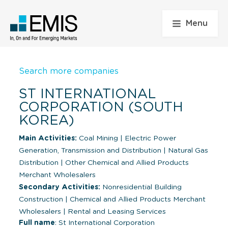
Menu
Search more companies
ST INTERNATIONAL
CORPORATION (SOUTH
KOREA)
Main Activities:
Coal Mining
|
Electric Power
Generation, Transmission and Distribution
|
Natural Gas
Distribution
|
Other Chemical and Allied Products
Merchant Wholesalers
Secondary Activities:
Nonresidential Building
Construction
|
Chemical and Allied Products Merchant
Wholesalers
|
Rental and Leasing Services
Full name
: St International Corporation