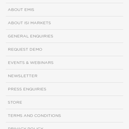
ABOUT EMIS
ABOUT ISI MARKETS
GENERAL ENQUIRIES
REQUEST DEMO
EVENTS & WEBINARS
NEWSLETTER
PRESS ENQUIRIES
STORE
TERMS AND CONDITIONS