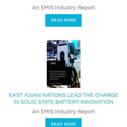
An EMIS Industry Report
READ MORE
EAST ASIAN NATIONS LEAD THE CHARGE
IN SOLID STATE BATTERY INNOVATION
An EMIS Industry Report
READ MORE