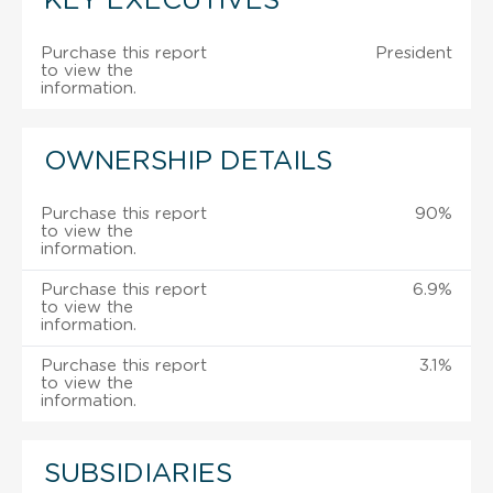
KEY EXECUTIVES
Purchase this report
President
to view the
information.
OWNERSHIP DETAILS
Purchase this report
90%
to view the
information.
Purchase this report
6.9%
to view the
information.
Purchase this report
3.1%
to view the
information.
SUBSIDIARIES