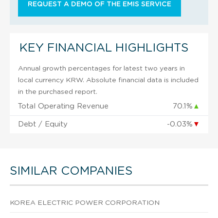
REQUEST A DEMO OF THE EMIS SERVICE
KEY FINANCIAL HIGHLIGHTS
Annual growth percentages for latest two years in
local currency KRW. Absolute financial data is included
in the purchased report.
Total Operating Revenue
70.1%
▲
Debt / Equity
-0.03%
▼
SIMILAR COMPANIES
KOREA ELECTRIC POWER CORPORATION