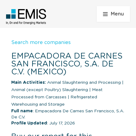
Menu
Search more companies
EMPACADORA DE CARNES
SAN FRANCISCO, S.A. DE
C.V. (MEXICO)
Main Activities:
Animal Slaughtering and Processing
|
Animal (except Poultry) Slaughtering
|
Meat
Processed from Carcasses
|
Refrigerated
Warehousing and Storage
Full name
: Empacadora De Carnes San Francisco, S.A.
De C.V.
Profile Updated
: July 17, 2026