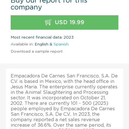
Buy our report for this
company
USD 19.99
Most recent financial data: 2023
Available in:
English &
Spanish
Download a sample report
Empacadora De Carnes San Francisco, S.A. De
C.V. is based in Mexico, with the head office in
Jesus Maria. The enterprise currently operates
in the Animal Slaughtering and Processing
sector. It was incorporated on October 21,
2002. There are currently 101 - 500 (2025)
people employed by Empacadora De Carnes
San Francisco, S.A. De C.V.. In 2023, the
company reported a net sales revenue
increase of 36.6%. Over the same period, its