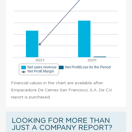
2021Y
2023Y
Net sales revenue
Net Profit/Loss for the Period
Net Profit Margin
Financial values in the chart are available after
Empacadora De Carnes San Francisco, S.A. De C.V.
report is purchased.
LOOKING FOR MORE THAN
JUST A COMPANY REPORT?