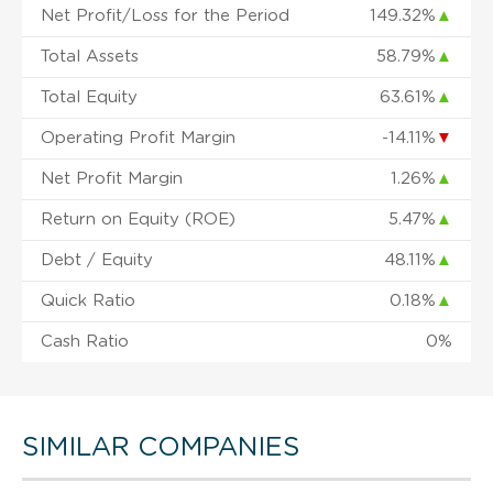
Net Profit/Loss for the Period
149.32%
▲
Total Assets
58.79%
▲
Total Equity
63.61%
▲
Operating Profit Margin
-14.11%
▼
Net Profit Margin
1.26%
▲
Return on Equity (ROE)
5.47%
▲
Debt / Equity
48.11%
▲
Quick Ratio
0.18%
▲
Cash Ratio
0%
SIMILAR COMPANIES