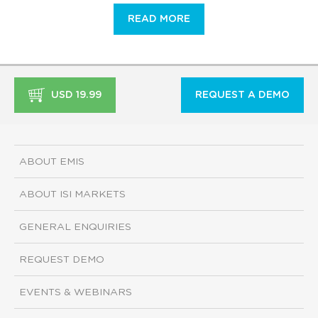
READ MORE
USD 19.99
REQUEST A DEMO
ABOUT EMIS
ABOUT ISI MARKETS
GENERAL ENQUIRIES
REQUEST DEMO
EVENTS & WEBINARS