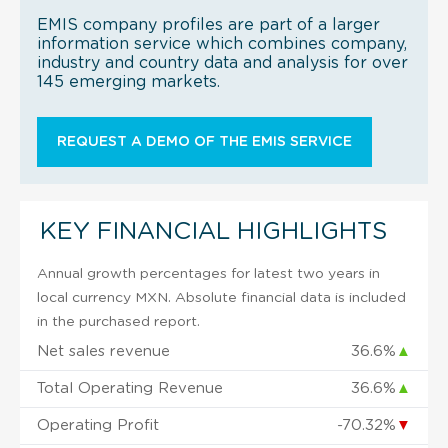
EMIS company profiles are part of a larger
information service which combines company,
industry and country data and analysis for over
145 emerging markets.
REQUEST A DEMO OF THE EMIS SERVICE
KEY FINANCIAL HIGHLIGHTS
Annual growth percentages for latest two years in
local currency MXN. Absolute financial data is included
in the purchased report.
Net sales revenue
36.6%
▲
Total Operating Revenue
36.6%
▲
Operating Profit
-70.32%
▼