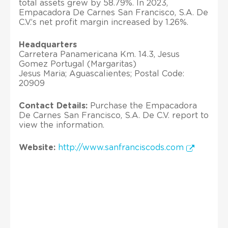
total assets grew by 58.79%. In 2023,
Empacadora De Carnes San Francisco, S.A. De
C.V.’s net profit margin increased by 1.26%.
Headquarters
Carretera Panamericana Km. 14.3, Jesus
Gomez Portugal (Margaritas)
Jesus Maria; Aguascalientes; Postal Code:
20909
Contact Details:
Purchase the Empacadora
De Carnes San Francisco, S.A. De C.V. report to
view the information.
Website:
http://www.sanfranciscods.com