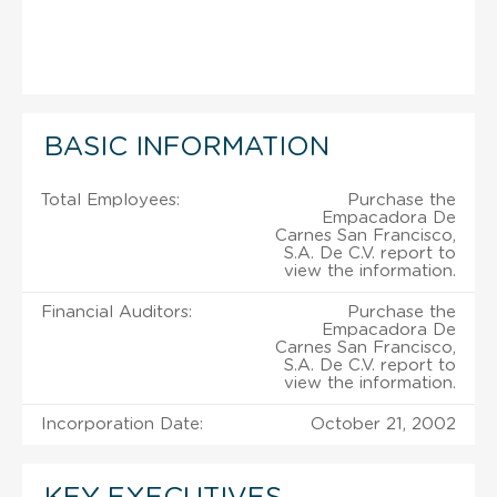
BASIC INFORMATION
Total Employees:
Purchase the
Empacadora De
Carnes San Francisco,
S.A. De C.V. report to
view the information.
Financial Auditors:
Purchase the
Empacadora De
Carnes San Francisco,
S.A. De C.V. report to
view the information.
Incorporation Date:
October 21, 2002