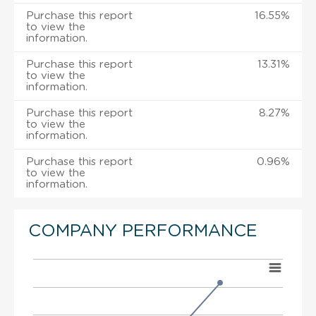
Purchase this report
16.55%
to view the
information.
Purchase this report
13.31%
to view the
information.
Purchase this report
8.27%
to view the
information.
Purchase this report
0.96%
to view the
information.
COMPANY PERFORMANCE