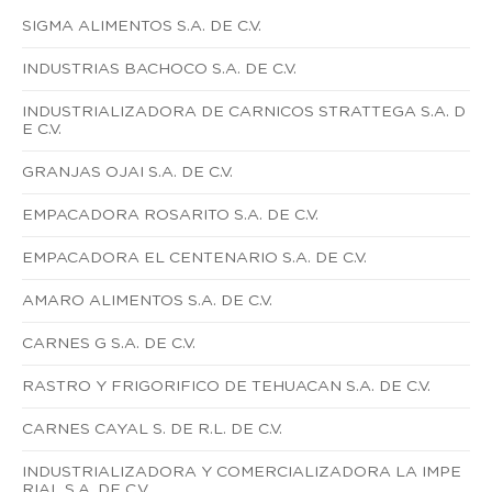
SIGMA ALIMENTOS S.A. DE C.V.
INDUSTRIAS BACHOCO S.A. DE C.V.
INDUSTRIALIZADORA DE CARNICOS STRATTEGA S.A. D
E C.V.
GRANJAS OJAI S.A. DE C.V.
EMPACADORA ROSARITO S.A. DE C.V.
EMPACADORA EL CENTENARIO S.A. DE C.V.
AMARO ALIMENTOS S.A. DE C.V.
CARNES G S.A. DE C.V.
RASTRO Y FRIGORIFICO DE TEHUACAN S.A. DE C.V.
CARNES CAYAL S. DE R.L. DE C.V.
INDUSTRIALIZADORA Y COMERCIALIZADORA LA IMPE
RIAL S.A. DE C.V.