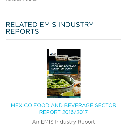
RELATED EMIS INDUSTRY
REPORTS
MEXICO FOOD AND BEVERAGE SECTOR
REPORT 2016/2017
An EMIS Industry Report