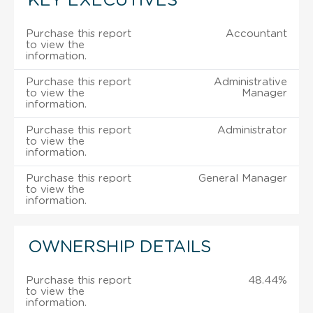
KEY EXECUTIVES
Purchase this report
Accountant
to view the
information.
Purchase this report
Administrative
to view the
Manager
information.
Purchase this report
Administrator
to view the
information.
Purchase this report
General Manager
to view the
information.
OWNERSHIP DETAILS
Purchase this report
48.44%
to view the
information.