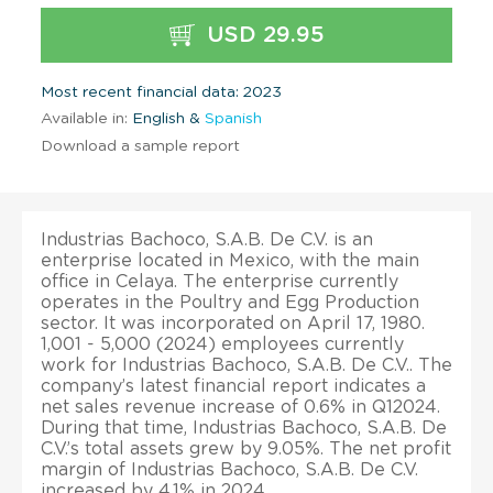
USD 29.95
Most recent financial data: 2023
Available in:
English &
Spanish
Download a sample report
Industrias Bachoco, S.A.B. De C.V. is an
enterprise located in Mexico, with the main
office in Celaya. The enterprise currently
operates in the Poultry and Egg Production
sector. It was incorporated on April 17, 1980.
1,001 - 5,000 (2024) employees currently
work for Industrias Bachoco, S.A.B. De C.V.. The
company’s latest financial report indicates a
net sales revenue increase of 0.6% in Q12024.
During that time, Industrias Bachoco, S.A.B. De
C.V.’s total assets grew by 9.05%. The net profit
margin of Industrias Bachoco, S.A.B. De C.V.
increased by 4.1% in 2024.