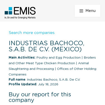
Menu
Search more companies
INDUSTRIAS BACHOCO,
S.A.B. DE C.V. (MEXICO)
Main Activities:
Poultry and Egg Production
|
Broilers
and Other Meat Type Chicken Production
|
Animal
Slaughtering and Processing
|
Offices of Other Holding
Companies
Full name
: Industrias Bachoco, S.A.B. De C.V.
Profile Updated
: July 18, 2026
Buy our report for this
company