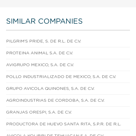
SIMILAR COMPANIES
PILGRIM'S PRIDE, S. DE R.L. DE C.V.
PROTEINA ANIMAL S.A. DE C.V.
AVIGRUPO MEXICO, S.A. DE C.V.
POLLO INDUSTRIALIZADO DE MEXICO, S.A. DE C.V.
GRUPO AVICOLA QUINONES, S.A. DE C.V.
AGROINDUSTRIAS DE CORDOBA, S.A. DE C.V.
GRANJAS ORESPI, S.A. DE C.V.
PRODUCTORA DE HUEVO SANTA RITA, S.P.R. DE R.L.
AVICOLA KOLIBRI DE TEHUACAN S.A. DE C.V.