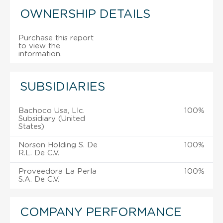
OWNERSHIP DETAILS
Purchase this report
to view the
information.
SUBSIDIARIES
Bachoco Usa, Llc.
100%
Subsidiary (United
States)
Norson Holding S. De
100%
R.L. De C.V.
Proveedora La Perla
100%
S.A. De C.V.
COMPANY PERFORMANCE