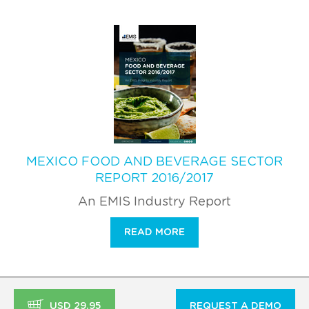
MEXICO FOOD AND BEVERAGE SECTOR
REPORT 2016/2017
An EMIS Industry Report
READ MORE
USD 29.95
REQUEST A DEMO