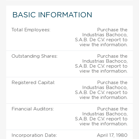
BASIC INFORMATION
Total Employees:
Purchase the
Industrias Bachoco,
S.A.B. De C.V. report to
view the information.
Outstanding Shares:
Purchase the
Industrias Bachoco,
S.A.B. De C.V. report to
view the information.
Registered Capital:
Purchase the
Industrias Bachoco,
S.A.B. De C.V. report to
view the information.
Financial Auditors:
Purchase the
Industrias Bachoco,
S.A.B. De C.V. report to
view the information.
Incorporation Date:
April 17, 1980