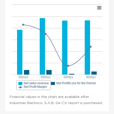
2021Q1
2022Q1
2023Q1
2024Q1
Net sales revenue
Net Profit/Loss for the Period
Net Profit Margin
Financial values in the chart are available after
Industrias Bachoco, S.A.B. De C.V. report is purchased.