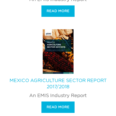
READ MORE
MEXICO AGRICULTURE SECTOR REPORT
2017/2018
An EMIS Industry Report
READ MORE