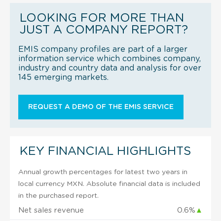
LOOKING FOR MORE THAN
JUST A COMPANY REPORT?
EMIS company profiles are part of a larger
information service which combines company,
industry and country data and analysis for over
145 emerging markets.
REQUEST A DEMO OF THE EMIS SERVICE
KEY FINANCIAL HIGHLIGHTS
Annual growth percentages for latest two years in
local currency MXN. Absolute financial data is included
in the purchased report.
Net sales revenue
0.6%
▲