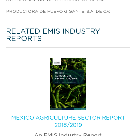
PRODUCTORA DE HUEVO GIGANTE, S.A. DE C.V.
RELATED EMIS INDUSTRY
REPORTS
MEXICO AGRICULTURE SECTOR REPORT
2018/2019
An EMIS Industry Report