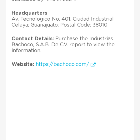
Headquarters
Av. Tecnologico No. 401, Ciudad Industrial
Celaya; Guanajuato; Postal Code: 38010
Contact Details:
Purchase the Industrias
Bachoco, S.A.B. De C.V. report to view the
information.
Website:
https://bachoco.com/