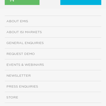
ABOUT EMIS
ABOUT ISI MARKETS
GENERAL ENQUIRIES
REQUEST DEMO
EVENTS & WEBINARS
NEWSLETTER
PRESS ENQUIRIES
STORE