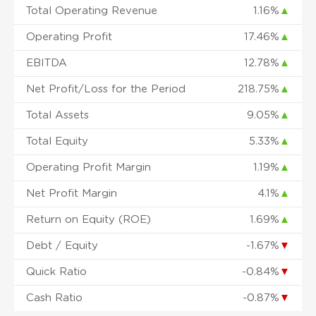
Total Operating Revenue
1.16%
▲
Operating Profit
17.46%
▲
EBITDA
12.78%
▲
Net Profit/Loss for the Period
218.75%
▲
Total Assets
9.05%
▲
Total Equity
5.33%
▲
Operating Profit Margin
1.19%
▲
Net Profit Margin
4.1%
▲
Return on Equity (ROE)
1.69%
▲
Debt / Equity
-1.67%
▼
Quick Ratio
-0.84%
▼
Cash Ratio
-0.87%
▼