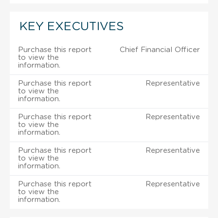
KEY EXECUTIVES
Purchase this report
Chief Financial Officer
to view the
information.
Purchase this report
Representative
to view the
information.
Purchase this report
Representative
to view the
information.
Purchase this report
Representative
to view the
information.
Purchase this report
Representative
to view the
information.