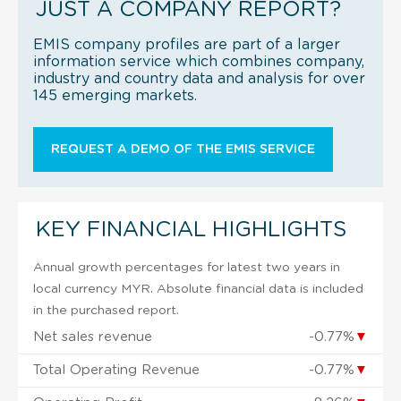
JUST A COMPANY REPORT?
EMIS company profiles are part of a larger
information service which combines company,
industry and country data and analysis for over
145 emerging markets.
REQUEST A DEMO OF THE EMIS SERVICE
KEY FINANCIAL HIGHLIGHTS
Annual growth percentages for latest two years in
local currency MYR. Absolute financial data is included
in the purchased report.
Net sales revenue
-0.77%
▼
Total Operating Revenue
-0.77%
▼