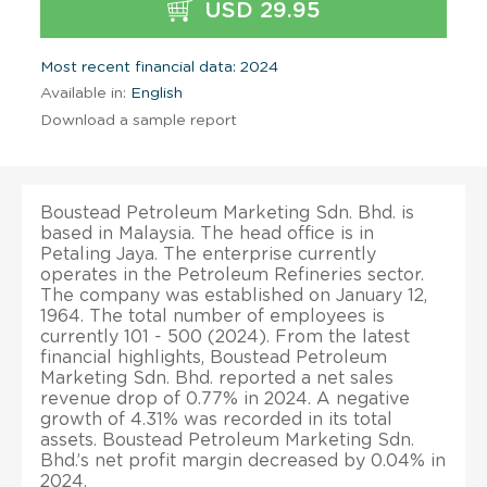
USD 29.95
Most recent financial data: 2024
Available in:
English
Download a sample report
Boustead Petroleum Marketing Sdn. Bhd. is
based in Malaysia. The head office is in
Petaling Jaya. The enterprise currently
operates in the Petroleum Refineries sector.
The company was established on January 12,
1964. The total number of employees is
currently 101 - 500 (2024). From the latest
financial highlights, Boustead Petroleum
Marketing Sdn. Bhd. reported a net sales
revenue drop of 0.77% in 2024. A negative
growth of 4.31% was recorded in its total
assets. Boustead Petroleum Marketing Sdn.
Bhd.’s net profit margin decreased by 0.04% in
2024.