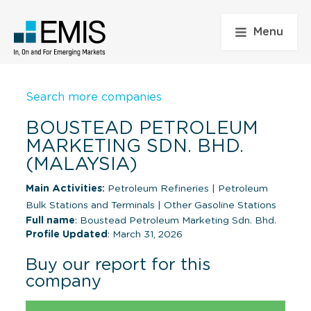
Menu
Search more companies
BOUSTEAD PETROLEUM
MARKETING SDN. BHD.
(MALAYSIA)
Main Activities:
Petroleum Refineries
|
Petroleum
Bulk Stations and Terminals
|
Other Gasoline Stations
Full name
: Boustead Petroleum Marketing Sdn. Bhd.
Profile Updated
: March 31, 2026
Buy our report for this
company