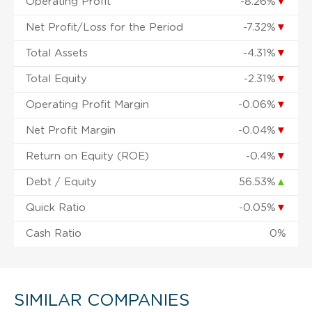
Operating Profit
-8.26%
▼
Net Profit/Loss for the Period
-7.32%
▼
Total Assets
-4.31%
▼
Total Equity
-2.31%
▼
Operating Profit Margin
-0.06%
▼
Net Profit Margin
-0.04%
▼
Return on Equity (ROE)
-0.4%
▼
Debt / Equity
56.53%
▲
Quick Ratio
-0.05%
▼
Cash Ratio
0%
SIMILAR COMPANIES