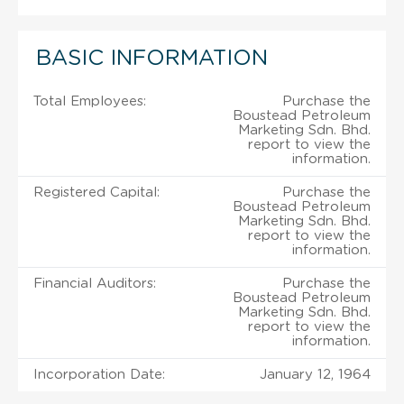
BASIC INFORMATION
Total Employees:
Purchase the
Boustead Petroleum
Marketing Sdn. Bhd.
report to view the
information.
Registered Capital:
Purchase the
Boustead Petroleum
Marketing Sdn. Bhd.
report to view the
information.
Financial Auditors:
Purchase the
Boustead Petroleum
Marketing Sdn. Bhd.
report to view the
information.
Incorporation Date:
January 12, 1964