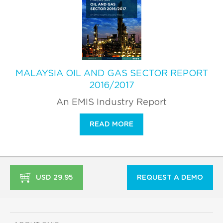
MALAYSIA OIL AND GAS SECTOR REPORT
2016/2017
An EMIS Industry Report
READ MORE
USD 29.95
REQUEST A DEMO