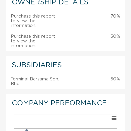
OWNERSHIP DETAILS
Purchase this report
70%
to view the
information.
Purchase this report
30%
to view the
information.
SUBSIDIARIES
Terminal Bersama Sdn.
50%
Bhd.
COMPANY PERFORMANCE