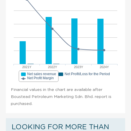
2021Y
2022Y
2023Y
2024Y
Net sales revenue
Net Profit/Loss for the Period
Net Profit Margin
Financial values in the chart are available after
Boustead Petroleum Marketing Sdn. Bhd. report is
purchased.
LOOKING FOR MORE THAN