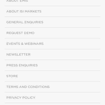
ABOUT EMIS
ABOUT ISI MARKETS
GENERAL ENQUIRIES
REQUEST DEMO
EVENTS & WEBINARS
NEWSLETTER
PRESS ENQUIRIES
STORE
TERMS AND CONDITIONS
PRIVACY POLICY