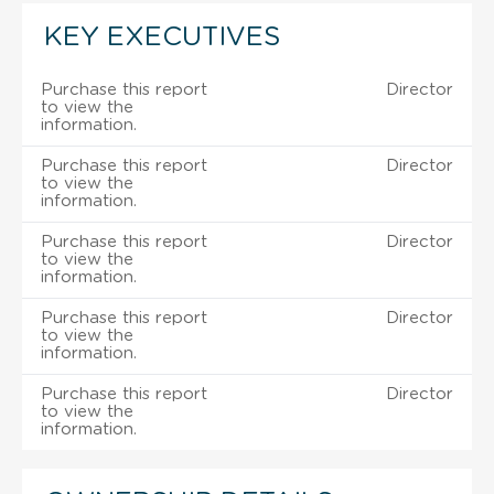
KEY EXECUTIVES
Purchase this report
Director
to view the
information.
Purchase this report
Director
to view the
information.
Purchase this report
Director
to view the
information.
Purchase this report
Director
to view the
information.
Purchase this report
Director
to view the
information.