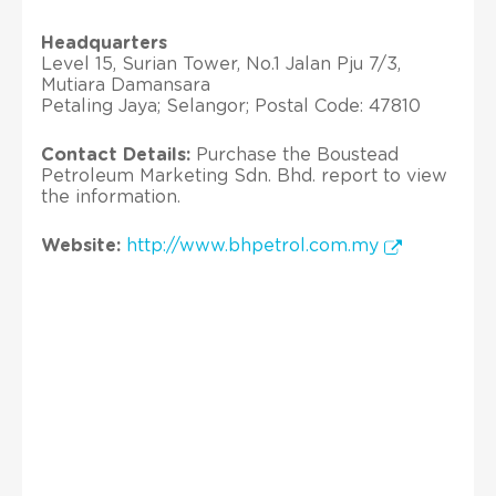
Headquarters
Level 15, Surian Tower, No.1 Jalan Pju 7/3,
Mutiara Damansara
Petaling Jaya; Selangor; Postal Code: 47810
Contact Details:
Purchase the Boustead
Petroleum Marketing Sdn. Bhd. report to view
the information.
Website:
http://www.bhpetrol.com.my