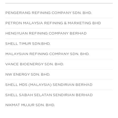
PENGERANG REFINING COMPANY SDN. BHD.
PETRON MALAYSIA REFINING & MARKETING BHD
HENGYUAN REFINING COMPANY BERHAD
SHELL TIMUR SDN.BHD.
MALAYSIAN REFINING COMPANY SDN. BHD.
VANCE BIOENERGY SDN. BHD.
NW ENERGY SDN. BHD.
SHELL MDS (MALAYSIA) SENDIRIAN BERHAD
SHELL SABAH SELATAN SENDIRIAN BERHAD
NIKMAT MUJUR SDN. BHD.