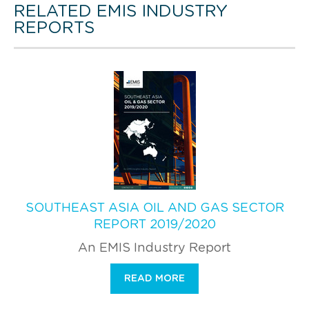
RELATED EMIS INDUSTRY
REPORTS
SOUTHEAST ASIA OIL AND GAS SECTOR
REPORT 2019/2020
An EMIS Industry Report
READ MORE