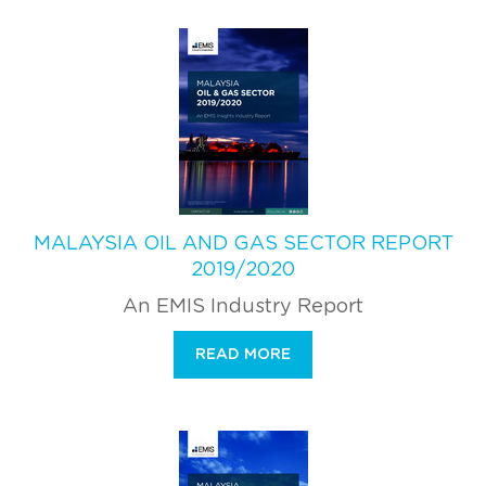
MALAYSIA OIL AND GAS SECTOR REPORT
2019/2020
An EMIS Industry Report
READ MORE