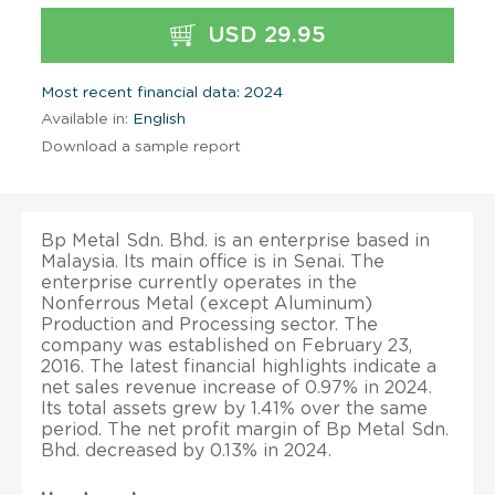
USD 29.95
Most recent financial data: 2024
Available in:
English
Download a sample report
Bp Metal Sdn. Bhd. is an enterprise based in
Malaysia. Its main office is in Senai. The
enterprise currently operates in the
Nonferrous Metal (except Aluminum)
Production and Processing sector. The
company was established on February 23,
2016. The latest financial highlights indicate a
net sales revenue increase of 0.97% in 2024.
Its total assets grew by 1.41% over the same
period. The net profit margin of Bp Metal Sdn.
Bhd. decreased by 0.13% in 2024.