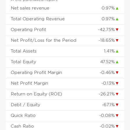
Net sales revenue
0.97%
▲
Total Operating Revenue
0.97%
▲
Operating Profit
-42.75%
▼
Net Profit/Loss for the Period
-18.65%
▼
Total Assets
1.41%
▲
Total Equity
47.52%
▲
Operating Profit Margin
-0.46%
▼
Net Profit Margin
-0.13%
▼
Return on Equity (ROE)
-26.21%
▼
Debt / Equity
-67.1%
▼
Quick Ratio
-0.08%
▼
Cash Ratio
-0.02%
▼