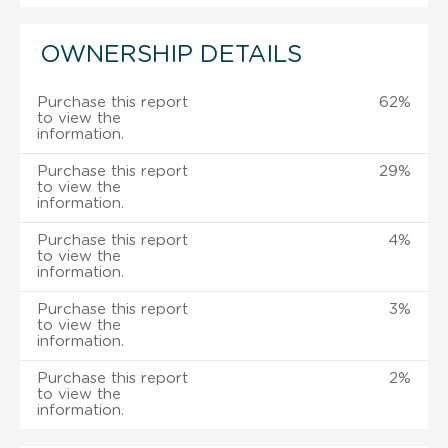
OWNERSHIP DETAILS
Purchase this report
62%
to view the
information.
Purchase this report
29%
to view the
information.
Purchase this report
4%
to view the
information.
Purchase this report
3%
to view the
information.
Purchase this report
2%
to view the
information.