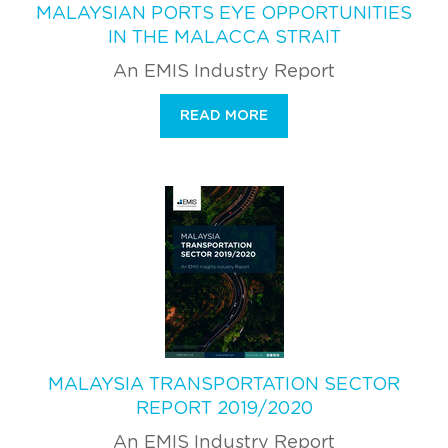
MALAYSIAN PORTS EYE OPPORTUNITIES
IN THE MALACCA STRAIT
An EMIS Industry Report
READ MORE
MALAYSIA TRANSPORTATION SECTOR
REPORT 2019/2020
An EMIS Industry Report