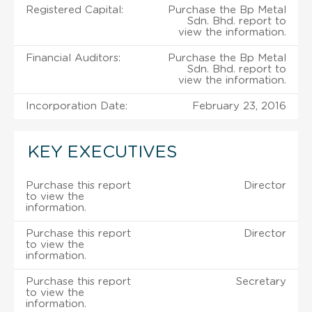
Registered Capital:
Purchase the Bp Metal
Sdn. Bhd. report to
view the information.
Financial Auditors:
Purchase the Bp Metal
Sdn. Bhd. report to
view the information.
Incorporation Date:
February 23, 2016
KEY EXECUTIVES
Purchase this report
Director
to view the
information.
Purchase this report
Director
to view the
information.
Purchase this report
Secretary
to view the
information.