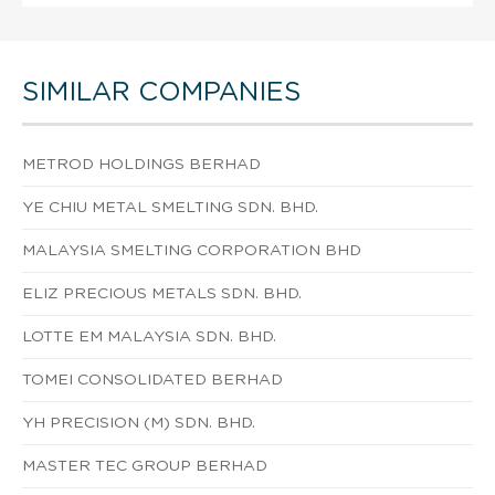
SIMILAR COMPANIES
METROD HOLDINGS BERHAD
YE CHIU METAL SMELTING SDN. BHD.
MALAYSIA SMELTING CORPORATION BHD
ELIZ PRECIOUS METALS SDN. BHD.
LOTTE EM MALAYSIA SDN. BHD.
TOMEI CONSOLIDATED BERHAD
YH PRECISION (M) SDN. BHD.
MASTER TEC GROUP BERHAD