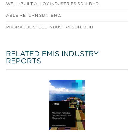
WELL-BUILT ALLOY INDUSTRIES SDN. BHD.
ABLE RETURN SDN. BHD.
PROMACOL STEEL INDUSTRY SDN. BHD.
RELATED EMIS INDUSTRY
REPORTS