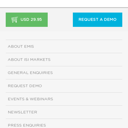
USD 29.95
REQUEST A DEMO
ABOUT EMIS
ABOUT ISI MARKETS
GENERAL ENQUIRIES
REQUEST DEMO
EVENTS & WEBINARS
NEWSLETTER
PRESS ENQUIRIES