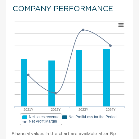
COMPANY PERFORMANCE
2021Y
2022Y
2023Y
2024Y
Net sales revenue
Net Profit/Loss for the Period
Net Profit Margin
Financial values in the chart are available after Bp