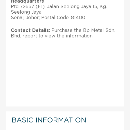
Headquarters
Ptd 72657 (F1), Jalan Seelong Jaya 15, Kg.
Seelong Jaya
Senai; Johor; Postal Code: 81400
Contact Details:
Purchase the Bp Metal Sdn.
Bhd. report to view the information.
BASIC INFORMATION