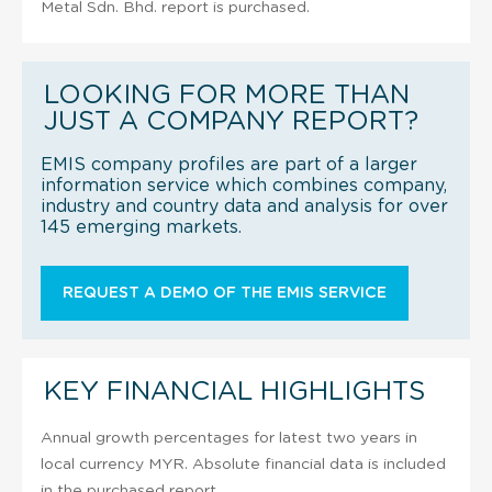
Metal Sdn. Bhd. report is purchased.
LOOKING FOR MORE THAN
JUST A COMPANY REPORT?
EMIS company profiles are part of a larger
information service which combines company,
industry and country data and analysis for over
145 emerging markets.
REQUEST A DEMO OF THE EMIS SERVICE
KEY FINANCIAL HIGHLIGHTS
Annual growth percentages for latest two years in
local currency MYR. Absolute financial data is included
in the purchased report.