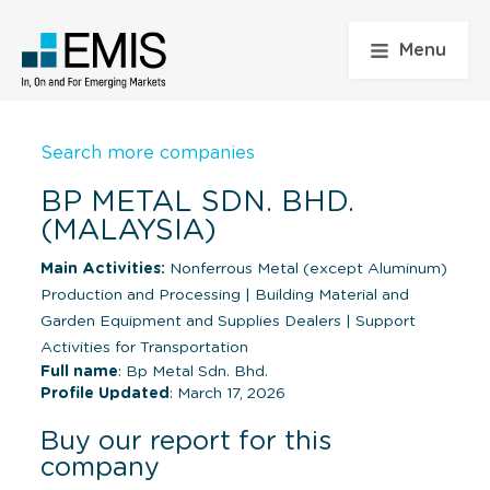
Menu
Search more companies
BP METAL SDN. BHD.
(MALAYSIA)
Main Activities:
Nonferrous Metal (except Aluminum)
Production and Processing
|
Building Material and
Garden Equipment and Supplies Dealers
|
Support
Activities for Transportation
Full name
: Bp Metal Sdn. Bhd.
Profile Updated
: March 17, 2026
Buy our report for this
company