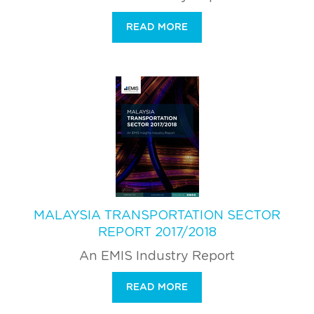
READ MORE
MALAYSIA TRANSPORTATION SECTOR
REPORT 2017/2018
An EMIS Industry Report
READ MORE