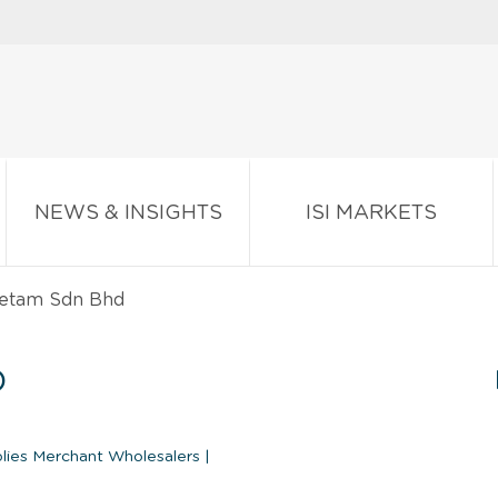
NEWS & INSIGHTS
ISI MARKETS
retam Sdn Bhd
D
plies Merchant Wholesalers
|