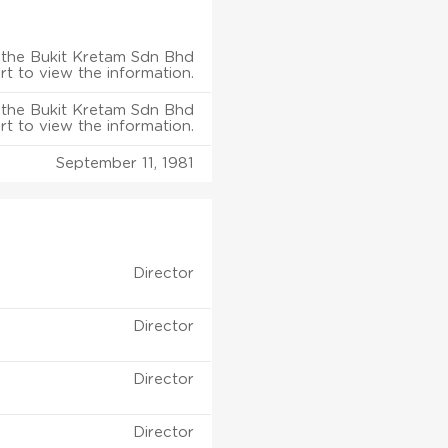
the Bukit Kretam Sdn Bhd
rt to view the information.
the Bukit Kretam Sdn Bhd
rt to view the information.
September 11, 1981
Director
Director
Director
Director