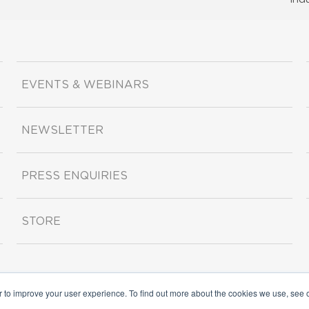
EVENTS & WEBINARS
NEWSLETTER
PRESS ENQUIRIES
STORE
r to improve your user experience. To find out more about the cookies we use, see