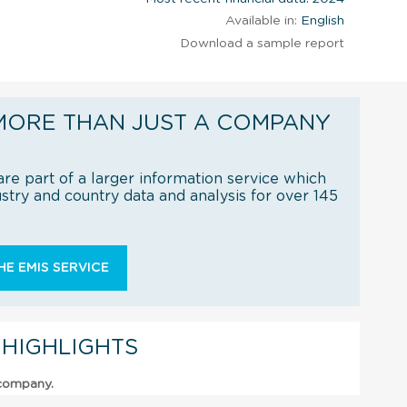
Available in:
English
Download a sample report
MORE THAN JUST A COMPANY
re part of a larger information service which
try and country data and analysis for over 145
E EMIS SERVICE
 HIGHLIGHTS
 company.