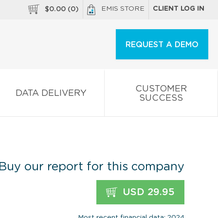
EMIS STORE
CLIENT LOG IN
$
0.00
(
0
)
REQUEST A DEMO
CUSTOMER
DATA DELIVERY
SUCCESS
Buy our report for this company
USD 29.95
Most recent financial data: 2024