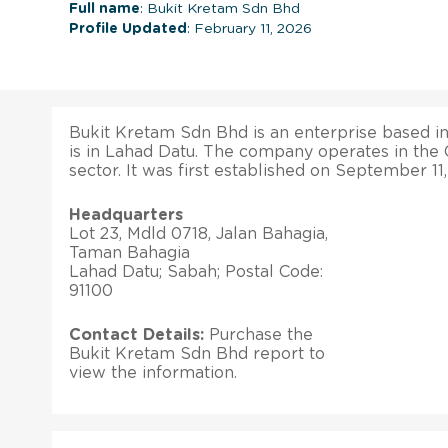
Full name
: Bukit Kretam Sdn Bhd
Profile Updated
: February 11, 2026
Bukit Kretam Sdn Bhd is an enterprise based in 
is in Lahad Datu. The company operates in the
sector. It was first established on September 11,
Headquarters
Lot 23, Mdld 0718, Jalan Bahagia,
Taman Bahagia
Lahad Datu; Sabah; Postal Code:
91100
Contact Details:
Purchase the
Bukit Kretam Sdn Bhd report to
view the information.