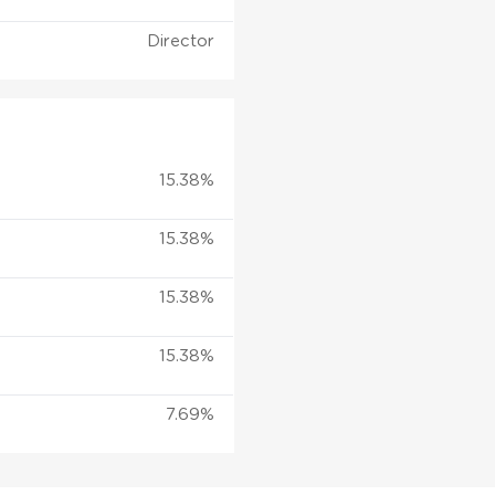
Director
15.38%
15.38%
15.38%
15.38%
7.69%