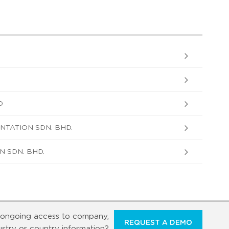
D
NTATION SDN. BHD.
 SDN. BHD.
ongoing access to company,
REQUEST A DEMO
ustry or country information?