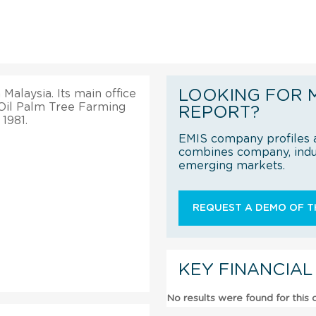
LOOKING FOR 
Malaysia. Its main office
 Oil Palm Tree Farming
REPORT?
 1981.
EMIS company profiles a
combines company, indus
emerging markets.
REQUEST A DEMO OF TH
KEY FINANCIAL
No results were found for this