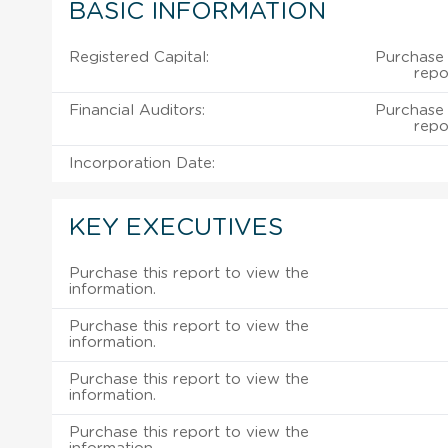
BASIC INFORMATION
Registered Capital:
Purchase 
repo
Financial Auditors:
Purchase 
repo
Incorporation Date:
KEY EXECUTIVES
Purchase this report to view the
information.
Purchase this report to view the
information.
Purchase this report to view the
information.
Purchase this report to view the