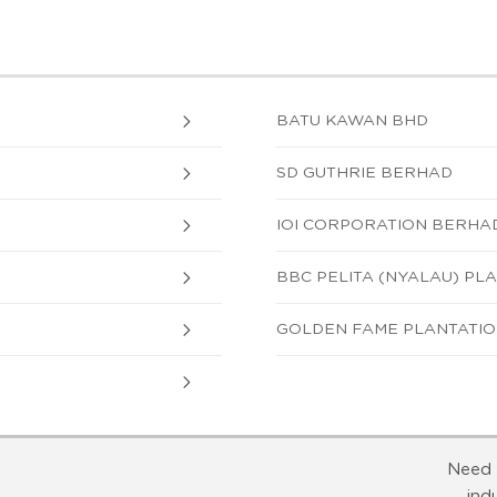
BATU KAWAN BHD
SD GUTHRIE BERHAD
IOI CORPORATION BERHA
BBC PELITA (NYALAU) PLA
GOLDEN FAME PLANTATION
Need 
ind