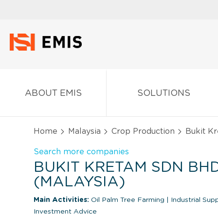
ABOUT EMIS
SOLUTIONS
Home
Malaysia
Crop Production
Bukit K
Search more companies
BUKIT KRETAM SDN BH
(MALAYSIA)
Main Activities:
Oil Palm Tree Farming
|
Industrial Sup
Investment Advice