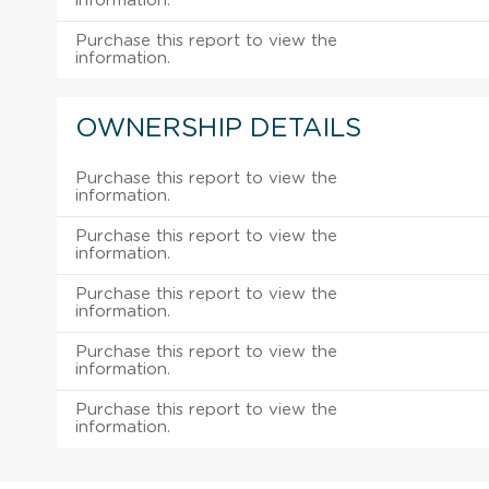
information.
Purchase this report to view the
information.
OWNERSHIP DETAILS
Purchase this report to view the
information.
Purchase this report to view the
information.
Purchase this report to view the
information.
Purchase this report to view the
information.
Purchase this report to view the
information.