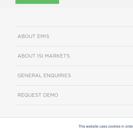
ABOUT EMIS
ABOUT ISI MARKETS
GENERAL ENQUIRIES
REQUEST DEMO
This website uses cookies in orde
Copyright ©2026 ISI Markets. All rights reserved.