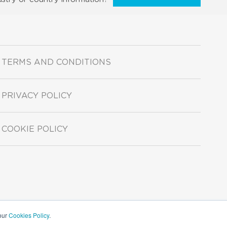
TERMS AND CONDITIONS
PRIVACY POLICY
COOKIE POLICY
 our
Cookies Policy
.