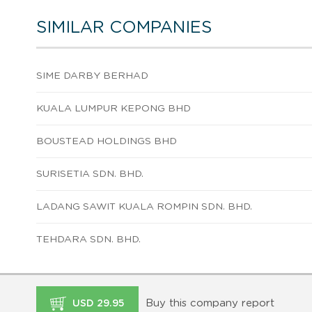
SIMILAR COMPANIES
SIME DARBY BERHAD
KUALA LUMPUR KEPONG BHD
BOUSTEAD HOLDINGS BHD
SURISETIA SDN. BHD.
LADANG SAWIT KUALA ROMPIN SDN. BHD.
TEHDARA SDN. BHD.
Buy this company report
USD 29.95