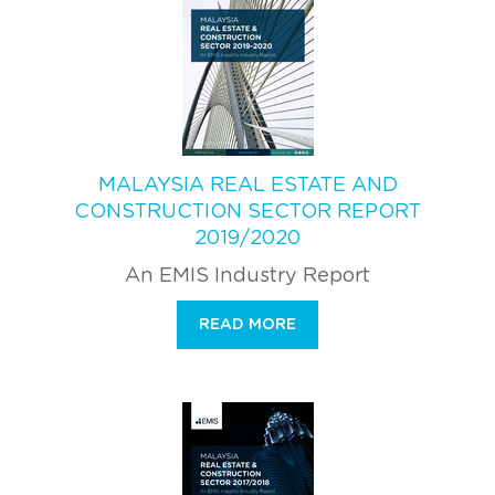
MALAYSIA REAL ESTATE AND
CONSTRUCTION SECTOR REPORT
2019/2020
An EMIS Industry Report
READ MORE