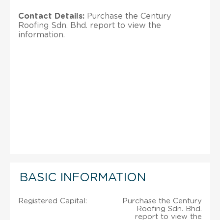
Contact Details:
Purchase the Century
Roofing Sdn. Bhd. report to view the
information.
BASIC INFORMATION
Registered Capital:
Purchase the Century
Roofing Sdn. Bhd.
report to view the