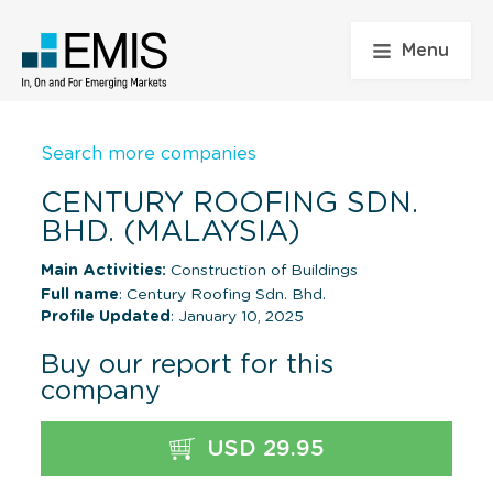
Menu
Search more companies
CENTURY ROOFING SDN.
BHD. (MALAYSIA)
Main Activities:
Construction of Buildings
Full name
: Century Roofing Sdn. Bhd.
Profile Updated
: January 10, 2025
Buy our report for this
company
USD 29.95