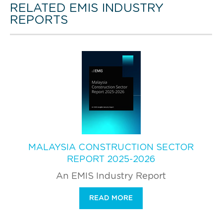
RELATED EMIS INDUSTRY
REPORTS
MALAYSIA CONSTRUCTION SECTOR
REPORT 2025-2026
An EMIS Industry Report
READ MORE