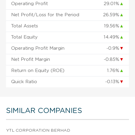
Operating Profit
29.01%
▲
Net Profit/Loss for the Period
26.59%
▲
Total Assets
19.56%
▲
Total Equity
14.49%
▲
Operating Profit Margin
-0.9%
▼
Net Profit Margin
-0.85%
▼
Return on Equity (ROE)
1.76%
▲
Quick Ratio
-0.13%
▼
SIMILAR COMPANIES
YTL CORPORATION BERHAD