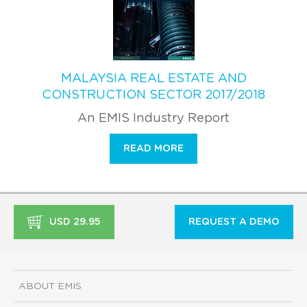
MALAYSIA REAL ESTATE AND
CONSTRUCTION SECTOR 2017/2018
An EMIS Industry Report
READ MORE
USD 29.95
REQUEST A DEMO
ABOUT EMIS