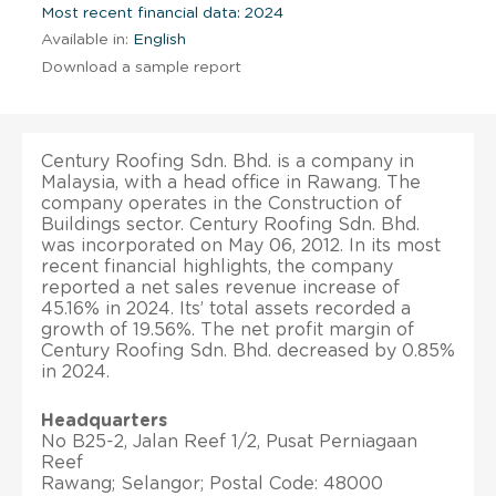
Most recent financial data: 2024
Available in:
English
Download a sample report
Century Roofing Sdn. Bhd. is a company in
Malaysia, with a head office in Rawang. The
company operates in the Construction of
Buildings sector. Century Roofing Sdn. Bhd.
was incorporated on May 06, 2012. In its most
recent financial highlights, the company
reported a net sales revenue increase of
45.16% in 2024. Its’ total assets recorded a
growth of 19.56%. The net profit margin of
Century Roofing Sdn. Bhd. decreased by 0.85%
in 2024.
Headquarters
No B25-2, Jalan Reef 1/2, Pusat Perniagaan
Reef
Rawang; Selangor; Postal Code: 48000