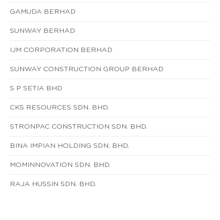
GAMUDA BERHAD
SUNWAY BERHAD
IJM CORPORATION BERHAD
SUNWAY CONSTRUCTION GROUP BERHAD
S P SETIA BHD
CKS RESOURCES SDN. BHD.
STRONPAC CONSTRUCTION SDN. BHD.
BINA IMPIAN HOLDING SDN. BHD.
MOMINNOVATION SDN. BHD.
RAJA HUSSIN SDN. BHD.