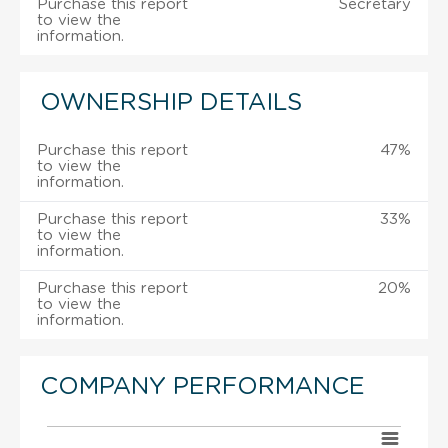
Purchase this report
Secretary
to view the
information.
OWNERSHIP DETAILS
Purchase this report
47%
to view the
information.
Purchase this report
33%
to view the
information.
Purchase this report
20%
to view the
information.
COMPANY PERFORMANCE