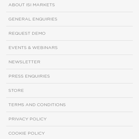
ABOUT ISI MARKETS
GENERAL ENQUIRIES
REQUEST DEMO
EVENTS & WEBINARS
NEWSLETTER
PRESS ENQUIRIES
STORE
TERMS AND CONDITIONS
PRIVACY POLICY
COOKIE POLICY