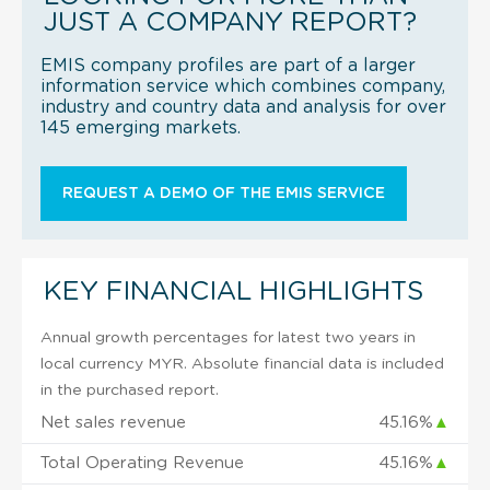
JUST A COMPANY REPORT?
EMIS company profiles are part of a larger
information service which combines company,
industry and country data and analysis for over
145 emerging markets.
REQUEST A DEMO OF THE EMIS SERVICE
KEY FINANCIAL HIGHLIGHTS
Annual growth percentages for latest two years in
local currency MYR. Absolute financial data is included
in the purchased report.
Net sales revenue
45.16%
▲
Total Operating Revenue
45.16%
▲