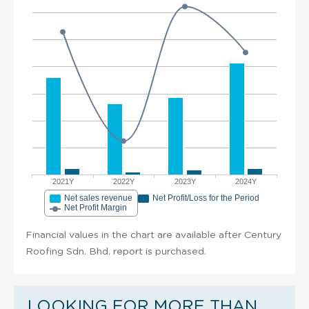
2021Y
2022Y
2023Y
2024Y
Net sales revenue
Net Profit/Loss for the Period
Net Profit Margin
Financial values in the chart are available after Century
Roofing Sdn. Bhd. report is purchased.
LOOKING FOR MORE THAN