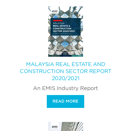
MALAYSIA REAL ESTATE AND
CONSTRUCTION SECTOR REPORT
2020/2021
An EMIS Industry Report
READ MORE