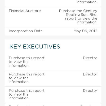
information.
Financial Auditors:
Purchase the Century
Roofing Sdn. Bhd.
report to view the
information.
Incorporation Date:
May 06, 2012
KEY EXECUTIVES
Purchase this report
Director
to view the
information.
Purchase this report
Director
to view the
information.
Purchase this report
Director
to view the
information.