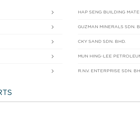
HAP SENG BUILDING MATER
GUZMAN MINERALS SDN. B
CKY SAND SDN. BHD.
MUN HING-LEE PETROLEUM
R.N.V. ENTERPRISE SDN. BH
RTS