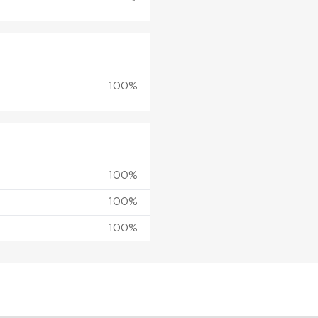
100%
100%
100%
100%