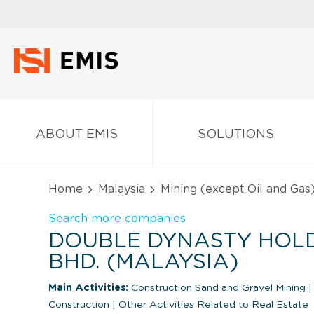
ABOUT EMIS
SOLUTIONS
Home
Malaysia
Mining (except Oil and Gas
Search more companies
DOUBLE DYNASTY HOLD
BHD. (MALAYSIA)
Main Activities:
Construction Sand and Gravel Mining
|
Construction
|
Other Activities Related to Real Estate