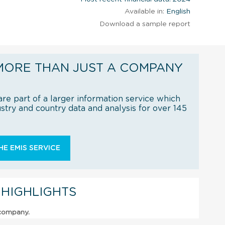
Available in:
English
Download a sample report
MORE THAN JUST A COMPANY
re part of a larger information service which
try and country data and analysis for over 145
E EMIS SERVICE
 HIGHLIGHTS
 company.