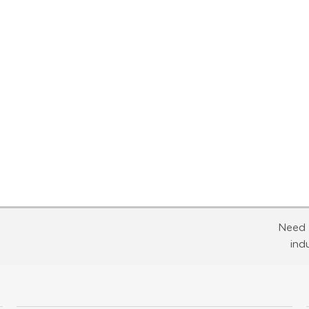
Need 
ind