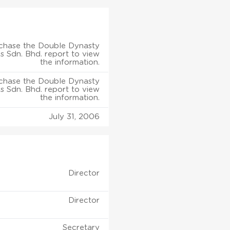
chase the Double Dynasty
s Sdn. Bhd. report to view
the information.
chase the Double Dynasty
s Sdn. Bhd. report to view
the information.
July 31, 2006
Director
Director
Secretary