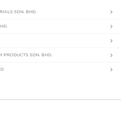
IALS SDN. BHD.
HD.
 PRODUCTS SDN. BHD.
D.