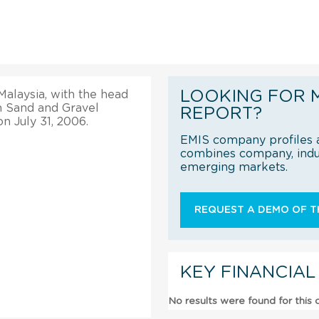
LOOKING FOR 
Malaysia, with the head
on Sand and Gravel
REPORT?
n July 31, 2006.
EMIS company profiles a
combines company, indus
emerging markets.
REQUEST A DEMO OF TH
KEY FINANCIAL
No results were found for this