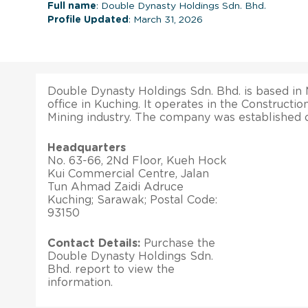
Full name
: Double Dynasty Holdings Sdn. Bhd.
Profile Updated
: March 31, 2026
Double Dynasty Holdings Sdn. Bhd. is based in 
office in Kuching. It operates in the Constructi
Mining industry. The company was established o
Headquarters
No. 63-66, 2Nd Floor, Kueh Hock
Kui Commercial Centre, Jalan
Tun Ahmad Zaidi Adruce
Kuching; Sarawak; Postal Code:
93150
Contact Details:
Purchase the
Double Dynasty Holdings Sdn.
Bhd. report to view the
information.