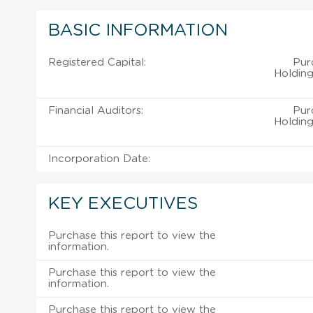
BASIC INFORMATION
Registered Capital:
Pur
Holding
Financial Auditors:
Pur
Holding
Incorporation Date:
KEY EXECUTIVES
Purchase this report to view the
information.
Purchase this report to view the
information.
Purchase this report to view the