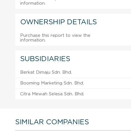
information.
OWNERSHIP DETAILS
Purchase this report to view the
information.
SUBSIDIARIES
Berkat Dimaju Sdn. Bhd.
Booming Marketing Sdn. Bhd.
Citra Mewah Selesa Sdn. Bhd.
SIMILAR COMPANIES