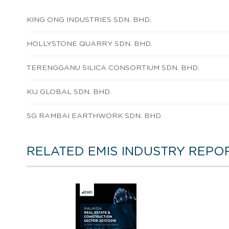
KING ONG INDUSTRIES SDN. BHD.
HOLLYSTONE QUARRY SDN. BHD.
TERENGGANU SILICA CONSORTIUM SDN. BHD.
KIJ GLOBAL SDN. BHD.
SG RAMBAI EARTHWORK SDN. BHD.
RELATED EMIS INDUSTRY REPO