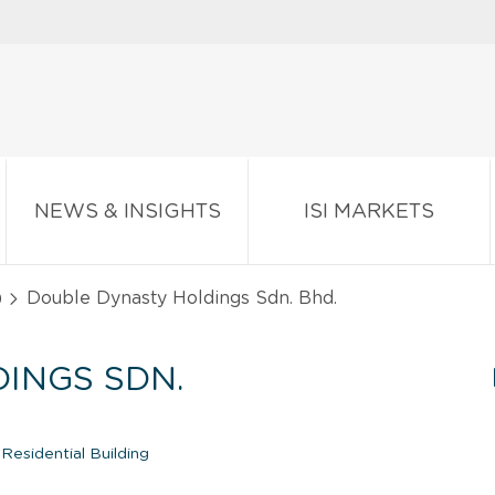
NEWS & INSIGHTS
ISI MARKETS
)
Double Dynasty Holdings Sdn. Bhd.
INGS SDN.
Residential Building