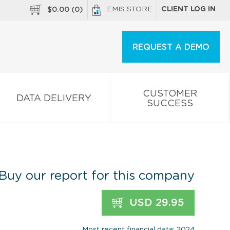
EMIS STORE
CLIENT LOG IN
$
0.00
(
0
)
REQUEST A DEMO
CUSTOMER
DATA DELIVERY
SUCCESS
Buy our report for this company
USD 29.95
Most recent financial data: 2024