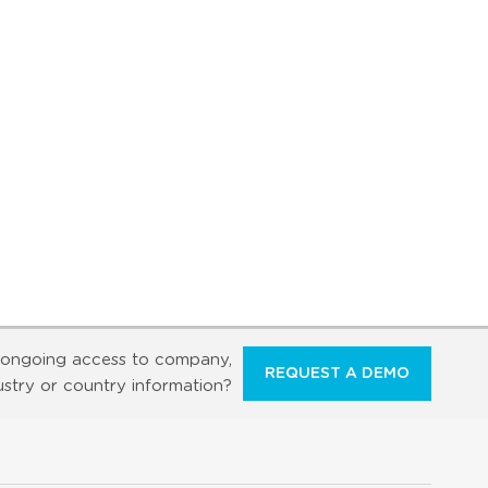
ongoing access to company,
REQUEST A DEMO
ustry or country information?