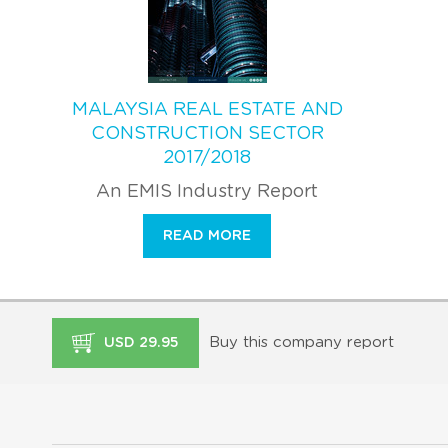
MALAYSIA REAL ESTATE AND
CONSTRUCTION SECTOR
2017/2018
An EMIS Industry Report
READ MORE
Buy this company report
USD 29.95