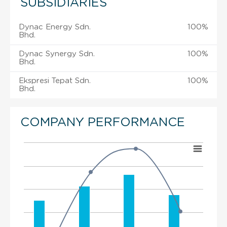
SUBSIDIARIES
Dynac Energy Sdn.
100%
Bhd.
Dynac Synergy Sdn.
100%
Bhd.
Ekspresi Tepat Sdn.
100%
Bhd.
COMPANY PERFORMANCE