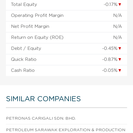
Total Equity
-0.17%
▼
Operating Profit Margin
N/A
Net Profit Margin
N/A
Return on Equity (ROE)
N/A
Debt / Equity
-0.45%
▼
Quick Ratio
-0.87%
▼
Cash Ratio
-0.05%
▼
SIMILAR COMPANIES
PETRONAS CARIGALI SDN. BHD.
PETROLEUM SARAWAK EXPLORATION & PRODUCTION