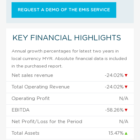
REQUEST A DEMO OF THE EMIS SERVICE
KEY FINANCIAL HIGHLIGHTS
Annual growth percentages for latest two years in
local currency MYR. Absolute financial data is included
in the purchased report.
Net sales revenue
-24.02%
▼
Total Operating Revenue
-24.02%
▼
Operating Profit
N/A
EBITDA
-58.26%
▼
Net Profit/Loss for the Period
N/A
Total Assets
15.47%
▲