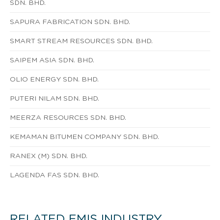
SDN. BHD.
SAPURA FABRICATION SDN. BHD.
SMART STREAM RESOURCES SDN. BHD.
SAIPEM ASIA SDN. BHD.
OLIO ENERGY SDN. BHD.
PUTERI NILAM SDN. BHD.
MEERZA RESOURCES SDN. BHD.
KEMAMAN BITUMEN COMPANY SDN. BHD.
RANEX (M) SDN. BHD.
LAGENDA FAS SDN. BHD.
RELATED EMIS INDUSTRY