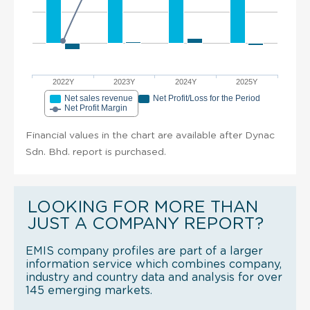
2022Y
2023Y
2024Y
2025Y
Net sales revenue
Net Profit/Loss for the Period
Net Profit Margin
Financial values in the chart are available after Dynac
Sdn. Bhd. report is purchased.
LOOKING FOR MORE THAN
JUST A COMPANY REPORT?
EMIS company profiles are part of a larger
information service which combines company,
industry and country data and analysis for over
145 emerging markets.