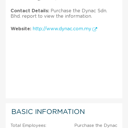
Contact Details:
Purchase the Dynac Sdn.
Bhd. report to view the information.
Website:
http://www.dynac.com.my
BASIC INFORMATION
Total Employees:
Purchase the Dynac