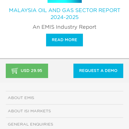
MALAYSIA OIL AND GAS SECTOR REPORT
2024-2025
An EMIS Industry Report
READ MORE
USD 29.95
REQUEST A DEMO
ABOUT EMIS
ABOUT ISI MARKETS
GENERAL ENQUIRIES