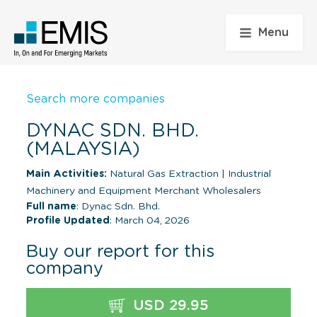
Menu
Search more companies
DYNAC SDN. BHD.
(MALAYSIA)
Main Activities:
Natural Gas Extraction
|
Industrial
Machinery and Equipment Merchant Wholesalers
Full name
: Dynac Sdn. Bhd.
Profile Updated
: March 04, 2026
Buy our report for this
company
USD 29.95