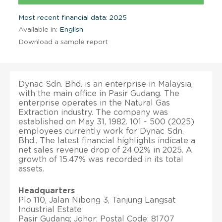
Most recent financial data: 2025
Available in:
English
Download a sample report
Dynac Sdn. Bhd. is an enterprise in Malaysia,
with the main office in Pasir Gudang. The
enterprise operates in the Natural Gas
Extraction industry. The company was
established on May 31, 1982. 101 - 500 (2025)
employees currently work for Dynac Sdn.
Bhd.. The latest financial highlights indicate a
net sales revenue drop of 24.02% in 2025. A
growth of 15.47% was recorded in its total
assets.
Headquarters
Plo 110, Jalan Nibong 3, Tanjung Langsat
Industrial Estate
Pasir Gudang; Johor; Postal Code: 81707