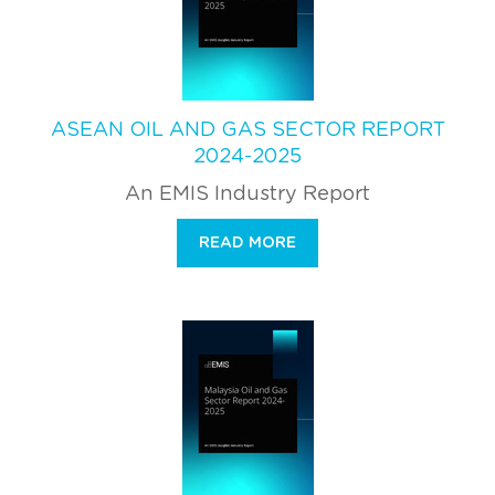
ASEAN OIL AND GAS SECTOR REPORT
2024-2025
An EMIS Industry Report
READ MORE