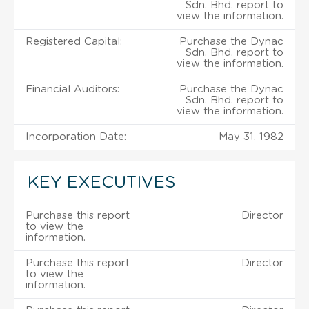
Sdn. Bhd. report to
view the information.
Registered Capital:
Purchase the Dynac
Sdn. Bhd. report to
view the information.
Financial Auditors:
Purchase the Dynac
Sdn. Bhd. report to
view the information.
Incorporation Date:
May 31, 1982
KEY EXECUTIVES
Purchase this report
Director
to view the
information.
Purchase this report
Director
to view the
information.