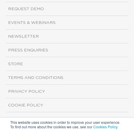
REQUEST DEMO
EVENTS & WEBINARS
NEWSLETTER
PRESS ENQUIRIES
STORE
TERMS AND CONDITIONS
PRIVACY POLICY
COOKIE POLICY
This website uses cookies in order to improve your user experience.
Copyright ©2026 ISI Markets. All rights reserved.
To find out more about the cookies we use, see our
Cookies Policy
.