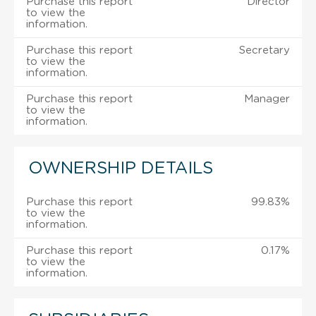
Purchase this report
Director
to view the
information.
Purchase this report
Secretary
to view the
information.
Purchase this report
Manager
to view the
information.
OWNERSHIP DETAILS
Purchase this report
99.83%
to view the
information.
Purchase this report
0.17%
to view the
information.