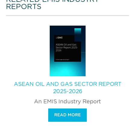
REPORTS
ASEAN OIL AND GAS SECTOR REPORT
2025-2026
An EMIS Industry Report
READ MORE