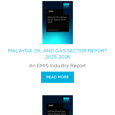
MALAYSIA OIL AND GAS SECTOR REPORT
2025-2026
An EMIS Industry Report
READ MORE