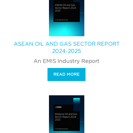
ASEAN OIL AND GAS SECTOR REPORT
2024-2025
An EMIS Industry Report
READ MORE