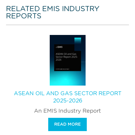
RELATED EMIS INDUSTRY
REPORTS
ASEAN OIL AND GAS SECTOR REPORT
2025-2026
An EMIS Industry Report
READ MORE