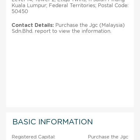
Kuala Lumpur; Federal Territories; Postal Code:
50450
Contact Details:
Purchase the Jgc (Malaysia)
Sdn.Bhd. report to view the information.
BASIC INFORMATION
Registered Capital:
Purchase the Jgc