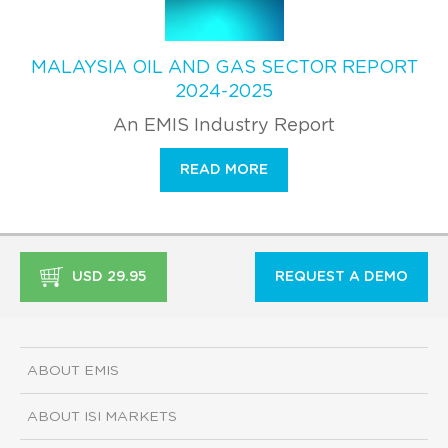
MALAYSIA OIL AND GAS SECTOR REPORT
2024-2025
An EMIS Industry Report
READ MORE
USD 29.95
REQUEST A DEMO
ABOUT EMIS
ABOUT ISI MARKETS