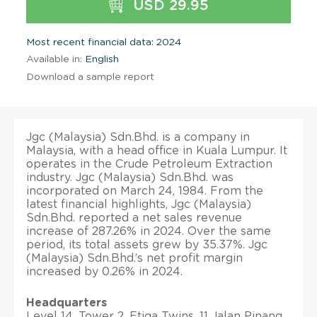
USD 29.95
Most recent financial data: 2024
Available in:
English
Download a sample report
Jgc (Malaysia) Sdn.Bhd. is a company in
Malaysia, with a head office in Kuala Lumpur. It
operates in the Crude Petroleum Extraction
industry. Jgc (Malaysia) Sdn.Bhd. was
incorporated on March 24, 1984. From the
latest financial highlights, Jgc (Malaysia)
Sdn.Bhd. reported a net sales revenue
increase of 287.26% in 2024. Over the same
period, its total assets grew by 35.37%. Jgc
(Malaysia) Sdn.Bhd.’s net profit margin
increased by 0.26% in 2024.
Headquarters
Level 14, Tower 2, Etiqa Twins, 11 Jalan Pinang