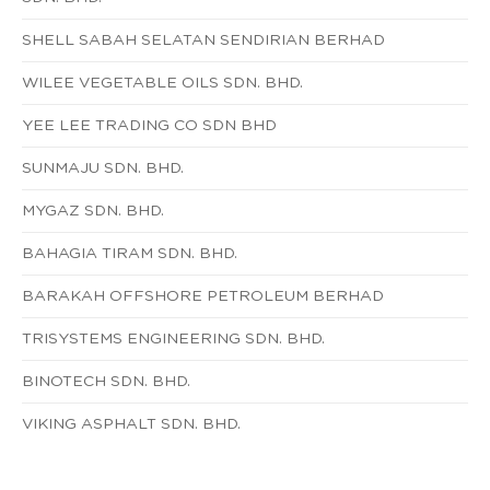
SHELL SABAH SELATAN SENDIRIAN BERHAD
WILEE VEGETABLE OILS SDN. BHD.
YEE LEE TRADING CO SDN BHD
SUNMAJU SDN. BHD.
MYGAZ SDN. BHD.
BAHAGIA TIRAM SDN. BHD.
BARAKAH OFFSHORE PETROLEUM BERHAD
TRISYSTEMS ENGINEERING SDN. BHD.
BINOTECH SDN. BHD.
VIKING ASPHALT SDN. BHD.