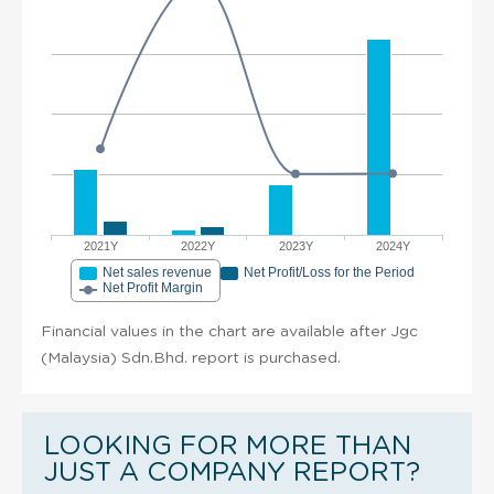
2021Y
2022Y
2023Y
2024Y
Net sales revenue
Net Profit/Loss for the Period
Net Profit Margin
Financial values in the chart are available after Jgc
(Malaysia) Sdn.Bhd. report is purchased.
LOOKING FOR MORE THAN
JUST A COMPANY REPORT?