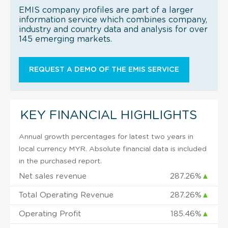
EMIS company profiles are part of a larger
information service which combines company,
industry and country data and analysis for over
145 emerging markets.
REQUEST A DEMO OF THE EMIS SERVICE
KEY FINANCIAL HIGHLIGHTS
Annual growth percentages for latest two years in
local currency MYR. Absolute financial data is included
in the purchased report.
Net sales revenue
287.26%
▲
Total Operating Revenue
287.26%
▲
Operating Profit
185.46%
▲