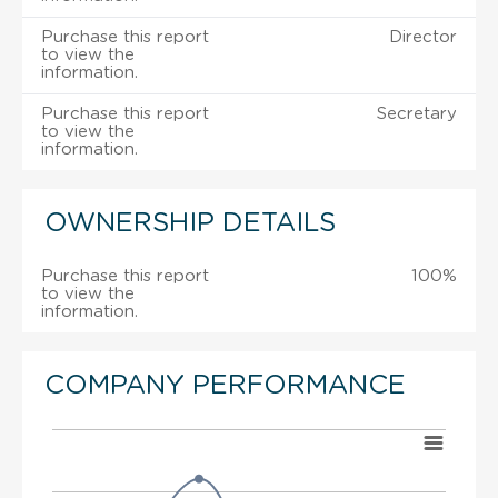
Purchase this report
Director
to view the
information.
Purchase this report
Secretary
to view the
information.
OWNERSHIP DETAILS
Purchase this report
100%
to view the
information.
COMPANY PERFORMANCE