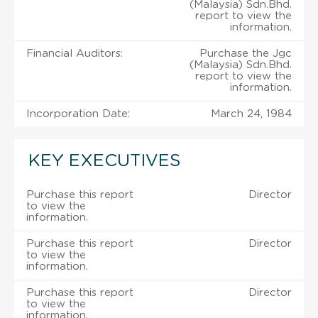
(Malaysia) Sdn.Bhd.
report to view the
information.
Financial Auditors:
Purchase the Jgc
(Malaysia) Sdn.Bhd.
report to view the
information.
Incorporation Date:
March 24, 1984
KEY EXECUTIVES
Purchase this report
Director
to view the
information.
Purchase this report
Director
to view the
information.
Purchase this report
Director
to view the
information.