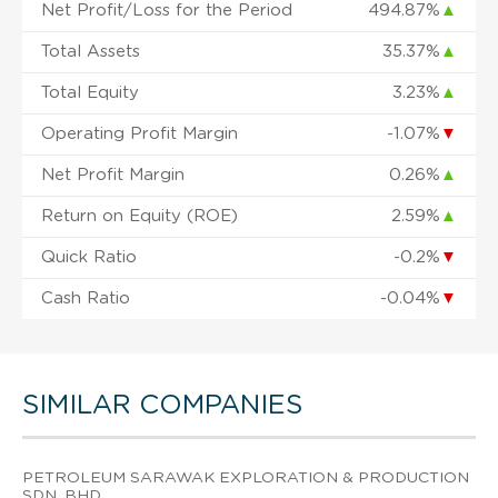
Net Profit/Loss for the Period
494.87%
▲
Total Assets
35.37%
▲
Total Equity
3.23%
▲
Operating Profit Margin
-1.07%
▼
Net Profit Margin
0.26%
▲
Return on Equity (ROE)
2.59%
▲
Quick Ratio
-0.2%
▼
Cash Ratio
-0.04%
▼
SIMILAR COMPANIES
PETROLEUM SARAWAK EXPLORATION & PRODUCTION
SDN. BHD.