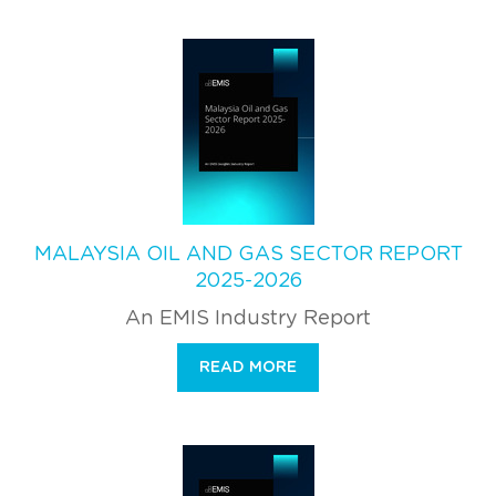
MALAYSIA OIL AND GAS SECTOR REPORT
2025-2026
An EMIS Industry Report
READ MORE