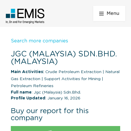
Menu
Search more companies
JGC (MALAYSIA) SDN.BHD.
(MALAYSIA)
Main Activities:
Crude Petroleum Extraction
|
Natural
Gas Extraction
|
Support Activities for Mining
|
Petroleum Refineries
Full name
: Jgc (Malaysia) Sdn.Bhd.
Profile Updated
: January 16, 2026
Buy our report for this
company