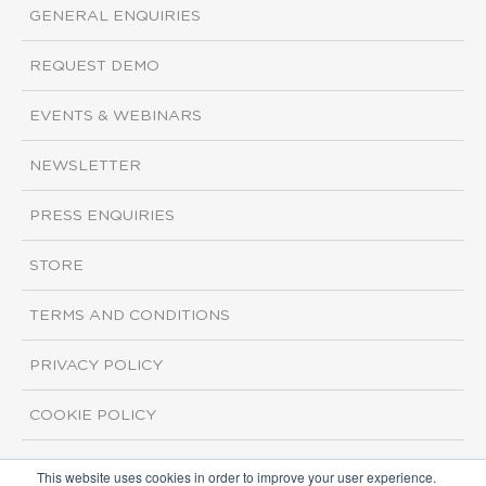
GENERAL ENQUIRIES
REQUEST DEMO
EVENTS & WEBINARS
NEWSLETTER
PRESS ENQUIRIES
STORE
TERMS AND CONDITIONS
PRIVACY POLICY
COOKIE POLICY
This website uses cookies in order to improve your user experience.
Copyright ©2026 ISI Markets. All rights reserved.