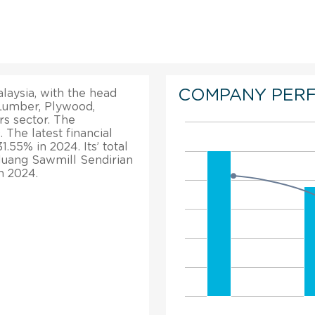
COMPANY PER
laysia, with the head
 Lumber, Plywood,
s sector. The
 The latest financial
1.55% in 2024. Its’ total
luang Sawmill Sendirian
n 2024.