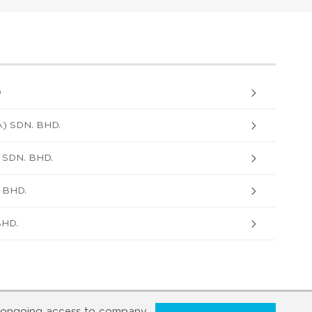
D
 SDN. BHD.
SDN. BHD.
 BHD.
BHD.
ongoing access to company,