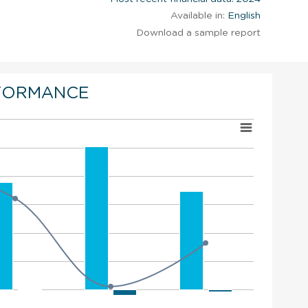
Available in:
English
Download a sample report
FORMANCE