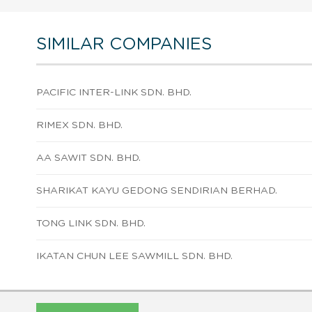
SIMILAR COMPANIES
PACIFIC INTER-LINK SDN. BHD.
RIMEX SDN. BHD.
AA SAWIT SDN. BHD.
SHARIKAT KAYU GEDONG SENDIRIAN BERHAD.
TONG LINK SDN. BHD.
IKATAN CHUN LEE SAWMILL SDN. BHD.