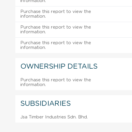
information.
Purchase this report to view the
information.
Purchase this report to view the
information.
Purchase this report to view the
information.
OWNERSHIP DETAILS
Purchase this report to view the
information.
SUBSIDIARIES
Jsa Timber Industries Sdn. Bhd.