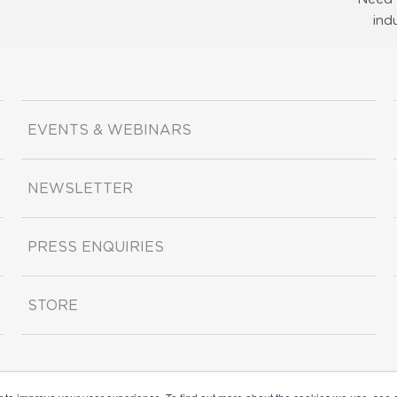
ind
EVENTS & WEBINARS
NEWSLETTER
PRESS ENQUIRIES
STORE