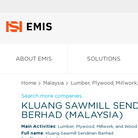
ABOUT EMIS
SOLUTIONS
Home
Malaysia
Lumber, Plywood, Millwork
Search more companies
KLUANG SAWMILL SEND
BERHAD (MALAYSIA)
Main Activities:
Lumber, Plywood, Millwork, and Wood
Full name
: Kluang Sawmill Sendirian Berhad