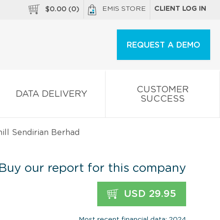
EMIS STORE
CLIENT LOG IN
$
0.00
(
0
)
REQUEST A DEMO
CUSTOMER
DATA DELIVERY
SUCCESS
ll Sendirian Berhad
Buy our report for this company
USD 29.95
Most recent financial data: 2024