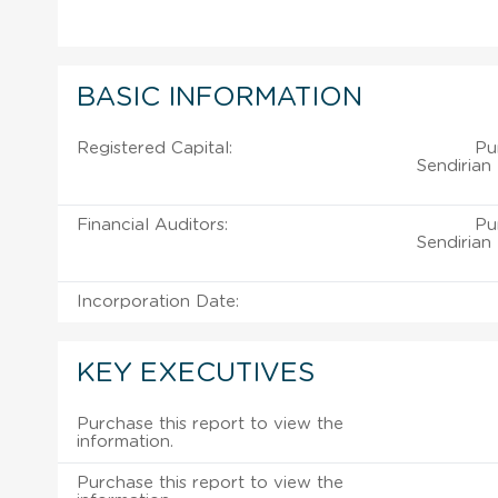
BASIC INFORMATION
Registered Capital:
Pu
Sendirian
Financial Auditors:
Pu
Sendirian
Incorporation Date:
KEY EXECUTIVES
Purchase this report to view the
information.
Purchase this report to view the