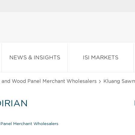
NEWS & INSIGHTS
ISI MARKETS
, and Wood Panel Merchant Wholesalers
Kluang Sawmi
IRIAN
 Panel Merchant Wholesalers