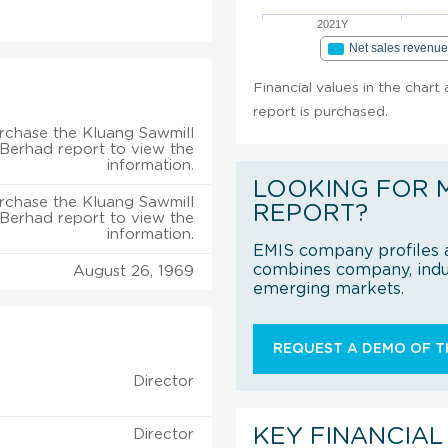
2021Y
Net sales revenu
Financial values in the chart
report is purchased.
rchase the Kluang Sawmill
 Berhad report to view the
information.
LOOKING FOR 
rchase the Kluang Sawmill
REPORT?
 Berhad report to view the
information.
EMIS company profiles a
combines company, indus
August 26, 1969
emerging markets.
REQUEST A DEMO OF TH
Director
KEY FINANCIAL
Director