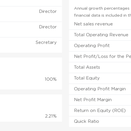
Annual growth percentages f
Director
financial data is included in
Net sales revenue
Director
Total Operating Revenue
Secretary
Operating Profit
Net Profit/Loss for the P
Total Assets
Total Equity
100%
Operating Profit Margin
Net Profit Margin
Return on Equity (ROE)
2.21%
Quick Ratio