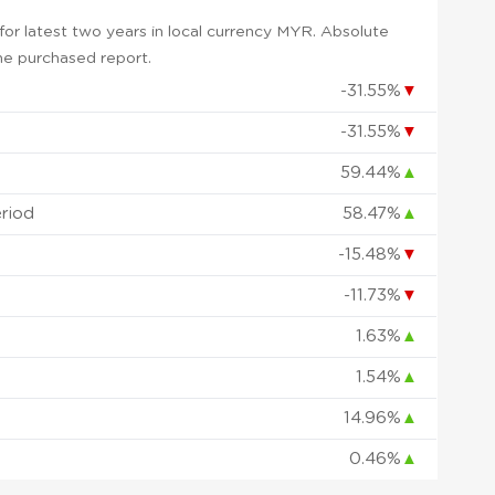
or latest two years in local currency MYR. Absolute
 the purchased report.
-31.55%
▼
-31.55%
▼
59.44%
▲
eriod
58.47%
▲
-15.48%
▼
-11.73%
▼
1.63%
▲
1.54%
▲
14.96%
▲
0.46%
▲