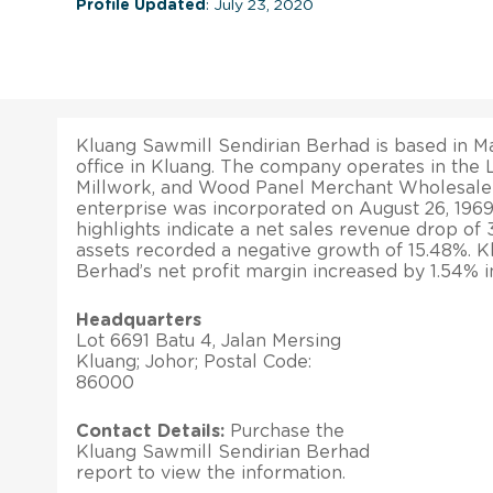
Profile Updated
: July 23, 2020
Kluang Sawmill Sendirian Berhad is based in Ma
office in Kluang. The company operates in the
Millwork, and Wood Panel Merchant Wholesaler
enterprise was incorporated on August 26, 1969.
highlights indicate a net sales revenue drop of 3
assets recorded a negative growth of 15.48%. K
Berhad’s net profit margin increased by 1.54% i
Headquarters
Lot 6691 Batu 4, Jalan Mersing
Kluang; Johor; Postal Code:
86000
Contact Details:
Purchase the
Kluang Sawmill Sendirian Berhad
report to view the information.