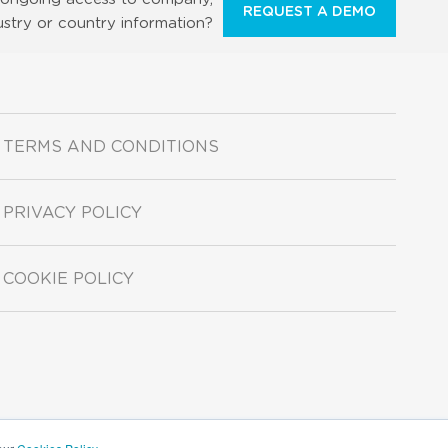
REQUEST A DEMO
ustry or country information?
TERMS AND CONDITIONS
PRIVACY POLICY
COOKIE POLICY