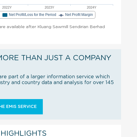
2022Y
2023Y
2024Y
e
Net Profit/Loss for the Period
Net Profit Margin
 are available after Kluang Sawmill Sendirian Berhad
MORE THAN JUST A COMPANY
re part of a larger information service which
try and country data and analysis for over 145
E EMIS SERVICE
 HIGHLIGHTS