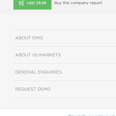
Buy this company report
USD 29.95
ABOUT EMIS
ABOUT ISI MARKETS
GENERAL ENQUIRIES
REQUEST DEMO