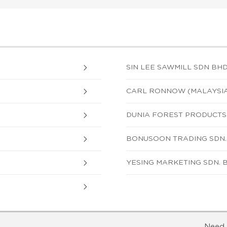
SIN LEE SAWMILL SDN BH
CARL RONNOW (MALAYSIA)
DUNIA FOREST PRODUCTS 
BONUSOON TRADING SDN.
YESING MARKETING SDN. 
Need 