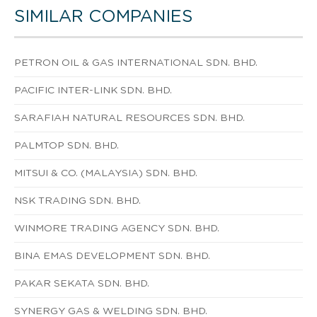
SIMILAR COMPANIES
PETRON OIL & GAS INTERNATIONAL SDN. BHD.
PACIFIC INTER-LINK SDN. BHD.
SARAFIAH NATURAL RESOURCES SDN. BHD.
PALMTOP SDN. BHD.
MITSUI & CO. (MALAYSIA) SDN. BHD.
NSK TRADING SDN. BHD.
WINMORE TRADING AGENCY SDN. BHD.
BINA EMAS DEVELOPMENT SDN. BHD.
PAKAR SEKATA SDN. BHD.
SYNERGY GAS & WELDING SDN. BHD.