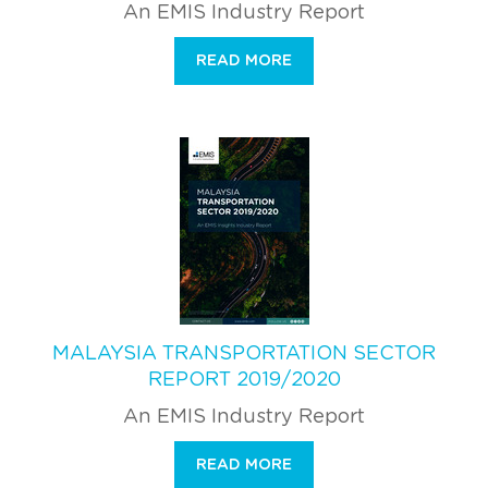
An EMIS Industry Report
READ MORE
MALAYSIA TRANSPORTATION SECTOR
REPORT 2019/2020
An EMIS Industry Report
READ MORE