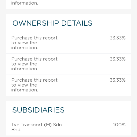
information.
OWNERSHIP DETAILS
Purchase this report
33.33%
to view the
information.
Purchase this report
33.33%
to view the
information.
Purchase this report
33.33%
to view the
information.
SUBSIDIARIES
Tvc Transport (M) Sdn.
100%
Bhd.