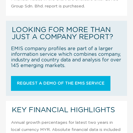
Group Sdn. Bhd. report is purchased.
LOOKING FOR MORE THAN
JUST A COMPANY REPORT?
EMIS company profiles are part of a larger
information service which combines company,
industry and country data and analysis for over
145 emerging markets.
REQUEST A DEMO OF THE EMIS SERVICE
KEY FINANCIAL HIGHLIGHTS
Annual growth percentages for latest two years in
local currency MYR. Absolute financial data is included