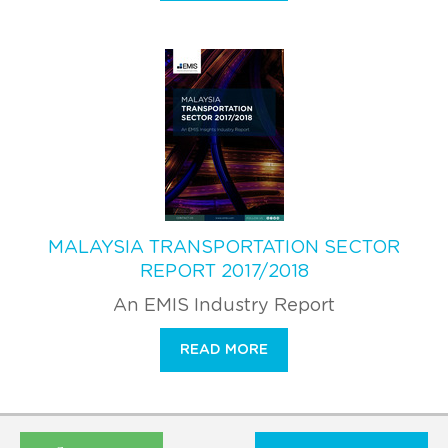
MALAYSIA TRANSPORTATION SECTOR
REPORT 2017/2018
An EMIS Industry Report
READ MORE