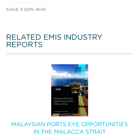
SAGE 3 SDN. BHD.
RELATED EMIS INDUSTRY
REPORTS
MALAYSIAN PORTS EYE OPPORTUNITIES
IN THE MALACCA STRAIT