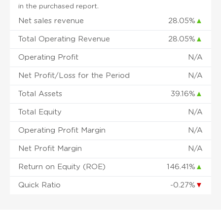
in the purchased report.
Net sales revenue
28.05%
▲
Total Operating Revenue
28.05%
▲
Operating Profit
N/A
Net Profit/Loss for the Period
N/A
Total Assets
39.16%
▲
Total Equity
N/A
Operating Profit Margin
N/A
Net Profit Margin
N/A
Return on Equity (ROE)
146.41%
▲
Quick Ratio
-0.27%
▼