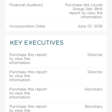
Financial Auditors:
Purchase the Levels
Group Sdn. Bhd.
report to view the
information.
Incorporation Date:
June 01, 2016
KEY EXECUTIVES
Purchase this report
Director
to view the
information.
Purchase this report
Director
to view the
information.
Purchase this report
Secretary
to view the
information.
Purchase this report
Secretary
to view the