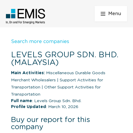
Menu
Search more companies
LEVELS GROUP SDN. BHD.
(MALAYSIA)
Main Activities:
Miscellaneous Durable Goods
Merchant Wholesalers
|
Support Activities for
Transportation
|
Other Support Activities for
Transportation
Full name
: Levels Group Sdn. Bhd.
Profile Updated
: March 10, 2026
Buy our report for this
company