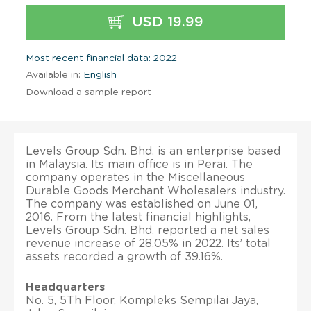
USD 19.99
Most recent financial data: 2022
Available in:
English
Download a sample report
Levels Group Sdn. Bhd. is an enterprise based
in Malaysia. Its main office is in Perai. The
company operates in the Miscellaneous
Durable Goods Merchant Wholesalers industry.
The company was established on June 01,
2016. From the latest financial highlights,
Levels Group Sdn. Bhd. reported a net sales
revenue increase of 28.05% in 2022. Its’ total
assets recorded a growth of 39.16%.
Headquarters
No. 5, 5Th Floor, Kompleks Sempilai Jaya,