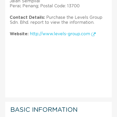
Jalan Sempilai
Perai; Penang; Postal Code: 13700
Contact Details:
Purchase the Levels Group
Sdn. Bhd. report to view the information.
Website:
http://www.levels-group.com
BASIC INFORMATION