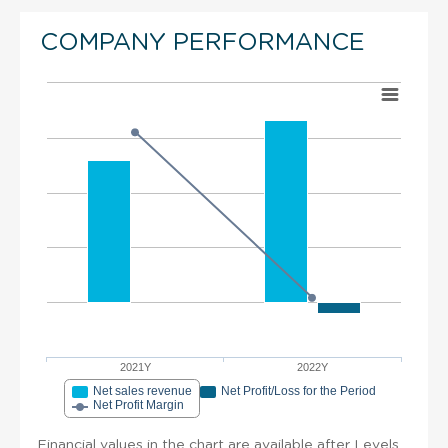
COMPANY PERFORMANCE
2021Y
2022Y
Net sales revenue
Net Profit/Loss for the Period
Net Profit Margin
Financial values in the chart are available after Levels