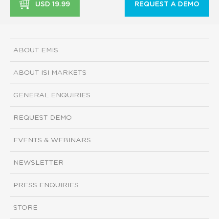
USD 19.99
REQUEST A DEMO
ABOUT EMIS
ABOUT ISI MARKETS
GENERAL ENQUIRIES
REQUEST DEMO
EVENTS & WEBINARS
NEWSLETTER
PRESS ENQUIRIES
STORE