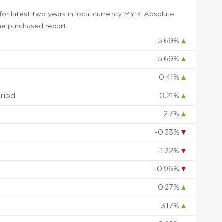
or latest two years in local currency MYR. Absolute
 the purchased report.
5.69%
▲
5.69%
▲
0.41%
▲
eriod
0.21%
▲
2.7%
▲
-0.33%
▼
-1.22%
▼
-0.96%
▼
0.27%
▲
3.17%
▲