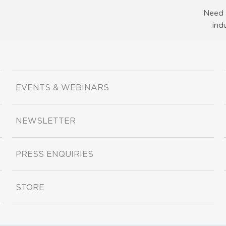
Need 
ind
EVENTS & WEBINARS
NEWSLETTER
PRESS ENQUIRIES
STORE