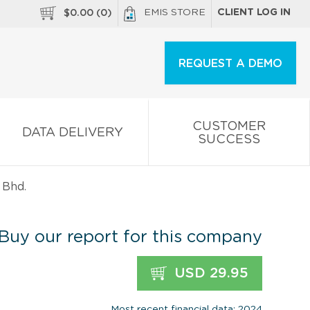
EMIS STORE
CLIENT LOG IN
$
0.00
(
0
)
REQUEST A DEMO
CUSTOMER
DATA DELIVERY
SUCCESS
 Bhd.
Buy our report for this company
USD 29.95
Most recent financial data: 2024