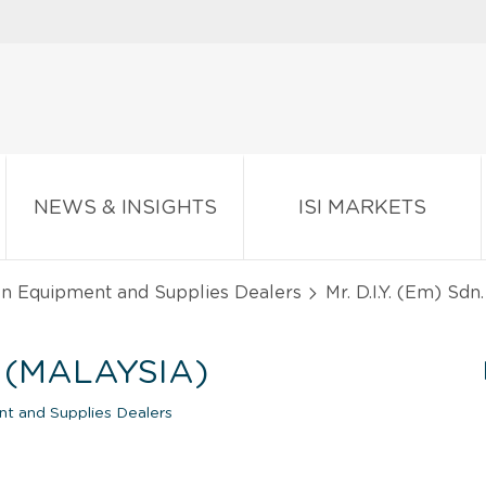
NEWS & INSIGHTS
ISI MARKETS
en Equipment and Supplies Dealers
Mr. D.I.Y. (Em) Sdn.
D. (MALAYSIA)
nt and Supplies Dealers