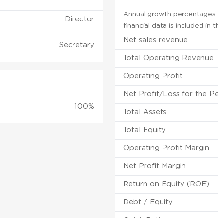
Annual growth percentages f
Director
financial data is included in
Net sales revenue
Secretary
Total Operating Revenue
Operating Profit
Net Profit/Loss for the P
100%
Total Assets
Total Equity
Operating Profit Margin
Net Profit Margin
Return on Equity (ROE)
Debt / Equity