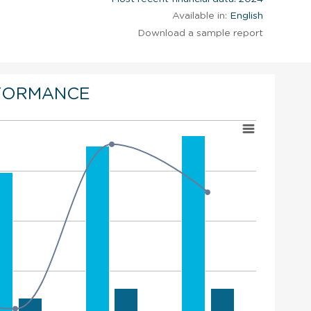
Available in:
English
Download a sample report
FORMANCE