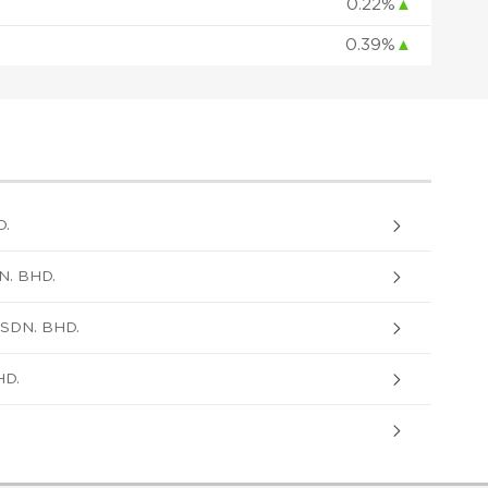
0.22%
▲
0.39%
▲
D.
. BHD.
SDN. BHD.
HD.