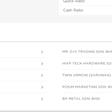
Quick Ratio
Cash Ratio
MR. D.I.Y. TRADING SDN. BH
HIAP TECK HARDWARE SDN
TWIN ARROW (SARAWAK) 
POSIM MARKETING SDN. B
BP METAL SDN. BHD.