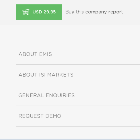
Buy this company report
USD 29.95
ABOUT EMIS
ABOUT ISI MARKETS
GENERAL ENQUIRIES
REQUEST DEMO