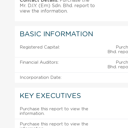
Contact Details:
Purchase the
Mr. D.I.Y. (Em) Sdn. Bhd. report to
view the information.
BASIC INFORMATION
Registered Capital:
Purch
Bhd. repo
Financial Auditors:
Purch
Bhd. repo
Incorporation Date:
KEY EXECUTIVES
Purchase this report to view the
information.
Purchase this report to view the