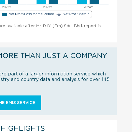
2022Y
2023Y
2024Y
e
Net Profit/Loss for the Period
Net Profit Margin
are available after Mr. D.I.Y. (Em) Sdn. Bhd. report is
MORE THAN JUST A COMPANY
re part of a larger information service which
try and country data and analysis for over 145
E EMIS SERVICE
 HIGHLIGHTS