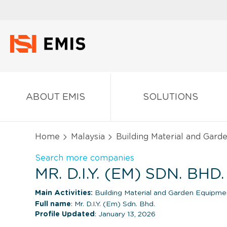
ABOUT EMIS
SOLUTIONS
Home
Malaysia
Building Material and Gard
Search more companies
MR. D.I.Y. (EM) SDN. BH
Main Activities:
Building Material and Garden Equipme
Full name
: Mr. D.I.Y. (Em) Sdn. Bhd.
Profile Updated
: January 13, 2026