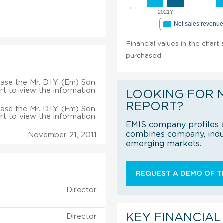
2021Y
Net sales revenu
Financial values in the chart 
purchased.
ase the Mr. D.I.Y. (Em) Sdn.
rt to view the information.
LOOKING FOR 
REPORT?
ase the Mr. D.I.Y. (Em) Sdn.
rt to view the information.
EMIS company profiles a
combines company, indus
November 21, 2011
emerging markets.
REQUEST A DEMO OF TH
Director
KEY FINANCIAL
Director