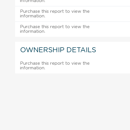
information.
Purchase this report to view the
information.
Purchase this report to view the
information.
OWNERSHIP DETAILS
Purchase this report to view the
information.