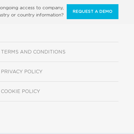
ongoing access to company,
REQUEST A DEMO
ustry or country information?
TERMS AND CONDITIONS
PRIVACY POLICY
COOKIE POLICY