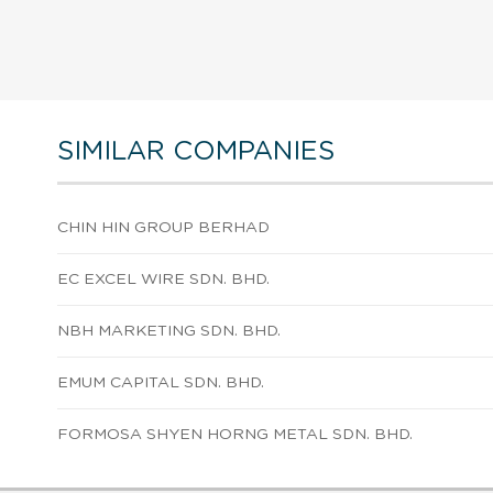
SIMILAR COMPANIES
CHIN HIN GROUP BERHAD
EC EXCEL WIRE SDN. BHD.
NBH MARKETING SDN. BHD.
EMUM CAPITAL SDN. BHD.
FORMOSA SHYEN HORNG METAL SDN. BHD.