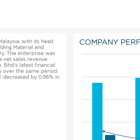
COMPANY PER
alaysia, with its head
lding Material and
y. The enterprise was
a net sales revenue
 Bhd.’s latest financial
7% over the same period.
hd. decreased by 0.96% in