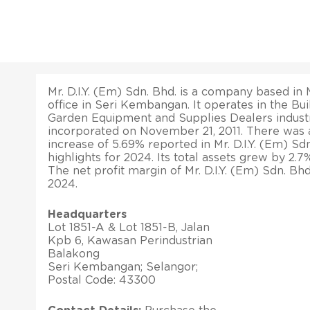
Mr. D.I.Y. (Em) Sdn. Bhd. is a company based in M
office in Seri Kembangan. It operates in the Bui
Garden Equipment and Supplies Dealers industr
incorporated on November 21, 2011. There was 
increase of 5.69% reported in Mr. D.I.Y. (Em) Sdn.
highlights for 2024. Its total assets grew by 2.
The net profit margin of Mr. D.I.Y. (Em) Sdn. B
2024.
Headquarters
Lot 1851-A & Lot 1851-B, Jalan
Kpb 6, Kawasan Perindustrian
Balakong
Seri Kembangan; Selangor;
Postal Code: 43300