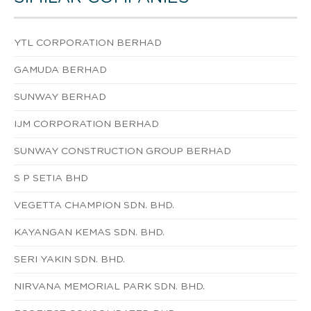
YTL CORPORATION BERHAD
GAMUDA BERHAD
SUNWAY BERHAD
IJM CORPORATION BERHAD
SUNWAY CONSTRUCTION GROUP BERHAD
S P SETIA BHD
VEGETTA CHAMPION SDN. BHD.
KAYANGAN KEMAS SDN. BHD.
SERI YAKIN SDN. BHD.
NIRVANA MEMORIAL PARK SDN. BHD.