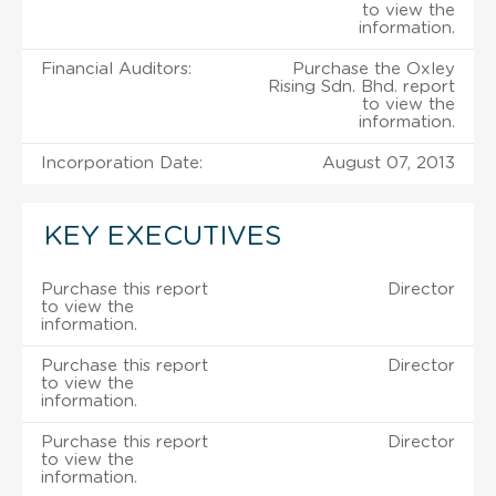
to view the
information.
Financial Auditors:
Purchase the Oxley
Rising Sdn. Bhd. report
to view the
information.
Incorporation Date:
August 07, 2013
KEY EXECUTIVES
Purchase this report
Director
to view the
information.
Purchase this report
Director
to view the
information.
Purchase this report
Director
to view the
information.