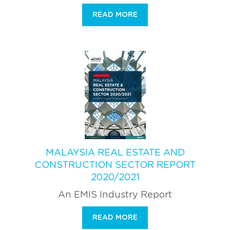
READ MORE
MALAYSIA REAL ESTATE AND
CONSTRUCTION SECTOR REPORT
2020/2021
An EMIS Industry Report
READ MORE