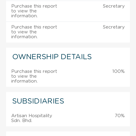
Purchase this report
Secretary
to view the
information.
Purchase this report
Secretary
to view the
information.
OWNERSHIP DETAILS
Purchase this report
100%
to view the
information.
SUBSIDIARIES
Artisan Hospitality
70%
Sdn. Bhd.