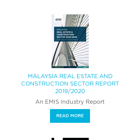
MALAYSIA REAL ESTATE AND
CONSTRUCTION SECTOR REPORT
2019/2020
An EMIS Industry Report
READ MORE