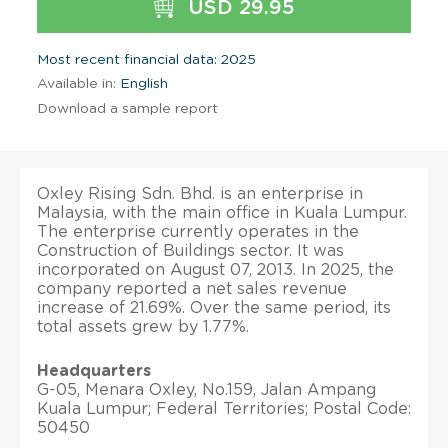
USD 29.95
Most recent financial data: 2025
Available in:
English
Download a sample report
Oxley Rising Sdn. Bhd. is an enterprise in
Malaysia, with the main office in Kuala Lumpur.
The enterprise currently operates in the
Construction of Buildings sector. It was
incorporated on August 07, 2013. In 2025, the
company reported a net sales revenue
increase of 21.69%. Over the same period, its
total assets grew by 1.77%.
Headquarters
G-05, Menara Oxley, No.159, Jalan Ampang
Kuala Lumpur; Federal Territories; Postal Code:
50450