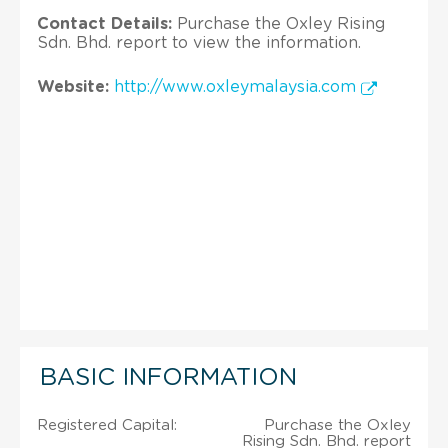
Contact Details:
Purchase the Oxley Rising
Sdn. Bhd. report to view the information.
Website:
http://www.oxleymalaysia.com
BASIC INFORMATION
Registered Capital:
Purchase the Oxley
Rising Sdn. Bhd. report