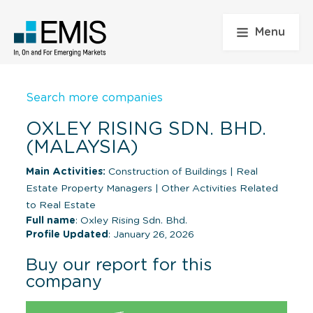
Menu
Search more companies
OXLEY RISING SDN. BHD.
(MALAYSIA)
Main Activities:
Construction of Buildings
|
Real
Estate Property Managers
|
Other Activities Related
to Real Estate
Full name
: Oxley Rising Sdn. Bhd.
Profile Updated
: January 26, 2026
Buy our report for this
company