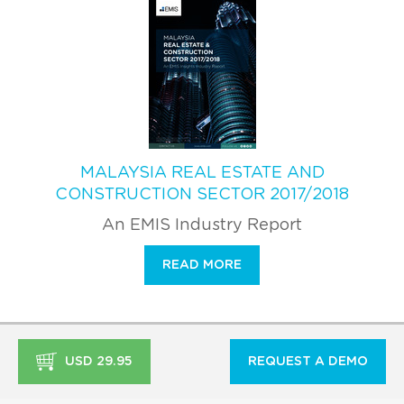
MALAYSIA REAL ESTATE AND
CONSTRUCTION SECTOR 2017/2018
An EMIS Industry Report
READ MORE
USD 29.95
REQUEST A DEMO