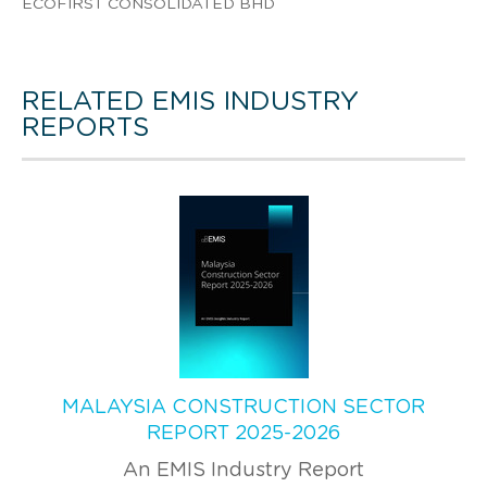
ECOFIRST CONSOLIDATED BHD
RELATED EMIS INDUSTRY
REPORTS
MALAYSIA CONSTRUCTION SECTOR
REPORT 2025-2026
An EMIS Industry Report