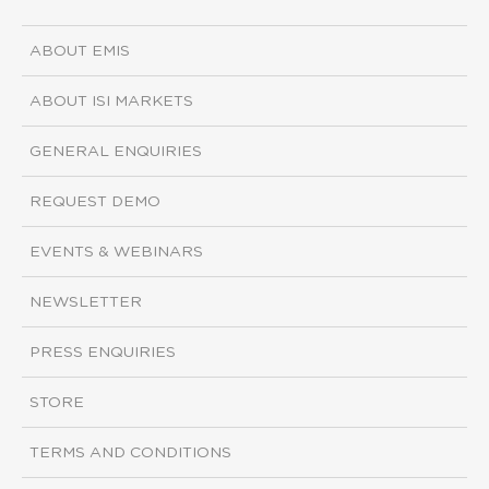
ABOUT EMIS
ABOUT ISI MARKETS
GENERAL ENQUIRIES
REQUEST DEMO
EVENTS & WEBINARS
NEWSLETTER
PRESS ENQUIRIES
STORE
TERMS AND CONDITIONS