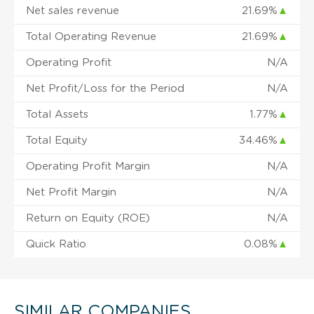
Net sales revenue
21.69%
▲
Total Operating Revenue
21.69%
▲
Operating Profit
N/A
Net Profit/Loss for the Period
N/A
Total Assets
1.77%
▲
Total Equity
34.46%
▲
Operating Profit Margin
N/A
Net Profit Margin
N/A
Return on Equity (ROE)
N/A
Quick Ratio
0.08%
▲
SIMILAR COMPANIES