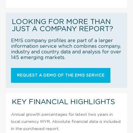
LOOKING FOR MORE THAN
JUST A COMPANY REPORT?
EMIS company profiles are part of a larger
information service which combines company,
industry and country data and analysis for over
145 emerging markets.
REQUEST A DEMO OF THE EMIS SERVICE
KEY FINANCIAL HIGHLIGHTS
Annual growth percentages for latest two years in
local currency MYR. Absolute financial data is included
in the purchased report.