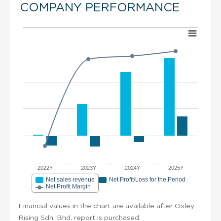
COMPANY PERFORMANCE
2022Y
2023Y
2024Y
2025Y
Net sales revenue
Net Profit/Loss for the Period
Net Profit Margin
Financial values in the chart are available after Oxley
Rising Sdn. Bhd. report is purchased.