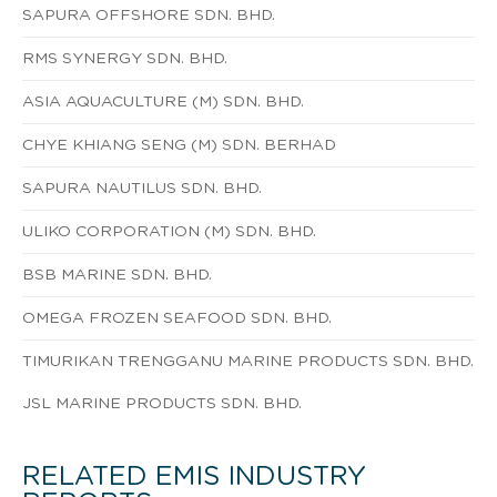
SAPURA OFFSHORE SDN. BHD.
RMS SYNERGY SDN. BHD.
ASIA AQUACULTURE (M) SDN. BHD.
CHYE KHIANG SENG (M) SDN. BERHAD
SAPURA NAUTILUS SDN. BHD.
ULIKO CORPORATION (M) SDN. BHD.
BSB MARINE SDN. BHD.
OMEGA FROZEN SEAFOOD SDN. BHD.
TIMURIKAN TRENGGANU MARINE PRODUCTS SDN. BHD.
JSL MARINE PRODUCTS SDN. BHD.
RELATED EMIS INDUSTRY