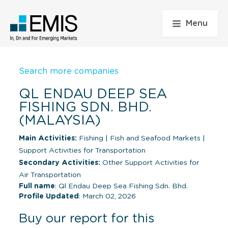
Menu
Search more companies
QL ENDAU DEEP SEA
FISHING SDN. BHD.
(MALAYSIA)
Main Activities:
Fishing
|
Fish and Seafood Markets
|
Support Activities for Transportation
Secondary Activities:
Other Support Activities for
Air Transportation
Full name
: Ql Endau Deep Sea Fishing Sdn. Bhd.
Profile Updated
: March 02, 2026
Buy our report for this