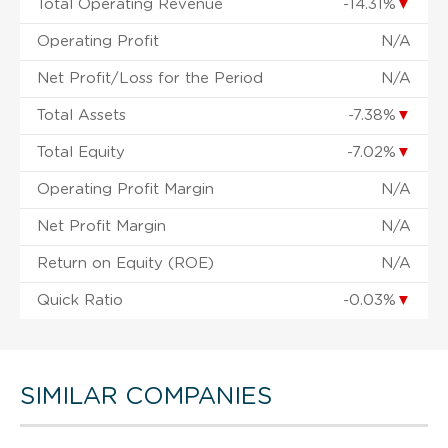
Total Operating Revenue
-14.31%
▼
Operating Profit
N/A
Net Profit/Loss for the Period
N/A
Total Assets
-7.38%
▼
Total Equity
-7.02%
▼
Operating Profit Margin
N/A
Net Profit Margin
N/A
Return on Equity (ROE)
N/A
Quick Ratio
-0.03%
▼
SIMILAR COMPANIES