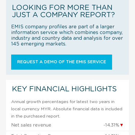
LOOKING FOR MORE THAN
JUST A COMPANY REPORT?
EMIS company profiles are part of a larger
information service which combines company,
industry and country data and analysis for over
145 emerging markets.
REQUEST A DEMO OF THE EMIS SERVICE
KEY FINANCIAL HIGHLIGHTS
Annual growth percentages for latest two years in
local currency MYR. Absolute financial data is included
in the purchased report.
Net sales revenue
-14.31%
▼