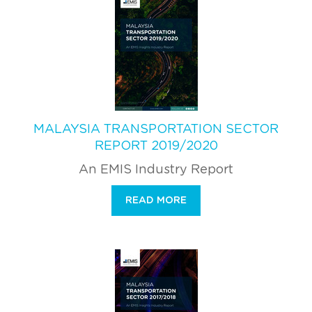
MALAYSIA TRANSPORTATION SECTOR
REPORT 2019/2020
An EMIS Industry Report
READ MORE