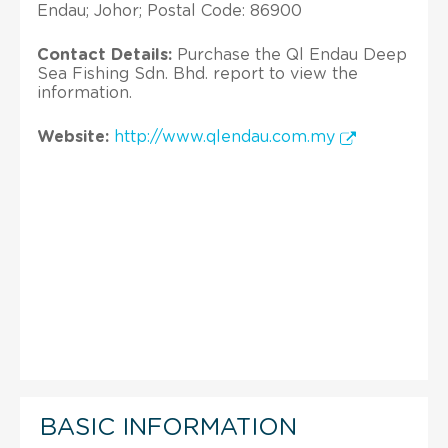
Endau; Johor; Postal Code: 86900
Contact Details:
Purchase the Ql Endau Deep
Sea Fishing Sdn. Bhd. report to view the
information.
Website:
http://www.qlendau.com.my
BASIC INFORMATION