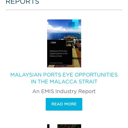
REPORTS
MALAYSIAN PORTS EYE OPPORTUNITIES
IN THE MALACCA STRAIT
An EMIS Industry Report
READ MORE