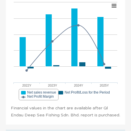
2022Y
2023Y
2024Y
2025Y
Net sales revenue
Net Profit/Loss for the Period
Net Profit Margin
Financial values in the chart are available after Ql
Endau Deep Sea Fishing Sdn. Bhd. report is purchased.