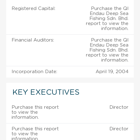
Registered Capital:
Purchase the Ql
Endau Deep Sea
Fishing Sdn. Bhd.
report to view the
information.
Financial Auditors:
Purchase the Ql
Endau Deep Sea
Fishing Sdn. Bhd.
report to view the
information.
Incorporation Date:
April 19, 2004
KEY EXECUTIVES
Purchase this report
Director
to view the
information.
Purchase this report
Director
to view the
information.