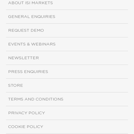
ABOUT ISI MARKETS
GENERAL ENQUIRIES
REQUEST DEMO
EVENTS & WEBINARS
NEWSLETTER
PRESS ENQUIRIES
STORE
TERMS AND CONDITIONS
PRIVACY POLICY
COOKIE POLICY