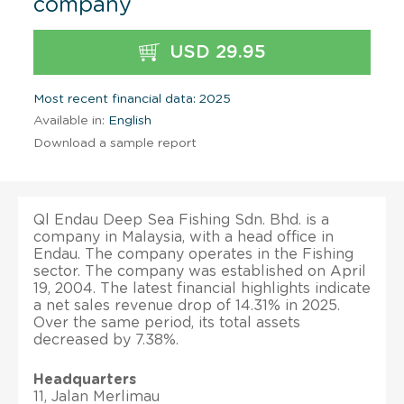
company
USD 29.95
Most recent financial data: 2025
Available in:
English
Download a sample report
Ql Endau Deep Sea Fishing Sdn. Bhd. is a
company in Malaysia, with a head office in
Endau. The company operates in the Fishing
sector. The company was established on April
19, 2004. The latest financial highlights indicate
a net sales revenue drop of 14.31% in 2025.
Over the same period, its total assets
decreased by 7.38%.
Headquarters
11, Jalan Merlimau