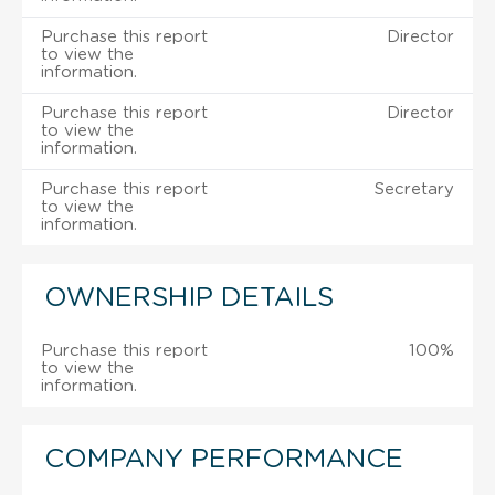
Purchase this report
Director
to view the
information.
Purchase this report
Director
to view the
information.
Purchase this report
Secretary
to view the
information.
OWNERSHIP DETAILS
Purchase this report
100%
to view the
information.
COMPANY PERFORMANCE