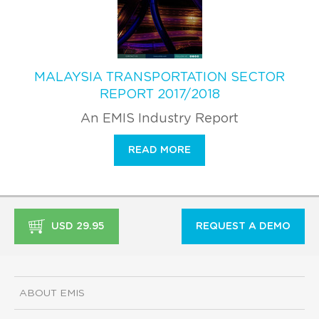
MALAYSIA TRANSPORTATION SECTOR
REPORT 2017/2018
An EMIS Industry Report
READ MORE
USD 29.95
REQUEST A DEMO
ABOUT EMIS