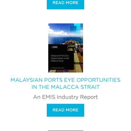
READ MORE
MALAYSIAN PORTS EYE OPPORTUNITIES
IN THE MALACCA STRAIT
An EMIS Industry Report
READ MORE