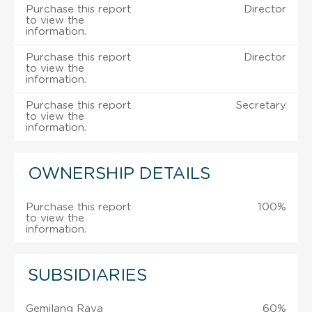
Purchase this report
Director
to view the
information.
Purchase this report
Director
to view the
information.
Purchase this report
Secretary
to view the
information.
OWNERSHIP DETAILS
Purchase this report
100%
to view the
information.
SUBSIDIARIES
Gemilang Raya
60%