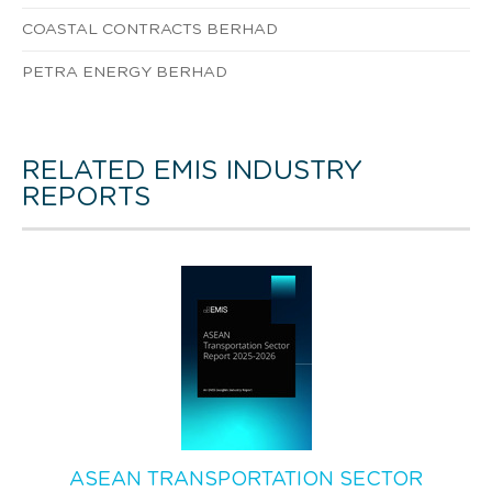
COASTAL CONTRACTS BERHAD
PETRA ENERGY BERHAD
RELATED EMIS INDUSTRY
REPORTS
ASEAN TRANSPORTATION SECTOR