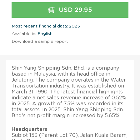
USD 29.95
Most recent financial data: 2025
Available in:
English
Download a sample report
Shin Yang Shipping Sdn. Bhd. is a company
based in Malaysia, with its head office in
Jelutong. The company operates in the Water
Transportation industry. It was established on
March 31, 1990. The latest financial highlights
indicate a net sales revenue increase of 0.52%
in 2025. A growth of 7.5% was recorded in its
total assets. In 2025, Shin Yang Shipping Sdn.
Bhd.’s net profit margin increased by 5.65%.
Headquarters
Sublot 153 (Parent Lot 70), Jalan Kuala Baram,