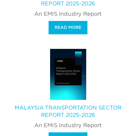
REPORT 2025-2026
An EMIS Industry Report
READ MORE
MALAYSIA TRANSPORTATION SECTOR
REPORT 2025-2026
An EMIS Industry Report