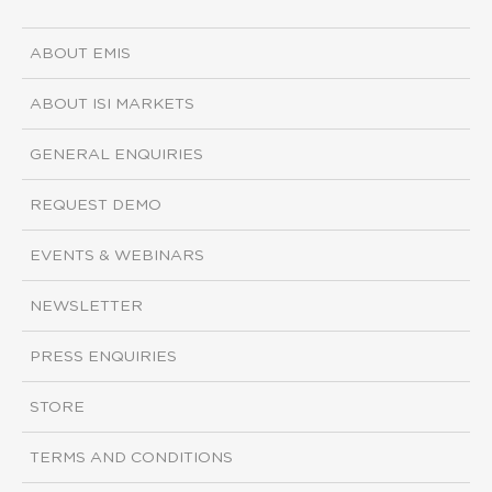
ABOUT EMIS
ABOUT ISI MARKETS
GENERAL ENQUIRIES
REQUEST DEMO
EVENTS & WEBINARS
NEWSLETTER
PRESS ENQUIRIES
STORE
TERMS AND CONDITIONS