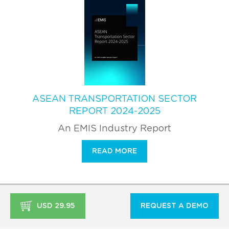
ASEAN TRANSPORTATION SECTOR
REPORT 2024-2025
An EMIS Industry Report
READ MORE
USD 29.95
REQUEST A DEMO