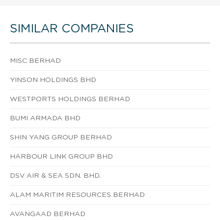
SIMILAR COMPANIES
MISC BERHAD
YINSON HOLDINGS BHD
WESTPORTS HOLDINGS BERHAD
BUMI ARMADA BHD
SHIN YANG GROUP BERHAD
HARBOUR LINK GROUP BHD
DSV AIR & SEA SDN. BHD.
ALAM MARITIM RESOURCES BERHAD
AVANGAAD BERHAD