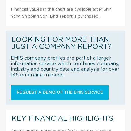
Financial values in the chart are available after Shin
Yang Shipping Sdn. Bhd. report is purchased.
LOOKING FOR MORE THAN
JUST A COMPANY REPORT?
EMIS company profiles are part of a larger
information service which combines company,
industry and country data and analysis for over
145 emerging markets.
REQUEST A DEMO OF THE EMIS SERVICE
KEY FINANCIAL HIGHLIGHTS
Annual growth percentages for latest two years in