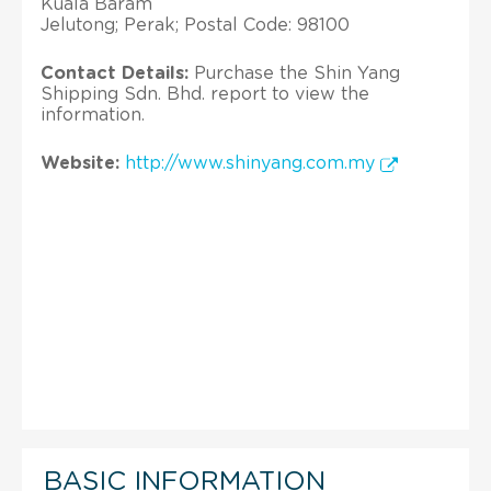
Kuala Baram
Jelutong; Perak; Postal Code: 98100
Contact Details:
Purchase the Shin Yang
Shipping Sdn. Bhd. report to view the
information.
Website:
http://www.shinyang.com.my
BASIC INFORMATION