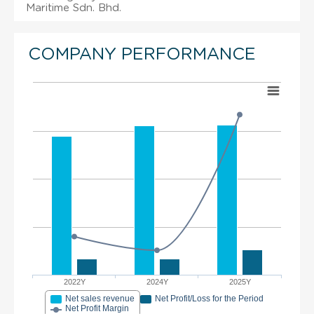
Maritime Sdn. Bhd.
COMPANY PERFORMANCE
2022Y
2024Y
2025Y
Net sales revenue
Net Profit/Loss for the Period
Net Profit Margin