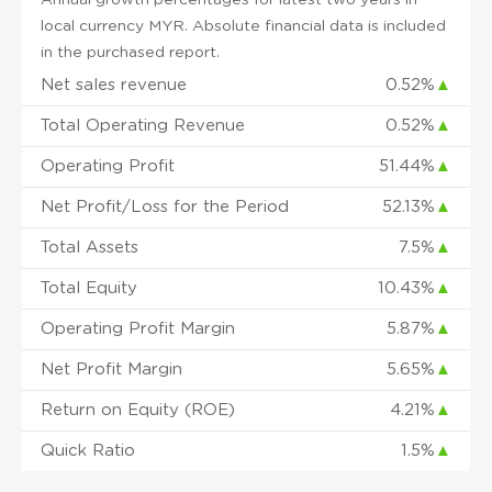
local currency MYR. Absolute financial data is included
in the purchased report.
Net sales revenue
0.52%
▲
Total Operating Revenue
0.52%
▲
Operating Profit
51.44%
▲
Net Profit/Loss for the Period
52.13%
▲
Total Assets
7.5%
▲
Total Equity
10.43%
▲
Operating Profit Margin
5.87%
▲
Net Profit Margin
5.65%
▲
Return on Equity (ROE)
4.21%
▲
Quick Ratio
1.5%
▲