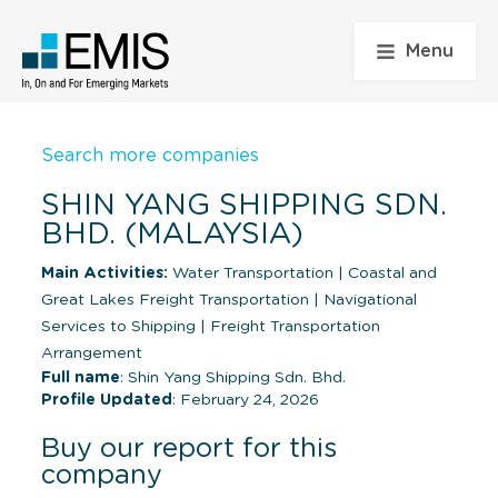
Menu
Search more companies
SHIN YANG SHIPPING SDN.
BHD. (MALAYSIA)
Main Activities:
Water Transportation
|
Coastal and
Great Lakes Freight Transportation
|
Navigational
Services to Shipping
|
Freight Transportation
Arrangement
Full name
: Shin Yang Shipping Sdn. Bhd.
Profile Updated
: February 24, 2026
Buy our report for this
company