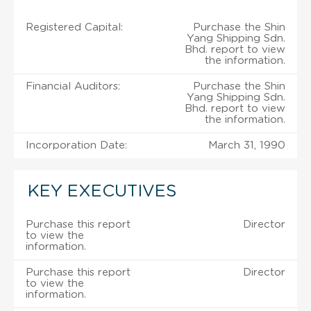
Registered Capital:
Purchase the Shin
Yang Shipping Sdn.
Bhd. report to view
the information.
Financial Auditors:
Purchase the Shin
Yang Shipping Sdn.
Bhd. report to view
the information.
Incorporation Date:
March 31, 1990
KEY EXECUTIVES
Purchase this report
Director
to view the
information.
Purchase this report
Director
to view the
information.