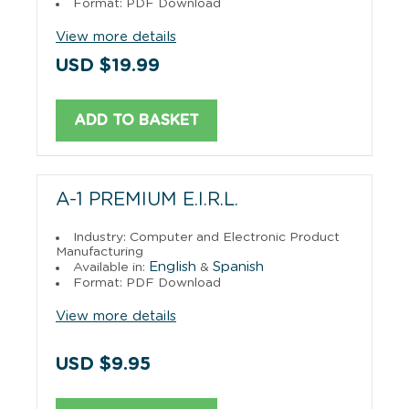
Format: PDF Download
View more details
USD $19.99
ADD TO BASKET
A-1 PREMIUM E.I.R.L.
Industry: Computer and Electronic Product
Manufacturing
English
Spanish
Available in:
&
Format: PDF Download
View more details
USD $9.95