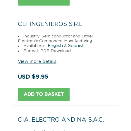
CEI INGENIEROS S.R.L.
Industry: Semiconductor and Other
Electronic Component Manufacturing
English
Spanish
Available in:
&
Format: PDF Download
View more details
USD $9.95
ADD TO BASKET
CIA. ELECTRO ANDINA S.A.C.