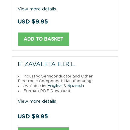
View more details
USD $9.95
ADD TO BASKET
E. ZAVALETA E.I.R.L.
Industry: Semiconductor and Other
Electronic Component Manufacturing
English
Spanish
Available in:
&
Format: PDF Download
View more details
USD $9.95