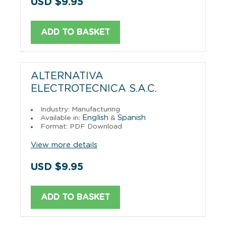
USD $9.95
ADD TO BASKET
ALTERNATIVA
ELECTROTECNICA S.A.C.
Industry: Manufacturing
English
Spanish
Available in:
&
Format: PDF Download
View more details
USD $9.95
ADD TO BASKET