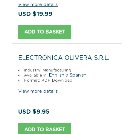
View more details
USD $19.99
ADD TO BASKET
ELECTRONICA OLIVERA S.R.L.
Industry: Manufacturing
English
Spanish
Available in:
&
Format: PDF Download
View more details
USD $9.95
ADD TO BASKET