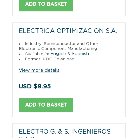
ADD TO BASKET
ELECTRICA OPTIMIZACION S.A.
Industry: Semiconductor and Other
Electronic Component Manufacturing
English
Spanish
Available in:
&
Format: PDF Download
View more details
USD $9.95
ADD TO BASKET
ELECTRO G. & S. INGENIEROS