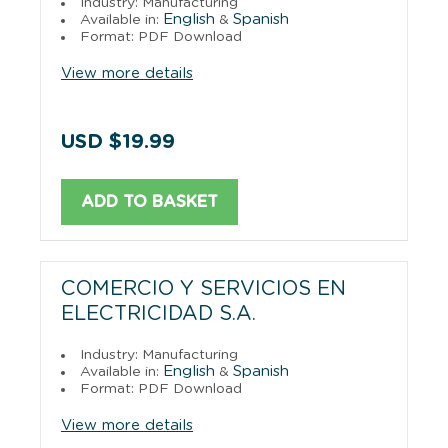
Industry: Manufacturing
English
Spanish
Available in:
&
Format: PDF Download
View more details
USD $19.99
ADD TO BASKET
COMERCIO Y SERVICIOS EN
ELECTRICIDAD S.A.
Industry: Manufacturing
English
Spanish
Available in:
&
Format: PDF Download
View more details