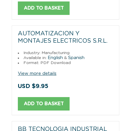
ADD TO BASKET
AUTOMATIZACION Y
MONTAJES ELECTRICOS S.R.L.
Industry: Manufacturing
English
Spanish
Available in:
&
Format: PDF Download
View more details
USD $9.95
ADD TO BASKET
BB TECNOLOGIA INDUSTRIAL