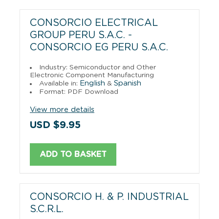
CONSORCIO ELECTRICAL
GROUP PERU S.A.C. -
CONSORCIO EG PERU S.A.C.
Industry: Semiconductor and Other
Electronic Component Manufacturing
English
Spanish
Available in:
&
Format: PDF Download
View more details
USD $9.95
ADD TO BASKET
CONSORCIO H. & P. INDUSTRIAL
S.C.R.L.