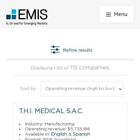
Menu
Refine results
115 companies
Displaying 1-50 of
Sort by
T.H.I. MEDICAL S.A.C.
Industry: Manufacturing
Operating revenue: $5,735,188
English
Spanish
Available in:
&
Format: PDF Download