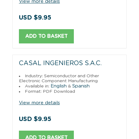
View more details
USD $9.95
ADD TO BASKET
CASAL INGENIEROS S.A.C.
Industry: Semiconductor and Other
Electronic Component Manufacturing
English
Spanish
Available in:
&
Format: PDF Download
View more details
USD $9.95
ADD TO BASKET