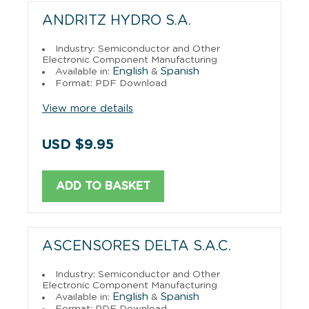
ANDRITZ HYDRO S.A.
Industry: Semiconductor and Other
Electronic Component Manufacturing
English
Spanish
Available in:
&
Format: PDF Download
View more details
USD $9.95
ADD TO BASKET
ASCENSORES DELTA S.A.C.
Industry: Semiconductor and Other
Electronic Component Manufacturing
English
Spanish
Available in:
&
Format: PDF Download