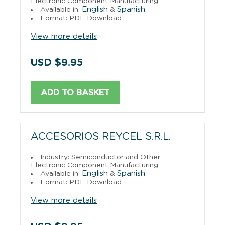
Electronic Component Manufacturing
English
Spanish
Available in:
&
Format: PDF Download
View more details
USD $9.95
ADD TO BASKET
ACCESORIOS REYCEL S.R.L.
Industry: Semiconductor and Other
Electronic Component Manufacturing
English
Spanish
Available in:
&
Format: PDF Download
View more details