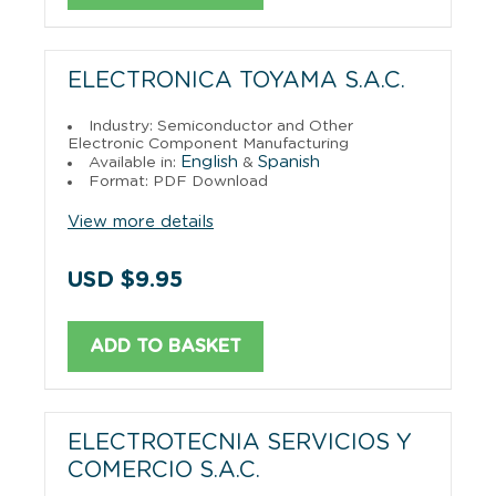
ELECTRONICA TOYAMA S.A.C.
Industry: Semiconductor and Other
Electronic Component Manufacturing
English
Spanish
Available in:
&
Format: PDF Download
View more details
USD $9.95
ADD TO BASKET
ELECTROTECNIA SERVICIOS Y
COMERCIO S.A.C.