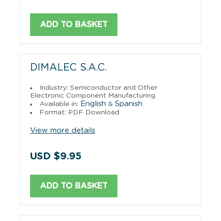
ADD TO BASKET
DIMALEC S.A.C.
Industry: Semiconductor and Other
Electronic Component Manufacturing
English
Spanish
Available in:
&
Format: PDF Download
View more details
USD $9.95
ADD TO BASKET