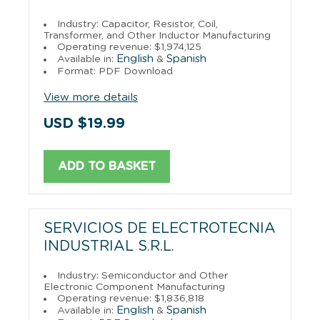
Industry: Capacitor, Resistor, Coil,
Transformer, and Other Inductor Manufacturing
Operating revenue: $1,974,125
English
Spanish
Available in:
&
Format: PDF Download
View more details
USD $19.99
ADD TO BASKET
SERVICIOS DE ELECTROTECNIA
INDUSTRIAL S.R.L.
Industry: Semiconductor and Other
Electronic Component Manufacturing
Operating revenue: $1,836,818
English
Spanish
Available in:
&