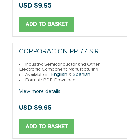
USD $9.95
ADD TO BASKET
CORPORACION PP 77 S.R.L.
Industry: Semiconductor and Other
Electronic Component Manufacturing
English
Spanish
Available in:
&
Format: PDF Download
View more details
USD $9.95
ADD TO BASKET