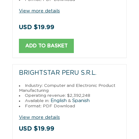
View more details
USD $19.99
ADD TO BASKET
BRIGHTSTAR PERU S.R.L.
Industry: Computer and Electronic Product
Manufacturing
Operating revenue: $2,392,248
English
Spanish
Available in:
&
Format: PDF Download
View more details
USD $19.99