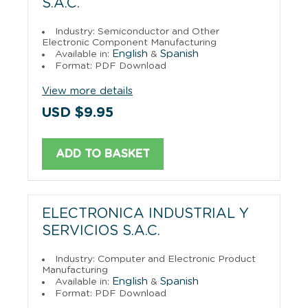
S.A.C.
Industry: Semiconductor and Other
Electronic Component Manufacturing
English
Spanish
Available in:
&
Format: PDF Download
View more details
USD $9.95
ADD TO BASKET
ELECTRONICA INDUSTRIAL Y
SERVICIOS S.A.C.
Industry: Computer and Electronic Product
Manufacturing
English
Spanish
Available in:
&
Format: PDF Download