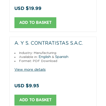
USD $19.99
ADD TO BASKET
A. Y S. CONTRATISTAS S.A.C.
Industry: Manufacturing
English
Spanish
Available in:
&
Format: PDF Download
View more details
USD $9.95
ADD TO BASKET