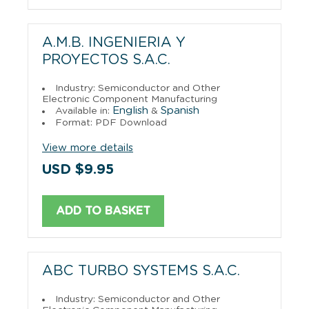
A.M.B. INGENIERIA Y
PROYECTOS S.A.C.
Industry: Semiconductor and Other
Electronic Component Manufacturing
English
Spanish
Available in:
&
Format: PDF Download
View more details
USD $9.95
ADD TO BASKET
ABC TURBO SYSTEMS S.A.C.
Industry: Semiconductor and Other