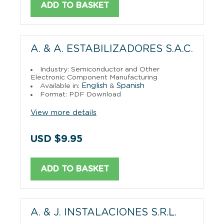
ADD TO BASKET
A. & A. ESTABILIZADORES S.A.C.
Industry: Semiconductor and Other
Electronic Component Manufacturing
English
Spanish
Available in:
&
Format: PDF Download
View more details
USD $9.95
ADD TO BASKET
A. & J. INSTALACIONES S.R.L.