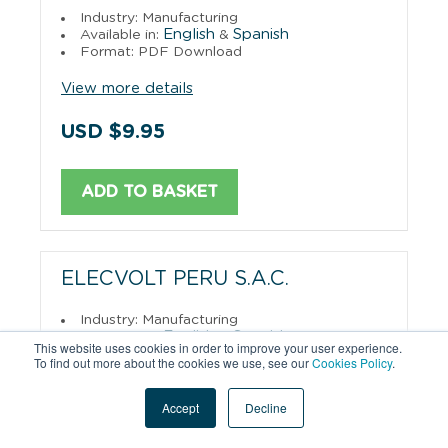
Industry: Manufacturing
English
Spanish
Available in:
&
Format: PDF Download
View more details
USD $9.95
ADD TO BASKET
ELECVOLT PERU S.A.C.
Industry: Manufacturing
English
Spanish
Available in:
&
This website uses cookies in order to improve your user experience.
Format: PDF Download
To find out more about the cookies we use, see our
Cookies Policy
.
View more details
Accept
Decline