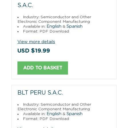
S.A.C.
Industry: Semiconductor and Other
Electronic Component Manufacturing
English
Spanish
Available in:
&
Format: PDF Download
View more details
USD $19.99
ADD TO BASKET
BLT PERU S.A.C.
Industry: Semiconductor and Other
Electronic Component Manufacturing
English
Spanish
Available in:
&
Format: PDF Download