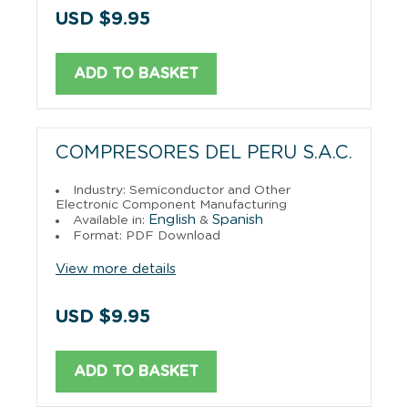
USD $9.95
ADD TO BASKET
COMPRESORES DEL PERU S.A.C.
Industry: Semiconductor and Other
Electronic Component Manufacturing
English
Spanish
Available in:
&
Format: PDF Download
View more details
USD $9.95
ADD TO BASKET