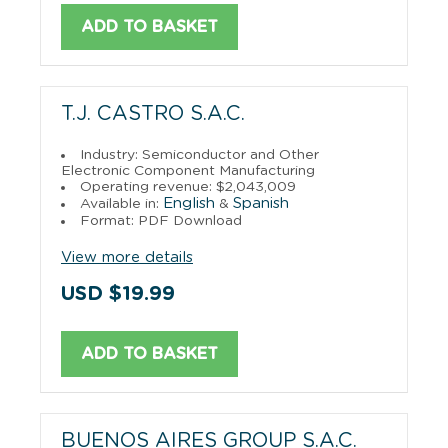
ADD TO BASKET
T.J. CASTRO S.A.C.
Industry: Semiconductor and Other
Electronic Component Manufacturing
Operating revenue: $2,043,009
English
Spanish
Available in:
&
Format: PDF Download
View more details
USD $19.99
ADD TO BASKET
BUENOS AIRES GROUP S.A.C.