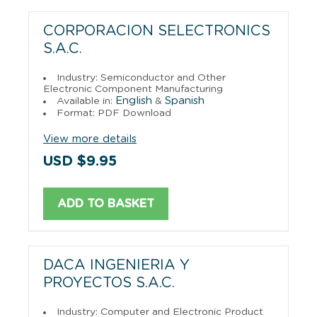
CORPORACION SELECTRONICS
S.A.C.
Industry: Semiconductor and Other
Electronic Component Manufacturing
English
Spanish
Available in:
&
Format: PDF Download
View more details
USD $9.95
ADD TO BASKET
DACA INGENIERIA Y
PROYECTOS S.A.C.
Industry: Computer and Electronic Product