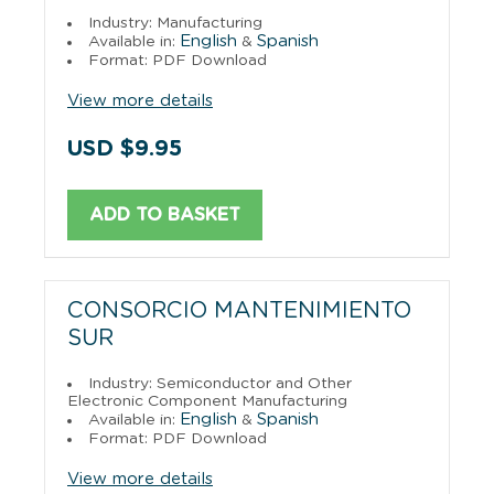
Industry: Manufacturing
English
Spanish
Available in:
&
Format: PDF Download
View more details
USD $9.95
ADD TO BASKET
CONSORCIO MANTENIMIENTO
SUR
Industry: Semiconductor and Other
Electronic Component Manufacturing
English
Spanish
Available in:
&
Format: PDF Download
View more details