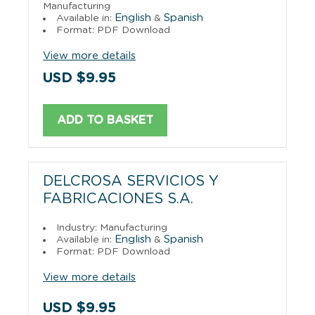
Manufacturing
English
Spanish
Available in:
&
Format: PDF Download
View more details
USD $9.95
ADD TO BASKET
DELCROSA SERVICIOS Y
FABRICACIONES S.A.
Industry: Manufacturing
English
Spanish
Available in:
&
Format: PDF Download
View more details
USD $9.95