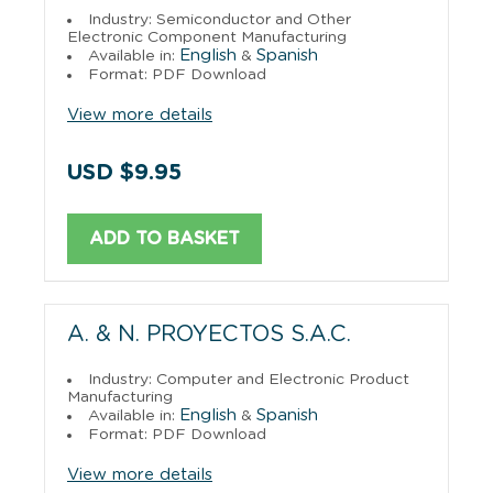
Industry: Semiconductor and Other
Electronic Component Manufacturing
English
Spanish
Available in:
&
Format: PDF Download
View more details
USD $9.95
ADD TO BASKET
A. & N. PROYECTOS S.A.C.
Industry: Computer and Electronic Product
Manufacturing
English
Spanish
Available in:
&
Format: PDF Download
View more details