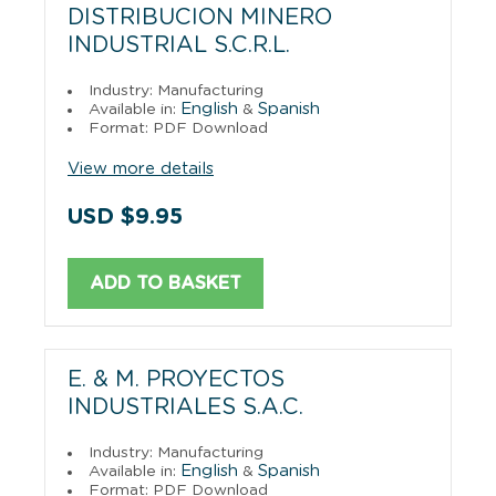
DISTRIBUCION MINERO
INDUSTRIAL S.C.R.L.
Industry: Manufacturing
English
Spanish
Available in:
&
Format: PDF Download
View more details
USD $9.95
ADD TO BASKET
E. & M. PROYECTOS
INDUSTRIALES S.A.C.
Industry: Manufacturing
English
Spanish
Available in:
&
Format: PDF Download