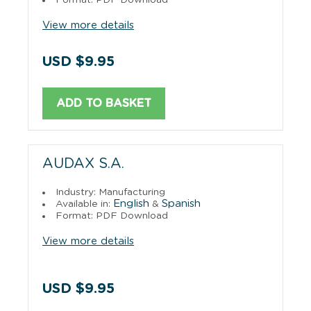
View more details
USD $9.95
ADD TO BASKET
AUDAX S.A.
Industry: Manufacturing
English
Spanish
Available in:
&
Format: PDF Download
View more details
USD $9.95