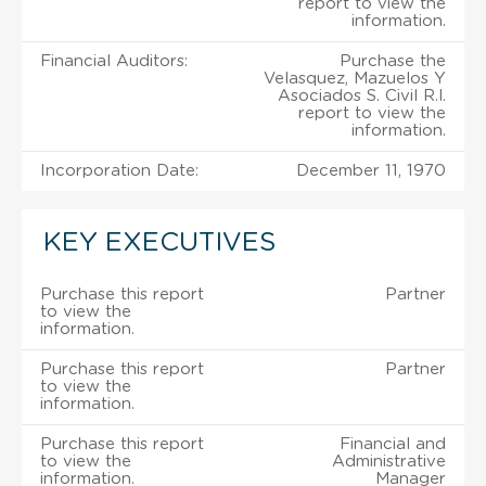
report to view the
information.
Financial Auditors:
Purchase the
Velasquez, Mazuelos Y
Asociados S. Civil R.l.
report to view the
information.
Incorporation Date:
December 11, 1970
KEY EXECUTIVES
Purchase this report
Partner
to view the
information.
Purchase this report
Partner
to view the
information.
Purchase this report
Financial and
to view the
Administrative
information.
Manager