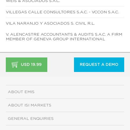
WEIS & ASOCIADOS S.A.C.
VILLEGAS CALLE CONSULTORES S.A.C. - VCCON S.A.C.
VILA NARANJO Y ASOCIADOS S. CIVIL R.L.
V. ALENCASTRE ACCOUNTANTS & AUDITS S.A.C. A FIRM
MEMBER OF GENEVA GROUP INTERNATIONAL
USD 19.99
REQUEST A DEMO
ABOUT EMIS
ABOUT ISI MARKETS
GENERAL ENQUIRIES