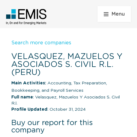
Menu
Search more companies
VELASQUEZ, MAZUELOS Y
ASOCIADOS S. CIVIL R.L.
(PERU)
Main Activities:
Accounting, Tax Preparation,
Bookkeeping, and Payroll Services
Full name
: Velasquez, Mazuelos Y Asociados S. Civil
R.l.
Profile Updated
: October 31, 2024
Buy our report for this
company