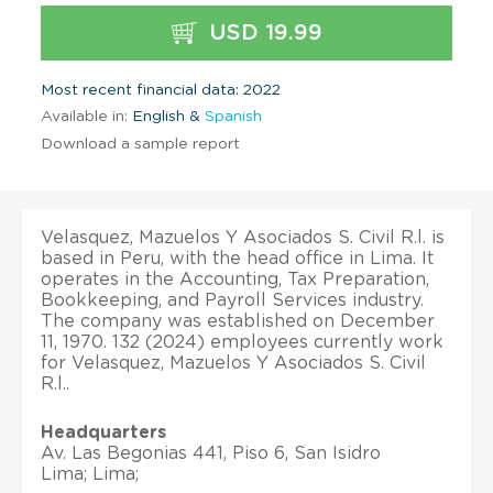
USD 19.99
Most recent financial data: 2022
Available in:
English &
Spanish
Download a sample report
Velasquez, Mazuelos Y Asociados S. Civil R.l. is
based in Peru, with the head office in Lima. It
operates in the Accounting, Tax Preparation,
Bookkeeping, and Payroll Services industry.
The company was established on December
11, 1970. 132 (2024) employees currently work
for Velasquez, Mazuelos Y Asociados S. Civil
R.l..
Headquarters
Av. Las Begonias 441, Piso 6, San Isidro
Lima; Lima;