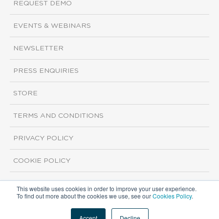
REQUEST DEMO
EVENTS & WEBINARS
NEWSLETTER
PRESS ENQUIRIES
STORE
TERMS AND CONDITIONS
PRIVACY POLICY
COOKIE POLICY
This website uses cookies in order to improve your user experience.
Copyright ©2026 ISI Markets. All rights reserved.
To find out more about the cookies we use, see our
Cookies Policy
.
Accept
Decline