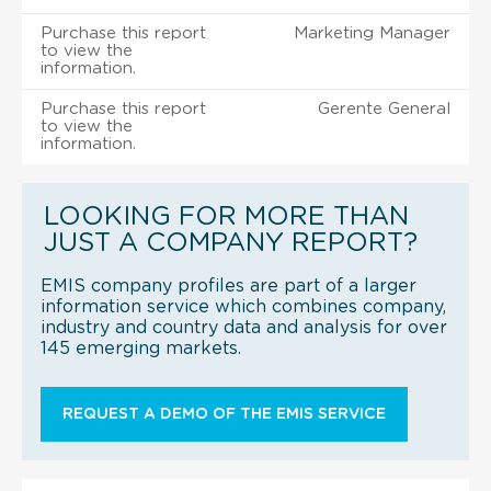
Purchase this report
Marketing Manager
to view the
information.
Purchase this report
Gerente General
to view the
information.
LOOKING FOR MORE THAN
JUST A COMPANY REPORT?
EMIS company profiles are part of a larger
information service which combines company,
industry and country data and analysis for over
145 emerging markets.
REQUEST A DEMO OF THE EMIS SERVICE