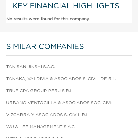
KEY FINANCIAL HIGHLIGHTS
No results were found for this company.
SIMILAR COMPANIES
TAN SAN JINSHI S.A.C.
TANAKA, VALDIVIA & ASOCIADOS S. CIVIL DE R.L.
TRUE CPA GROUP PERU S.R.L.
URBANO VENTOCILLA & ASOCIADOS SOC. CIVIL
VIZCARRA Y ASOCIADOS S. CIVIL R.L.
WU & LEE MANAGEMENT S.A.C.