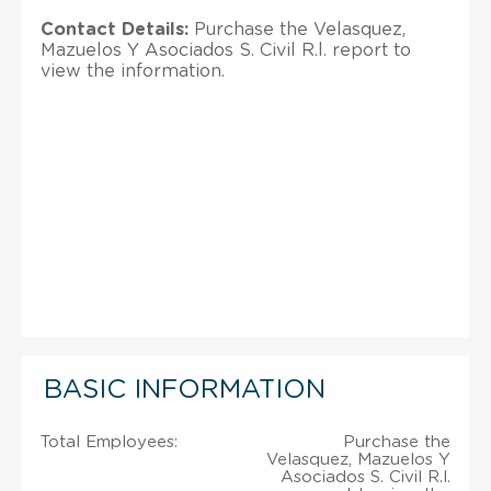
Contact Details:
Purchase the Velasquez,
Mazuelos Y Asociados S. Civil R.l. report to
view the information.
BASIC INFORMATION
Total Employees:
Purchase the
Velasquez, Mazuelos Y
Asociados S. Civil R.l.