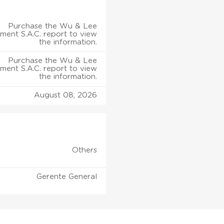
Purchase the Wu & Lee
ent S.A.C. report to view
the information.
Purchase the Wu & Lee
ent S.A.C. report to view
the information.
August 08, 2026
Others
Gerente General