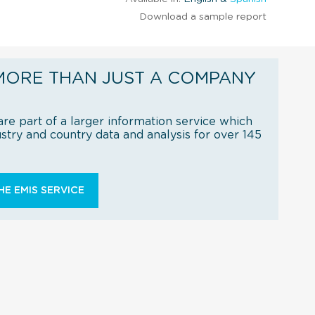
Download a sample report
MORE THAN JUST A COMPANY
re part of a larger information service which
try and country data and analysis for over 145
E EMIS SERVICE