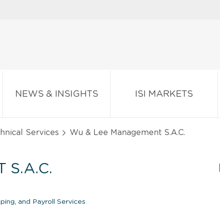
NEWS & INSIGHTS
ISI MARKETS
chnical Services
Wu & Lee Management S.A.C.
S.A.C.
ing, and Payroll Services