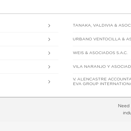
TANAKA, VALDIVIA & ASOCIA
URBANO VENTOCILLA & AS
WEIS & ASOCIADOS S.A.C.
VILA NARANJO Y ASOCIADOS
V. ALENCASTRE ACCOUNTAN
EVA GROUP INTERNATION
Need 
ind