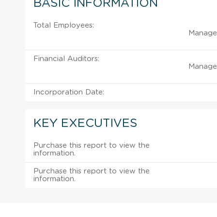
BASIC INFORMATION
Total Employees:
Managem
Financial Auditors:
Managem
Incorporation Date:
KEY EXECUTIVES
Purchase this report to view the
information.
Purchase this report to view the
information.