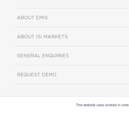
ABOUT EMIS
ABOUT ISI MARKETS
GENERAL ENQUIRIES
REQUEST DEMO
This website uses cookies in orde
Copyright ©2026 ISI Markets. All rights reserved.