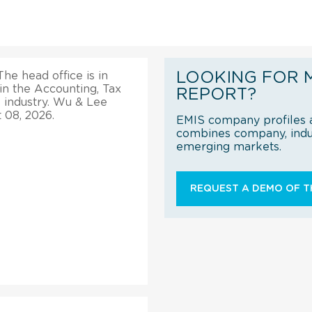
LOOKING FOR 
he head office is in
in the Accounting, Tax
REPORT?
 industry. Wu & Lee
 08, 2026.
EMIS company profiles a
combines company, indus
emerging markets.
REQUEST A DEMO OF TH