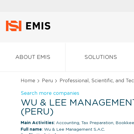
ABOUT EMIS
SOLUTIONS
Home
Peru
Professional, Scientific, and Te
Search more companies
WU & LEE MANAGEMENT 
(PERU)
Main Activities:
Accounting, Tax Preparation, Bookkeep
Full name
: Wu & Lee Management S.A.C.