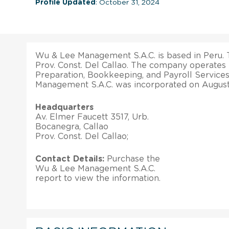
Profile Updated
: October 31, 2024
Wu & Lee Management S.A.C. is based in Peru. T
Prov. Const. Del Callao. The company operates 
Preparation, Bookkeeping, and Payroll Services
Management S.A.C. was incorporated on August
Headquarters
Av. Elmer Faucett 3517, Urb.
Bocanegra, Callao
Prov. Const. Del Callao;
Contact Details:
Purchase the
Wu & Lee Management S.A.C.
report to view the information.