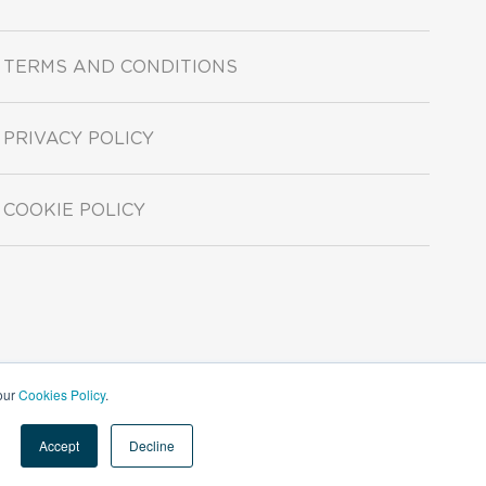
TERMS AND CONDITIONS
PRIVACY POLICY
COOKIE POLICY
 our
Cookies Policy
.
Accept
Decline