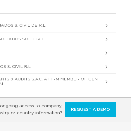
DOS S. CIVIL DE R.L.
OCIADOS SOC. CIVIL
 S. CIVIL R.L.
TS & AUDITS S.A.C. A FIRM MEMBER OF GEN
AL
ongoing access to company,
REQUEST A DEMO
ustry or country information?