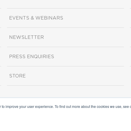
EVENTS & WEBINARS
NEWSLETTER
PRESS ENQUIRIES
STORE
r to improve your user experience. To find out more about the cookies we use, see