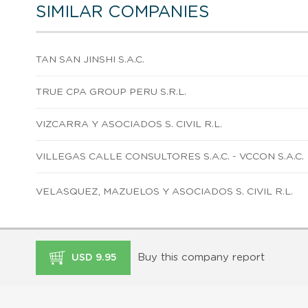
SIMILAR COMPANIES
TAN SAN JINSHI S.A.C.
TRUE CPA GROUP PERU S.R.L.
VIZCARRA Y ASOCIADOS S. CIVIL R.L.
VILLEGAS CALLE CONSULTORES S.A.C. - VCCON S.A.C.
VELASQUEZ, MAZUELOS Y ASOCIADOS S. CIVIL R.L.
Buy this company report
USD 9.95