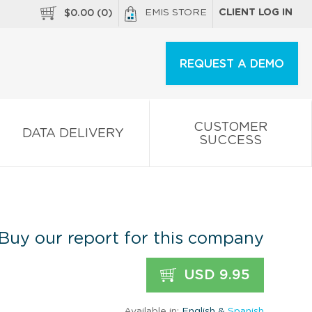
EMIS STORE
CLIENT LOG IN
$
0.00
(
0
)
REQUEST A DEMO
CUSTOMER
DATA DELIVERY
SUCCESS
Buy our report for this company
USD 9.95
Available in:
English &
Spanish