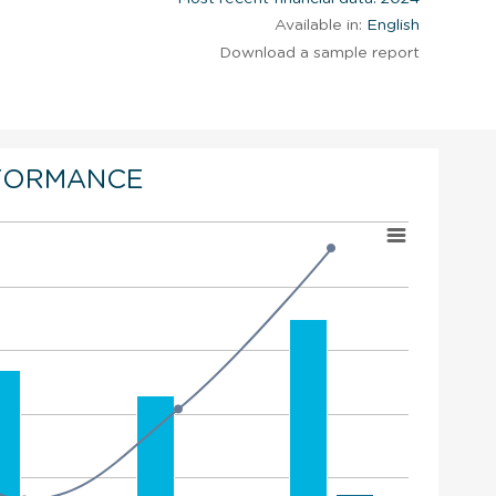
Available in:
English
Download a sample report
FORMANCE