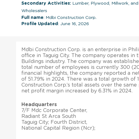
Secondary Activities:
Lumber, Plywood, Millwork, an
Wholesalers
Full name
: Mdbi Construction Corp.
Profile Updated
: June 16, 2026
Mdbi Construction Corp. is an enterprise in Phil
office in Taguig City. The company operates in 
Buildings industry. The company was establishe
total number of employees is currently 300 (202
financial highlights, the company reported a ne
of 51.79% in 2024. There was a total growth of 
Construction Corp.’s total assets over the same 
net profit margin increased by 6.31% in 2024.
Headquarters
7/F Mdc Corporate Center,
Radiant St Arca South
Taguig City; Fourth District,
National Capital Region (Ncr);