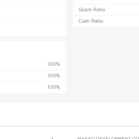
Quick Ratio
Cash Ratio
100%
100%
100%
MAKATI DEVELOPMENT C