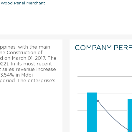
d Wood Panel Merchant
COMPANY PER
ippines, with the main
the Construction of
d on March 01, 2017. The
2). In its most recent
t sales revenue increase
13.54% in Mdbi
period. The enterprise’s