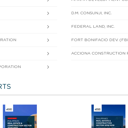
D.M. CONSUNJI, INC.
FEDERAL LAND, INC.
ORATION
FORT BONIFACIO DEV. (FB
ACCIONA CONSTRUCTION PH
PORATION
RTS