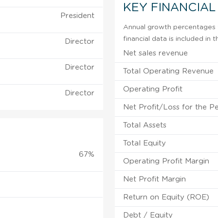
KEY FINANCIAL
President
Annual growth percentages f
financial data is included in
Director
Net sales revenue
Director
Total Operating Revenue
Operating Profit
Director
Net Profit/Loss for the P
Total Assets
Total Equity
67%
Operating Profit Margin
Net Profit Margin
Return on Equity (ROE)
Debt / Equity