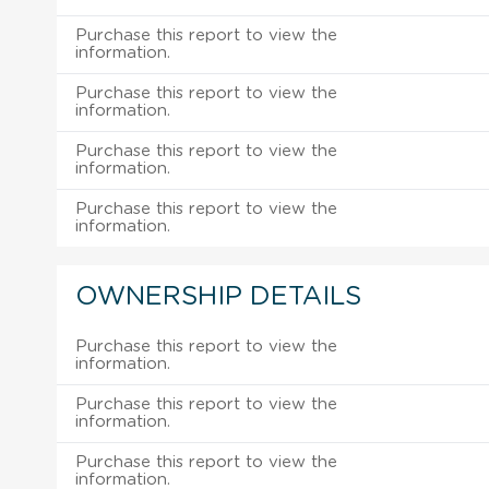
Purchase this report to view the
information.
Purchase this report to view the
information.
Purchase this report to view the
information.
Purchase this report to view the
information.
OWNERSHIP DETAILS
Purchase this report to view the
information.
Purchase this report to view the
information.
Purchase this report to view the
information.