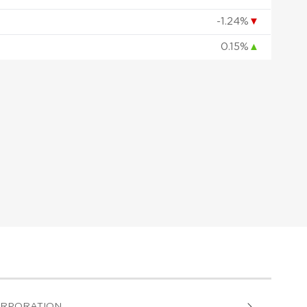
-1.24%
▼
0.15%
▲
ORPORATION