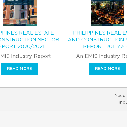
IPPINES REAL ESTATE
PHILIPPINES REAL E
ONSTRUCTION SECTOR
AND CONSTRUCTION 
EPORT 2020/2021
REPORT 2018/20
MIS Industry Report
An EMIS Industry R
READ MORE
READ MORE
Need 
ind