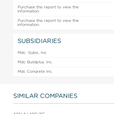
Purchase this report to view the
information.
Purchase this report to view the
information.
SUBSIDIARIES
Mdc -Subic, Inc
Mdc Buildplus, Inc.
Mdc Conqrete Inc.
SIMILAR COMPANIES
AYALA LAND INC