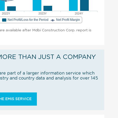
2022Y
2023Y
2024Y
e
Net Profit/Loss for the Period
Net Profit Margin
 are available after Mdbi Construction Corp. report is
MORE THAN JUST A COMPANY
re part of a larger information service which
try and country data and analysis for over 145
E EMIS SERVICE