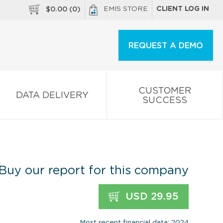
EMIS STORE
CLIENT LOG IN
$
0.00
(
0
)
REQUEST A DEMO
CUSTOMER
DATA DELIVERY
SUCCESS
Buy our report for this company
USD 29.95
Most recent financial data: 2024