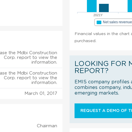
2021Y
Net sales revenu
Financial values in the chart
purchased.
ase the Mdbi Construction
Corp. report to view the
information.
LOOKING FOR 
REPORT?
ase the Mdbi Construction
Corp. report to view the
EMIS company profiles a
information.
combines company, indus
emerging markets.
March 01, 2017
REQUEST A DEMO OF TH
Chairman