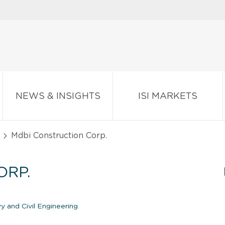
NEWS & INSIGHTS
ISI MARKETS
Mdbi Construction Corp.
ORP.
 and Civil Engineering