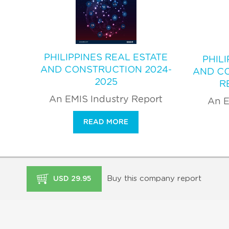
PHILIPPINES REAL ESTATE
PHIL
AND CONSTRUCTION 2024-
AND C
2025
R
An EMIS Industry Report
An E
READ MORE
Buy this company report
USD 29.95