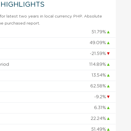
 HIGHLIGHTS
or latest two years in local currency PHP. Absolute
 the purchased report.
51.79%
▲
49.09%
▲
-21.59%
▼
eriod
114.89%
▲
13.54%
▲
62.58%
▲
-9.2%
▼
6.31%
▲
22.24%
▲
51.49%
▲