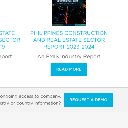
STATE
PHILIPPINES CONSTRUCTION
SECTOR
AND REAL ESTATE SECTOR
19
REPORT 2023-2024
eport
An EMIS Industry Report
READ MORE
ongoing access to company,
REQUEST A DEMO
ustry or country information?