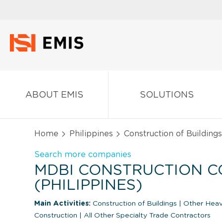
ABOUT EMIS
SOLUTIONS
Home
Philippines
Construction of Buildings
Search more companies
MDBI CONSTRUCTION C
(PHILIPPINES)
Main Activities:
Construction of Buildings
|
Other Heavy
Construction
|
All Other Specialty Trade Contractors