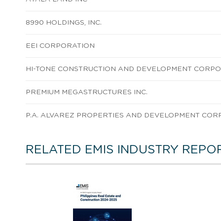
8990 HOLDINGS, INC.
EEI CORPORATION
HI-TONE CONSTRUCTION AND DEVELOPMENT CORP
PREMIUM MEGASTRUCTURES INC.
P.A. ALVAREZ PROPERTIES AND DEVELOPMENT COR
RELATED EMIS INDUSTRY REPO