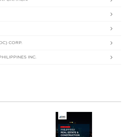
DC) CORP.
ILIPPINES INC.