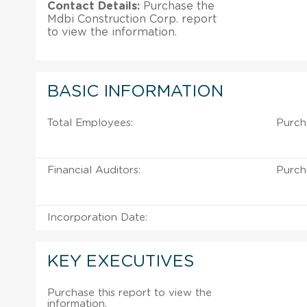
Contact Details:
Purchase the
Mdbi Construction Corp. report
to view the information.
BASIC INFORMATION
Total Employees:
Purch
Financial Auditors:
Purch
Incorporation Date:
KEY EXECUTIVES
Purchase this report to view the
information.