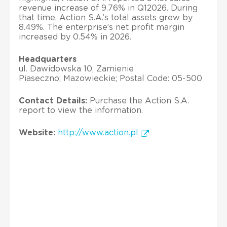
revenue increase of 9.76% in Q12026. During
that time, Action S.A.’s total assets grew by
8.49%. The enterprise’s net profit margin
increased by 0.54% in 2026.
Headquarters
ul. Dawidowska 10, Zamienie
Piaseczno; Mazowieckie; Postal Code: 05-500
Contact Details:
Purchase the Action S.A.
report to view the information.
Website:
http://www.action.pl