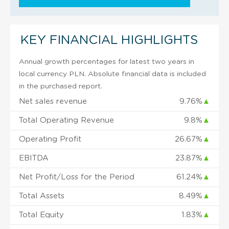
KEY FINANCIAL HIGHLIGHTS
Annual growth percentages for latest two years in
local currency PLN. Absolute financial data is included
in the purchased report.
Net sales revenue
9.76%
▲
Total Operating Revenue
9.8%
▲
Operating Profit
26.67%
▲
EBITDA
23.87%
▲
Net Profit/Loss for the Period
61.24%
▲
Total Assets
8.49%
▲
Total Equity
1.83%
▲