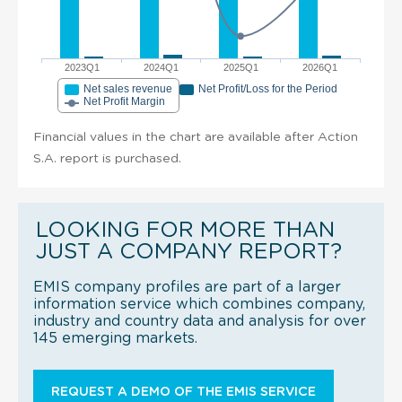
2023Q1
2024Q1
2025Q1
2026Q1
Net sales revenue
Net Profit/Loss for the Period
Net Profit Margin
Financial values in the chart are available after Action
S.A. report is purchased.
LOOKING FOR MORE THAN
JUST A COMPANY REPORT?
EMIS company profiles are part of a larger
information service which combines company,
industry and country data and analysis for over
145 emerging markets.
REQUEST A DEMO OF THE EMIS SERVICE