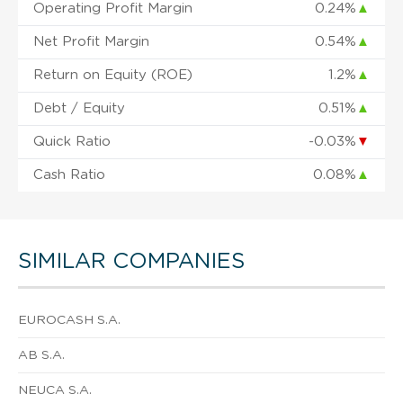
Operating Profit Margin
0.24%
▲
Net Profit Margin
0.54%
▲
Return on Equity (ROE)
1.2%
▲
Debt / Equity
0.51%
▲
Quick Ratio
-0.03%
▼
Cash Ratio
0.08%
▲
SIMILAR COMPANIES
EUROCASH S.A.
AB S.A.
NEUCA S.A.