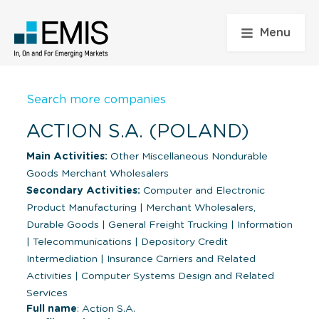
Menu
Search more companies
ACTION S.A. (POLAND)
Main Activities:
Other Miscellaneous Nondurable
Goods Merchant Wholesalers
Secondary Activities:
Computer and Electronic
Product Manufacturing
|
Merchant Wholesalers,
Durable Goods
|
General Freight Trucking
|
Information
|
Telecommunications
|
Depository Credit
Intermediation
|
Insurance Carriers and Related
Activities
|
Computer Systems Design and Related
Services
Full name
: Action S.A.