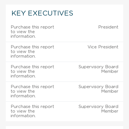
KEY EXECUTIVES
Purchase this report
President
to view the
information.
Purchase this report
Vice President
to view the
information.
Purchase this report
Supervisory Board
to view the
Member
information.
Purchase this report
Supervisory Board
to view the
Member
information.
Purchase this report
Supervisory Board
to view the
Member
information.