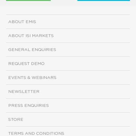
ABOUT EMIS
ABOUT ISI MARKETS
GENERAL ENQUIRIES
REQUEST DEMO
EVENTS & WEBINARS
NEWSLETTER
PRESS ENQUIRIES
STORE
TERMS AND CONDITIONS