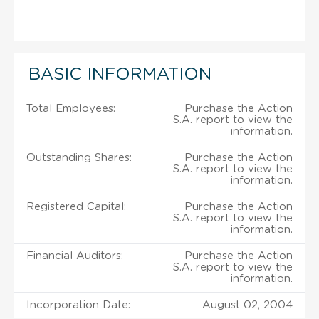
BASIC INFORMATION
Total Employees:
Purchase the Action
S.A. report to view the
information.
Outstanding Shares:
Purchase the Action
S.A. report to view the
information.
Registered Capital:
Purchase the Action
S.A. report to view the
information.
Financial Auditors:
Purchase the Action
S.A. report to view the
information.
Incorporation Date:
August 02, 2004