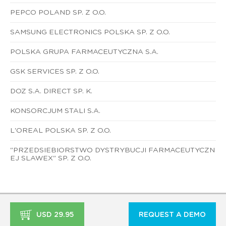
PEPCO POLAND SP. Z O.O.
SAMSUNG ELECTRONICS POLSKA SP. Z O.O.
POLSKA GRUPA FARMACEUTYCZNA S.A.
GSK SERVICES SP. Z O.O.
DOZ S.A. DIRECT SP. K.
KONSORCJUM STALI S.A.
L'OREAL POLSKA SP. Z O.O.
"PRZEDSIEBIORSTWO DYSTRYBUCJI FARMACEUTYCZN
EJ SLAWEX" SP. Z O.O.
USD 29.95
REQUEST A DEMO