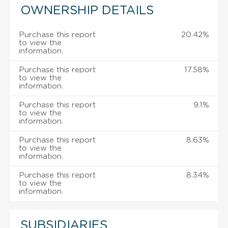
OWNERSHIP DETAILS
Purchase this report
20.42%
to view the
information.
Purchase this report
17.58%
to view the
information.
Purchase this report
9.1%
to view the
information.
Purchase this report
8.63%
to view the
information.
Purchase this report
8.34%
to view the
information.
SUBSIDIARIES