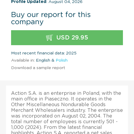
Profile Updated
: August 04, 2026
Buy our report for this
company
USD 29.95
Most recent financial data: 2025
Available in:
English &
Polish
Download a sample report
Action S.A. is an enterprise in Poland, with the
main office in Piaseczno. It operates in the
Other Miscellaneous Nondurable Goods
Merchant Wholesalers industry. The enterprise
was incorporated on August 02, 2004. The
total number of employees is currently 501 -
1,000 (2024). From the latest financial
highlights, Action S.A. reported a net sales