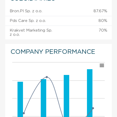
Bron.Pl Sp. z o.o.
87.67%
Pds Care Sp. z o.o.
80%
Krakvet Marketing Sp.
70%
z o.o.
COMPANY PERFORMANCE