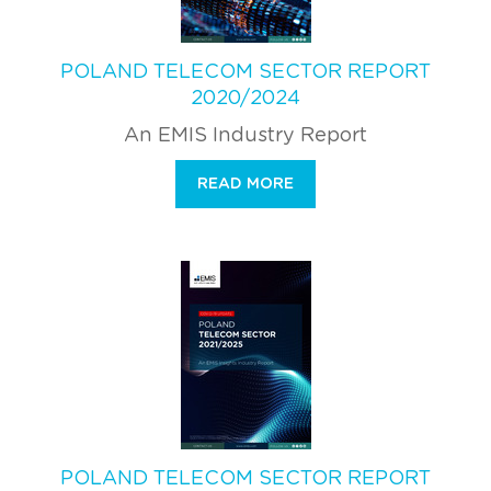
POLAND TELECOM SECTOR REPORT
2020/2024
An EMIS Industry Report
READ MORE
POLAND TELECOM SECTOR REPORT