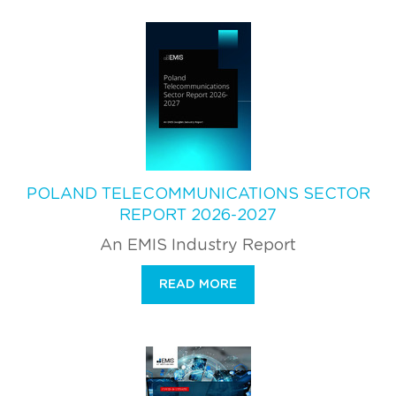
POLAND TELECOMMUNICATIONS SECTOR
REPORT 2026-2027
An EMIS Industry Report
READ MORE