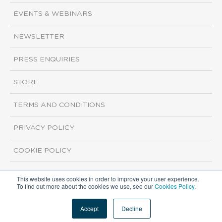
EVENTS & WEBINARS
NEWSLETTER
PRESS ENQUIRIES
STORE
TERMS AND CONDITIONS
PRIVACY POLICY
COOKIE POLICY
This website uses cookies in order to improve your user experience.
Copyright ©2026 ISI Markets. All rights reserved.
To find out more about the cookies we use, see our
Cookies Policy
.
Accept
Decline