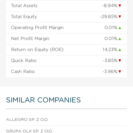
Total Assets
-8.94%
▼
Total Equity
-29.85%
▼
Operating Profit Margin
0.01%
▲
Net Profit Margin
0.01%
▲
Return on Equity (ROE)
14.23%
▲
Quick Ratio
-3.85%
▼
Cash Ratio
-3.96%
▼
SIMILAR COMPANIES
ALLEGRO SP. Z O.O.
GRUPA OLX SP. Z O.O.