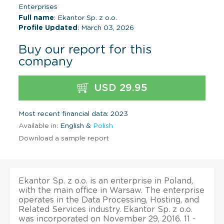
Enterprises
Full name
: Ekantor Sp. z o.o.
Profile Updated
: March 03, 2026
Buy our report for this
company
USD 29.95
Most recent financial data: 2023
Available in:
English &
Polish
Download a sample report
Ekantor Sp. z o.o. is an enterprise in Poland,
with the main office in Warsaw. The enterprise
operates in the Data Processing, Hosting, and
Related Services industry. Ekantor Sp. z o.o.
was incorporated on November 29, 2016. 11 -