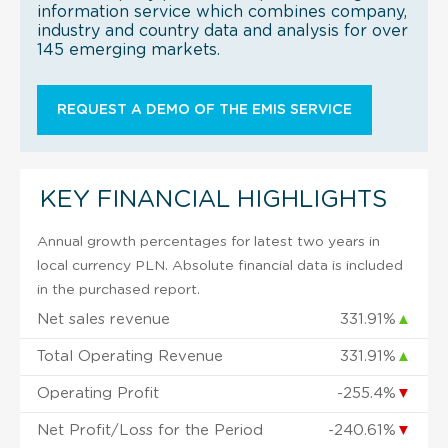
information service which combines company,
industry and country data and analysis for over
145 emerging markets.
REQUEST A DEMO OF THE EMIS SERVICE
KEY FINANCIAL HIGHLIGHTS
Annual growth percentages for latest two years in
local currency PLN. Absolute financial data is included
in the purchased report.
Net sales revenue
331.91%
▲
Total Operating Revenue
331.91%
▲
Operating Profit
-255.4%
▼
Net Profit/Loss for the Period
-240.61%
▼