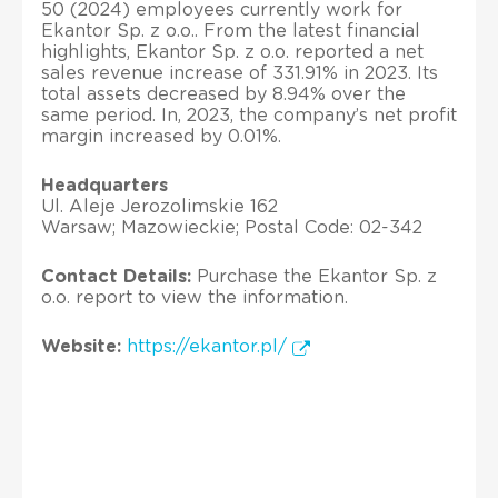
50 (2024) employees currently work for
Ekantor Sp. z o.o.. From the latest financial
highlights, Ekantor Sp. z o.o. reported a net
sales revenue increase of 331.91% in 2023. Its
total assets decreased by 8.94% over the
same period. In, 2023, the company’s net profit
margin increased by 0.01%.
Headquarters
Ul. Aleje Jerozolimskie 162
Warsaw; Mazowieckie; Postal Code: 02-342
Contact Details:
Purchase the Ekantor Sp. z
o.o. report to view the information.
Website:
https://ekantor.pl/