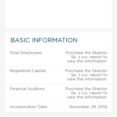
BASIC INFORMATION
Total Employees:
Purchase the Ekantor
Sp. z o.o. report to
view the information.
Registered Capital:
Purchase the Ekantor
Sp. z o.o. report to
view the information.
Financial Auditors:
Purchase the Ekantor
Sp. z o.o. report to
view the information.
Incorporation Date:
November 29, 2016