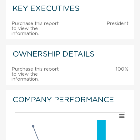
KEY EXECUTIVES
Purchase this report
President
to view the
information.
OWNERSHIP DETAILS
Purchase this report
100%
to view the
information.
COMPANY PERFORMANCE