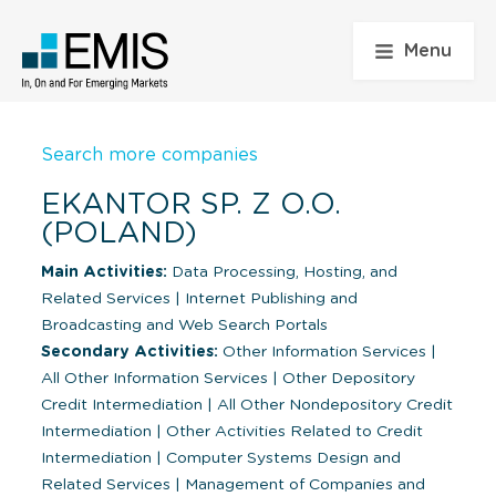
Menu
Search more companies
EKANTOR SP. Z O.O.
(POLAND)
Main Activities:
Data Processing, Hosting, and
Related Services
|
Internet Publishing and
Broadcasting and Web Search Portals
Secondary Activities:
Other Information Services
|
All Other Information Services
|
Other Depository
Credit Intermediation
|
All Other Nondepository Credit
Intermediation
|
Other Activities Related to Credit
Intermediation
|
Computer Systems Design and
Related Services
|
Management of Companies and