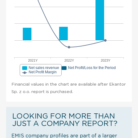
2021Y
2022Y
2023Y
Net sales revenue
Net Profit/Loss for the Period
Net Profit Margin
Financial values in the chart are available after Ekantor
Sp. z o.o. report is purchased.
LOOKING FOR MORE THAN
JUST A COMPANY REPORT?
EMIS company profiles are part of a larger