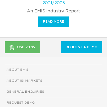
2021/2025
An EMIS Industry Report
READ MORE
USD 29.95
REQUEST A DEMO
ABOUT EMIS
ABOUT ISI MARKETS
GENERAL ENQUIRIES
REQUEST DEMO