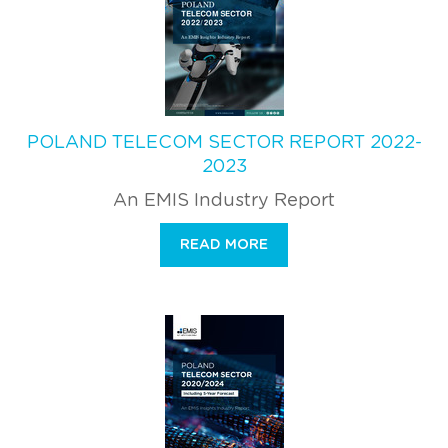
POLAND TELECOM SECTOR REPORT 2022-
2023
An EMIS Industry Report
READ MORE