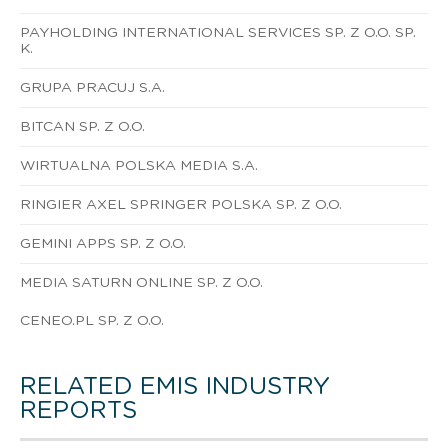
PAYHOLDING INTERNATIONAL SERVICES SP. Z O.O. SP.
K.
GRUPA PRACUJ S.A.
BITCAN SP. Z O.O.
WIRTUALNA POLSKA MEDIA S.A.
RINGIER AXEL SPRINGER POLSKA SP. Z O.O.
GEMINI APPS SP. Z O.O.
MEDIA SATURN ONLINE SP. Z O.O.
CENEO.PL SP. Z O.O.
RELATED EMIS INDUSTRY
REPORTS