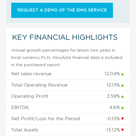
REQUEST A DEMO OF THE EMIS SERVICE
KEY FINANCIAL HIGHLIGHTS
Annual growth percentages for latest two years in
local currency PLN. Absolute financial data is included
in the purchased report.
Net sales revenue
12.04%
▲
Total Operating Revenue
12.13%
▲
Operating Profit
3.59%
▲
EBITDA
4.8%
▲
Net Profit/Loss for the Period
-0.15%
▼
Total Assets
-15.12%
▼