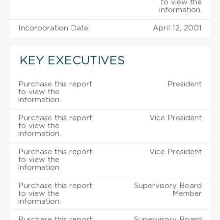
to view the
information.
Incorporation Date:
April 12, 2001
KEY EXECUTIVES
Purchase this report
President
to view the
information.
Purchase this report
Vice President
to view the
information.
Purchase this report
Vice President
to view the
information.
Purchase this report
Supervisory Board
to view the
Member
information.
Purchase this report
Supervisory Board