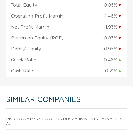
Total Equity
-0.05%
▼
Operating Profit Margin
-1.46%
▼
Net Profit Margin
-1.93%
▼
Return on Equity (ROE)
-0.03%
▼
Debt / Equity
-0.95%
▼
Quick Ratio
0.46%
▲
Cash Ratio
0.21%
▲
SIMILAR COMPANIES
PKO TOWARZYSTWO FUNDUSZY INWESTYCYJNYCH S.
A.