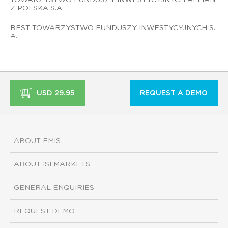
Z POLSKA S.A.
BEST TOWARZYSTWO FUNDUSZY INWESTYCYJNYCH S.
A.
USD 29.95
REQUEST A DEMO
ABOUT EMIS
ABOUT ISI MARKETS
GENERAL ENQUIRIES
REQUEST DEMO