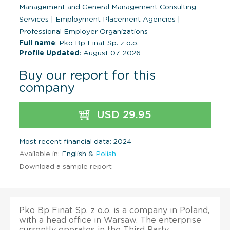
Management and General Management Consulting
Services
|
Employment Placement Agencies
|
Professional Employer Organizations
Full name
: Pko Bp Finat Sp. z o.o.
Profile Updated
: August 07, 2026
Buy our report for this
company
USD 29.95
Most recent financial data: 2024
Available in:
English &
Polish
Download a sample report
Pko Bp Finat Sp. z o.o. is a company in Poland,
with a head office in Warsaw. The enterprise
currently operates in the Third Party