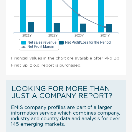
2021Y
2022Y
2023Y
2024Y
Net sales revenue
Net Profit/Loss for the Period
Net Profit Margin
Financial values in the chart are available after Pko Bp
Finat Sp. z o.o. report is purchased.
LOOKING FOR MORE THAN
JUST A COMPANY REPORT?
EMIS company profiles are part of a larger
information service which combines company,
industry and country data and analysis for over
145 emerging markets.