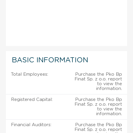
BASIC INFORMATION
Total Employees:
Purchase the Pko Bp
Finat Sp. z o.o. report
to view the
information.
Registered Capital:
Purchase the Pko Bp
Finat Sp. z o.o. report
to view the
information.
Financial Auditors:
Purchase the Pko Bp
Finat Sp. z o.o. report