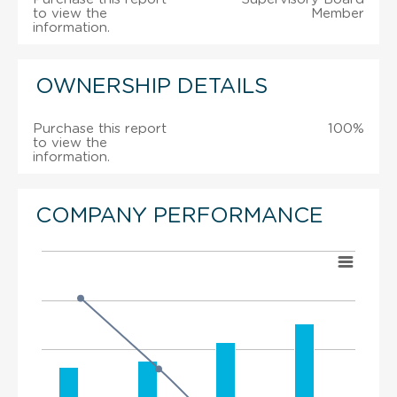
to view the
Member
information.
OWNERSHIP DETAILS
Purchase this report
100%
to view the
information.
COMPANY PERFORMANCE