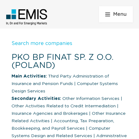
Menu
Search more companies
PKO BP FINAT SP. Z O.O.
(POLAND)
Main Activities:
Third Party Administration of
Insurance and Pension Funds
|
Computer Systems
Design Services
Secondary Activities:
Other Information Services
|
Other Activities Related to Credit Intermediation
|
Insurance Agencies and Brokerages
|
Other Insurance
Related Activities
|
Accounting, Tax Preparation,
Bookkeeping, and Payroll Services
|
Computer
Systems Design and Related Services
|
Administrative