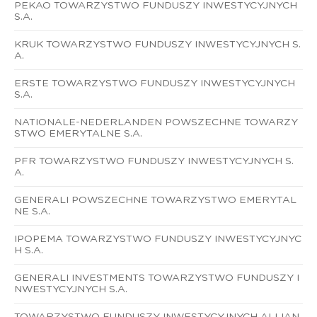
PEKAO TOWARZYSTWO FUNDUSZY INWESTYCYJNYCH
S.A.
KRUK TOWARZYSTWO FUNDUSZY INWESTYCYJNYCH S.
A.
ERSTE TOWARZYSTWO FUNDUSZY INWESTYCYJNYCH
S.A.
NATIONALE-NEDERLANDEN POWSZECHNE TOWARZY
STWO EMERYTALNE S.A.
PFR TOWARZYSTWO FUNDUSZY INWESTYCYJNYCH S.
A.
GENERALI POWSZECHNE TOWARZYSTWO EMERYTAL
NE S.A.
IPOPEMA TOWARZYSTWO FUNDUSZY INWESTYCYJNYC
H S.A.
GENERALI INVESTMENTS TOWARZYSTWO FUNDUSZY I
NWESTYCYJNYCH S.A.
TOWARZYSTWO FUNDUSZY INWESTYCYJNYCH ALLIAN