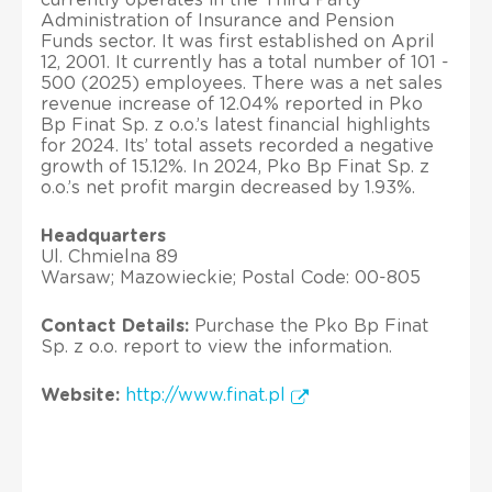
Administration of Insurance and Pension
Funds sector. It was first established on April
12, 2001. It currently has a total number of 101 -
500 (2025) employees. There was a net sales
revenue increase of 12.04% reported in Pko
Bp Finat Sp. z o.o.’s latest financial highlights
for 2024. Its’ total assets recorded a negative
growth of 15.12%. In 2024, Pko Bp Finat Sp. z
o.o.’s net profit margin decreased by 1.93%.
Headquarters
Ul. Chmielna 89
Warsaw; Mazowieckie; Postal Code: 00-805
Contact Details:
Purchase the Pko Bp Finat
Sp. z o.o. report to view the information.
Website:
http://www.finat.pl